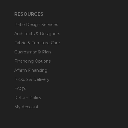
RESOURCES
Patio Design Services
Architects & Designers
Fabric & Furniture Care
Guardsman® Plan
Financing Options
Affirm Financing
Pickup & Delivery
FAQ's
Return Policy
My Account