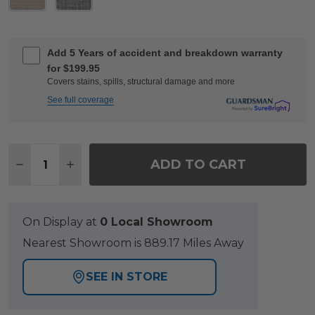
Add 5 Years of accident and breakdown warranty
for $199.95
Covers stains, spills, structural damage and more
See full coverage
Quantity:
ADD TO CART
DECREASE QUANTITY OF KEY WEST RUSTIC BRO
INCREASE QUANTITY OF KEY WEST RUST
On Display at
0 Local Showroom
Nearest Showroom is 889.17 Miles Away
SEE IN STORE