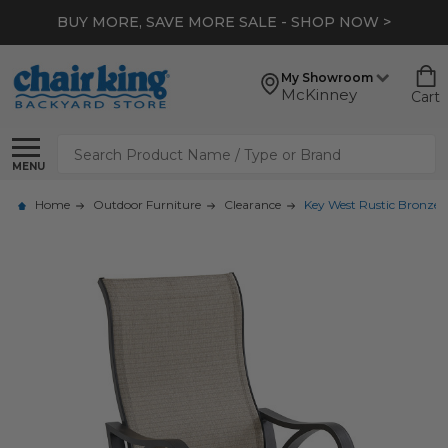
BUY MORE, SAVE MORE SALE - SHOP NOW >
My Showroom
McKinney
Cart
Search
MENU
Home
Outdoor Furniture
Clearance
Key West Rustic Bronze 