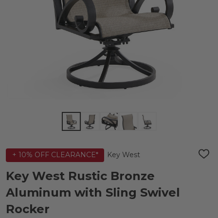
Key West
+ 10% OFF CLEARANCE*
ADD
TO
WIS
Key West Rustic Bronze
LIST
Aluminum with Sling Swivel
Rocker