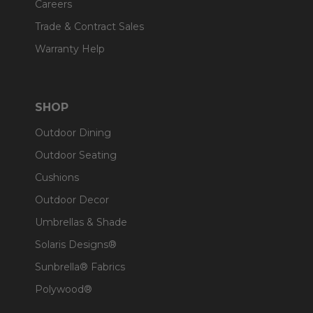
Careers
Trade & Contract Sales
Warranty Help
SHOP
Outdoor Dining
Outdoor Seating
Cushions
Outdoor Decor
Umbrellas & Shade
Solaris Designs®
Sunbrella® Fabrics
Polywood®