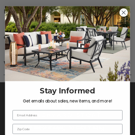
Description
SHOW
Care
SHOW
Fabric:
Use a soft brush to remove any dirt. Mix 3
parts water with 1 part soap to treat stains. Air dry
Warranty
SHOW
only.
Frame:
Clean with soap and water. Rinse the
frame and finish with our 303 Furniture
Protectant.
Stay Informed
Get emails about sales, new items, and more!
Email Address
Zip Code