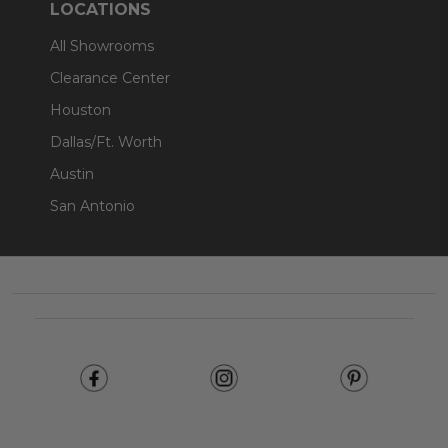
LOCATIONS
All Showrooms
Clearance Center
Houston
Dallas/Ft. Worth
Austin
San Antonio
Footer
Start