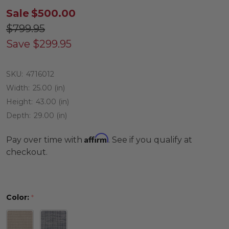
Sale
$500.00
$799.95
Save
$299.95
SKU:
4716012
Width:
25.00 (in)
Height:
43.00 (in)
Depth:
29.00 (in)
Affirm
Pay over time with
. See if you qualify at
checkout.
Color:
*