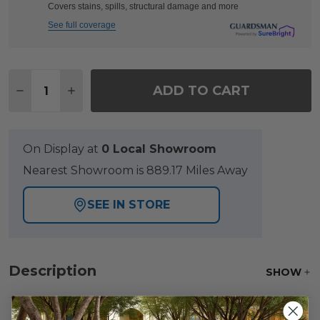
Covers stains, spills, structural damage and more
See full coverage
Quantity:
ADD TO CART
DECREASE QUANTITY OF LAGUNA SMOKE OUTDOOR 
INCREASE QUANTITY OF LAGUNA SMOKE O
On Display at
0 Local Showroom
Nearest Showroom is 889.17 Miles Away
SEE IN STORE
Description
SHOW