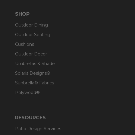
SHOP
Outdoor Dining
Outdoor Seating
Cushions
Outdoor Decor
Umbrellas & Shade
Solaris Designs®
Sunbrella® Fabrics
Polywood®
RESOURCES
Patio Design Services