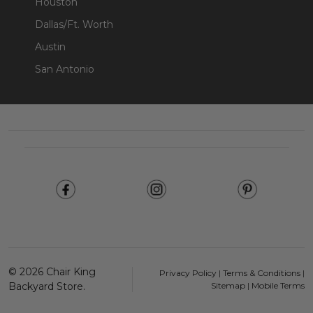
Houston
Dallas/Ft. Worth
Austin
San Antonio
Footer
Start
©
2026
Chair King
Privacy Policy
|
Terms & Conditions
|
Backyard Store.
Sitemap
|
Mobile Terms