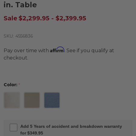
in. Table
Sale
$2,299.95 - $2,399.95
SKU:
4556836
Affirm
Pay over time with
. See if you qualify at
checkout.
Color:
*
Add 5 Years of accident and breakdown warranty
for $349.95