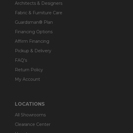
Architects & Designers
Fabric & Furniture Care
Guardsman® Plan
Financing Options
Affirm Financing
Pickup & Delivery
FAQ's
Return Policy
My Account
LOCATIONS
All Showrooms
Clearance Center