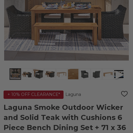
Laguna
+ 10% OFF CLEARANCE*
ADD
TO
WIS
Laguna Smoke Outdoor Wicker
LIST
and Solid Teak with Cushions 6
Piece Bench Dining Set + 71 x 36