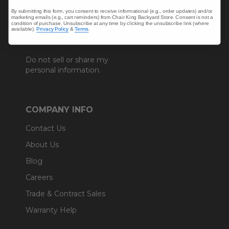
Sun: CLOSED.
By submitting this form, you consent to receive informational (e.g., order updates) and/or
marketing emails (e.g., cart reminders) from Chair King Backyard Store. Consent is not a
condition of purchase. Unsubscribe at any time by clicking the unsubscribe link (where
available).
Privacy Policy
&
Terms
.
CALL 877-253-5455
Do not sell or share my
personal information.
COMPANY INFO
Contact Us
About Us
Blog
Careers
Trade & Contract Sales
Warranty Help