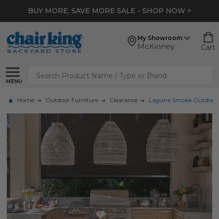
BUY MORE, SAVE MORE SALE - SHOP NOW >
My Showroom
McKinney
Cart
Search
MENU
Home
Outdoor Furniture
Clearance
Laguna Smoke Outdoor Wic