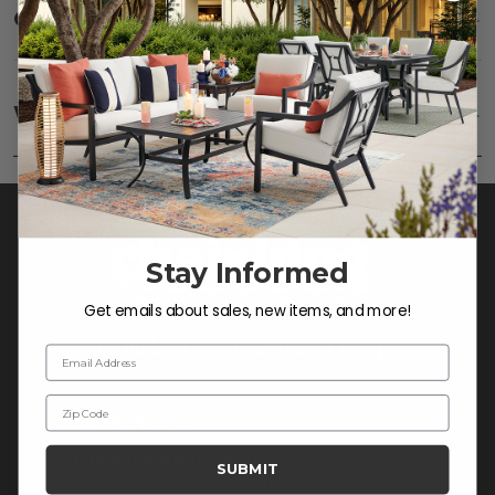
Care
SHOW
Fabric:
Use a soft brush to remove any dirt. Mix 3
parts water with 1 part soap to treat stains. Air dry
Warranty
SHOW
only.
Frame:
Clean with soap and water. Rinse the
frame, and finish with our 303 Furniture
Protectant.
Stay Informed
Get emails about sales, new items, and more!
Email Address
Zip Code
CONTACT US >
Customer Service Hours
SUBMIT
Mon-Sat: 9:00 am - 5:00 pm CST