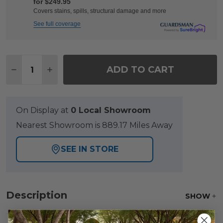
for $249.95
Covers stains, spills, structural damage and more
See full coverage
Quantity:
ADD TO CART
DECREASE QUANTITY OF LAGUNA SMOKE OUTDO
INCREASE QUANTITY OF LAGUNA SMOKE
On Display at
0 Local Showroom
Nearest Showroom is 889.17 Miles Away
SEE IN STORE
Description
SHOW