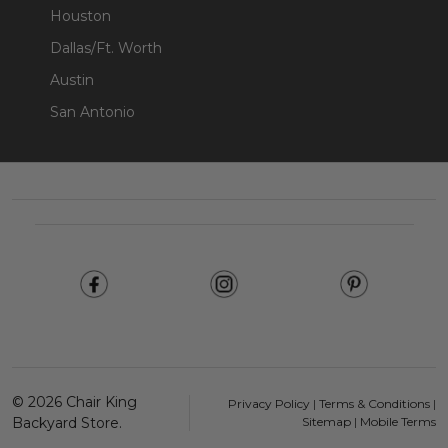
Houston
Dallas/Ft. Worth
Austin
San Antonio
Footer
Start
©
2026
Chair King
Privacy Policy
|
Terms & Conditions
|
Backyard Store.
Sitemap
|
Mobile Terms