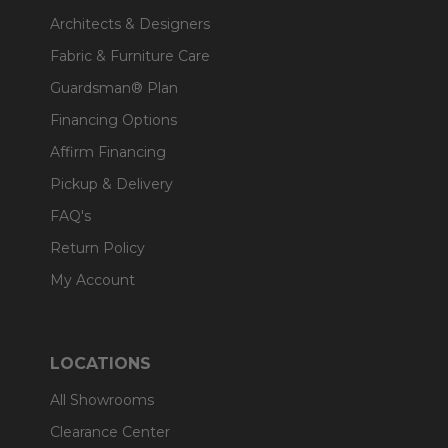
Architects & Designers
Fabric & Furniture Care
Guardsman® Plan
Financing Options
Affirm Financing
Pickup & Delivery
FAQ's
Return Policy
My Account
LOCATIONS
All Showrooms
Clearance Center