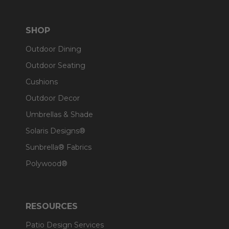
SHOP
Outdoor Dining
Outdoor Seating
Cushions
Outdoor Decor
Umbrellas & Shade
Solaris Designs®
Sunbrella® Fabrics
Polywood®
RESOURCES
Patio Design Services