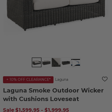
Laguna
+ 10% OFF CLEARANCE*
ADD
TO
WIS
Laguna Smoke Outdoor Wicker
LIST
with Cushions Loveseat
Sale
$1,599.95 - $1,999.95