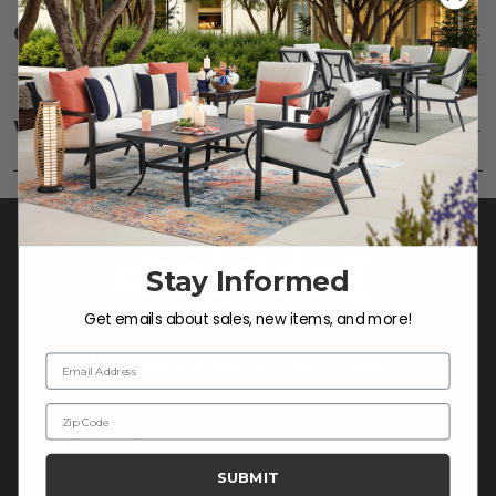
Care
SHOW
Fabric:
Use a soft brush to remove any dirt. Mix 3
parts water with 1 part soap to treat stains. Air dry
Warranty
SHOW
only.
Frame:
Clean with soap and water. Rinse the
frame, and finish with our 303 Furniture
Protectant.
Stay Informed
Get emails about sales, new items, and more!
Email Address
Zip Code
CONTACT US >
Customer Service Hours
SUBMIT