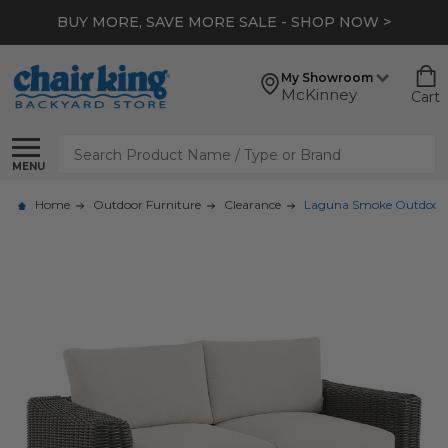
BUY MORE, SAVE MORE SALE - SHOP NOW >
My Showroom
McKinney
Cart
Search
MENU
Home
Outdoor Furniture
Clearance
Laguna Smoke Outdoor W