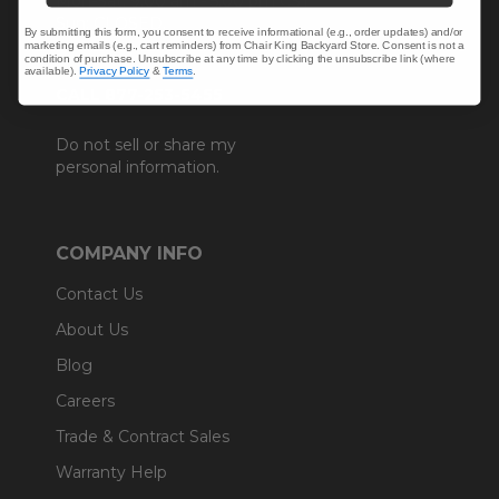
Mon-Sat: 9:00 am - 5:00 pm CST
Sun: CLOSED.
By submitting this form, you consent to receive informational (e.g., order updates) and/or
marketing emails (e.g., cart reminders) from Chair King Backyard Store. Consent is not a
condition of purchase. Unsubscribe at any time by clicking the unsubscribe link (where
available).
Privacy Policy
&
Terms
.
CALL 877-253-5455
Do not sell or share my
personal information.
COMPANY INFO
Contact Us
About Us
Blog
Careers
Trade & Contract Sales
Warranty Help