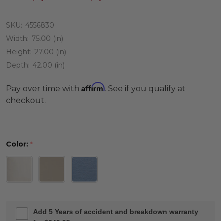
SKU:
4556830
Width:
75.00 (in)
Height:
27.00 (in)
Depth:
42.00 (in)
Affirm
Pay over time with
. See if you qualify at
checkout.
Color:
*
Add 5 Years of accident and breakdown warranty