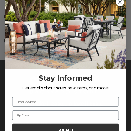
Care
SHOW
Frame:
Clean with soap and water. Rinse the
frame, and finish with our 303 Furniture
Warranty
SHOW
Protectant.
Stay Informed
Get emails about sales, new items, and more!
Email Address
Zip Code
CONTACT US >
SUBMIT