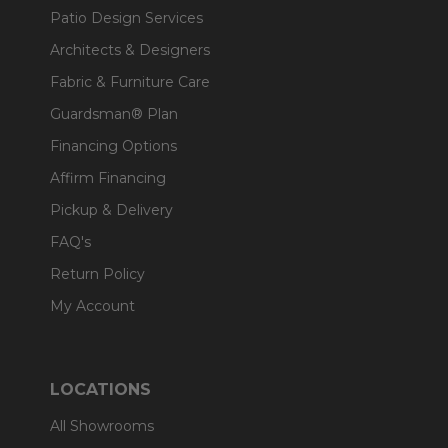
Patio Design Services
Architects & Designers
Fabric & Furniture Care
Guardsman® Plan
Financing Options
Affirm Financing
Pickup & Delivery
FAQ's
Return Policy
My Account
LOCATIONS
All Showrooms