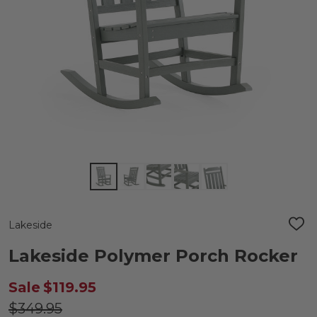
Lakeside
ADD
TO
WIS
Lakeside Polymer Porch Rocker
LIST
Sale
$119.95
$349.95