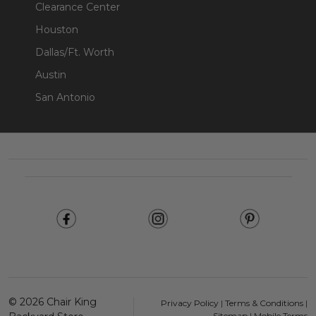
Clearance Center
Houston
Dallas/Ft. Worth
Austin
San Antonio
Footer
Start
©
2026
Chair King
Privacy Policy
|
Terms & Conditions
|
Sitemap
|
Mobile Terms