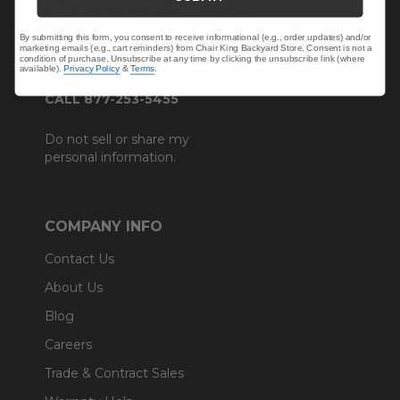
Customer Service Hours
Mon-Sat: 9:00 am - 5:00 pm CST
By submitting this form, you consent to receive informational (e.g., order updates) and/or
Sun: CLOSED.
marketing emails (e.g., cart reminders) from Chair King Backyard Store. Consent is not a
condition of purchase. Unsubscribe at any time by clicking the unsubscribe link (where
available).
Privacy Policy
&
Terms
.
CALL 877-253-5455
Do not sell or share my
personal information.
COMPANY INFO
Contact Us
About Us
Blog
Careers
Trade & Contract Sales