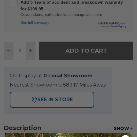
Add 5 Years of accident and breakdown warranty
for $199.95
Covers stains, spills, structural damage and more
See full coverage
Quantity:
ADD TO CART
DECREASE QUANTITY OF LAKESIDE POLYMER PO
INCREASE QUANTITY OF LAKESIDE POLY
On Display at
0 Local Showroom
Nearest Showroom is 889.17 Miles Away
SEE IN STORE
Description
SHOW