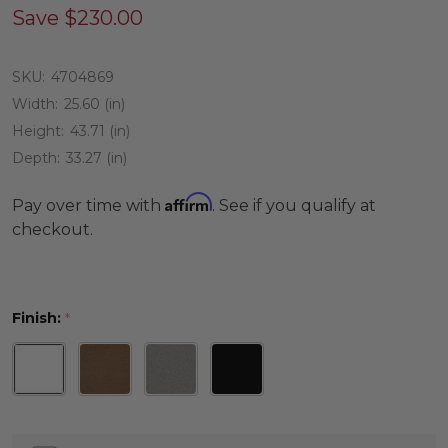
Save
$230.00
SKU:
4704869
Width:
25.60 (in)
Height:
43.71 (in)
Depth:
33.27 (in)
Affirm
Pay over time with
. See if you qualify at
checkout.
Finish:
*