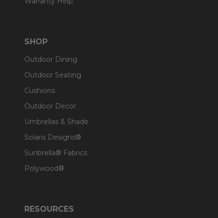
Warranty Help
SHOP
Outdoor Dining
Outdoor Seating
Cushions
Outdoor Decor
Umbrellas & Shade
Solaris Designs®
Sunbrella® Fabrics
Polywood®
RESOURCES