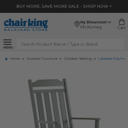
BUY MORE, SAVE MORE SALE - SHOP NOW >
My Showroom
McKinney
Cart
Search
MENU
Home
Outdoor Furniture
Outdoor Seating
Lakeside Polymer