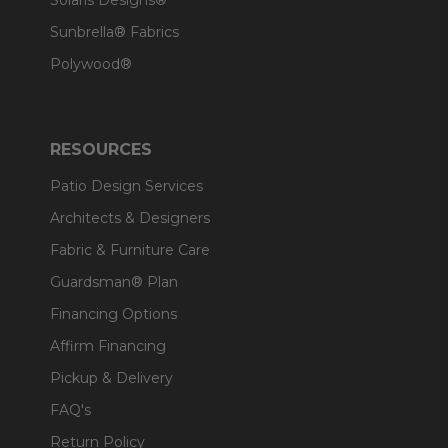
Solaris Designs®
Sunbrella® Fabrics
Polywood®
RESOURCES
Patio Design Services
Architects & Designers
Fabric & Furniture Care
Guardsman® Plan
Financing Options
Affirm Financing
Pickup & Delivery
FAQ's
Return Policy