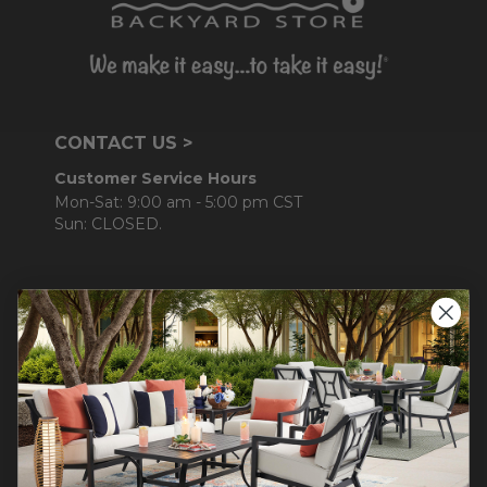
CONTACT US >
Customer Service Hours
Mon-Sat: 9:00 am - 5:00 pm CST
Sun: CLOSED.
CALL 877-253-5455
Do not sell or share my
personal information.
COMPANY INFO