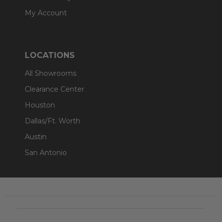
My Account
LOCATIONS
All Showrooms
Clearance Center
Houston
Dallas/Ft. Worth
Austin
San Antonio
Footer
Start