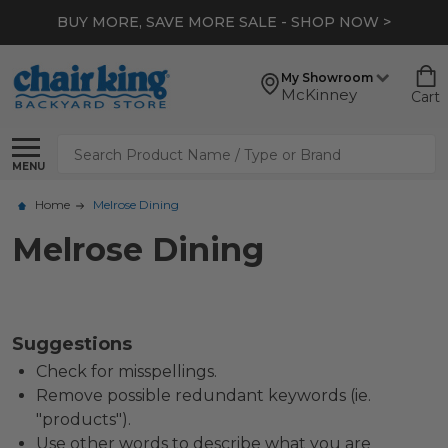
BUY MORE, SAVE MORE SALE - SHOP NOW >
My Showroom
McKinney
Cart
Search
MENU
Home
Melrose Dining
Melrose Dining
Suggestions
Check for misspellings.
Remove possible redundant keywords (ie.
"products").
Use other words to describe what you are