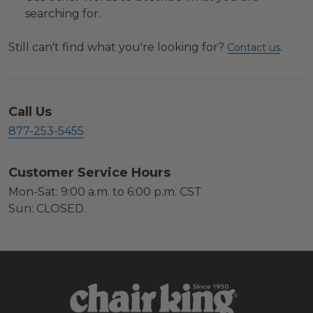
searching for.
Still can't find what you're looking for?
.
Contact us
Call Us
877-253-5455
Customer Service Hours
Mon-Sat: 9:00 a.m. to 6:00 p.m. CST
Sun: CLOSED.