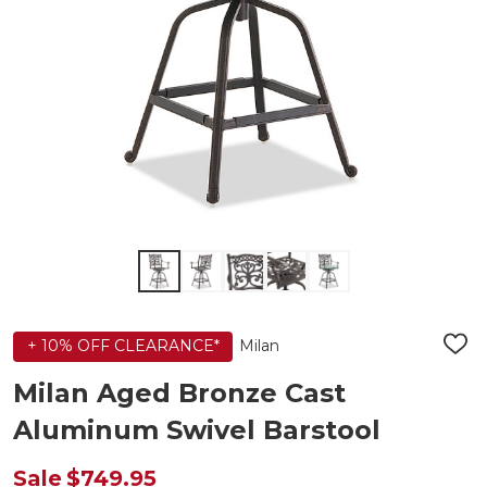
Milan
+ 10% OFF CLEARANCE*
ADD
TO
WIS
Milan Aged Bronze Cast
LIST
Aluminum Swivel Barstool
Sale
$749.95