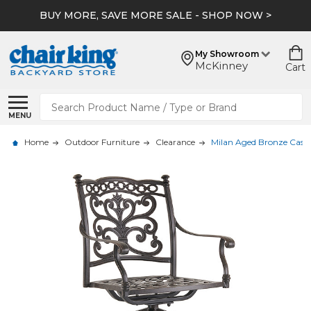
BUY MORE, SAVE MORE SALE - SHOP NOW >
My Showroom
McKinney
Cart
Search
MENU
Home
Outdoor Furniture
Clearance
Milan Aged Bronze Cast