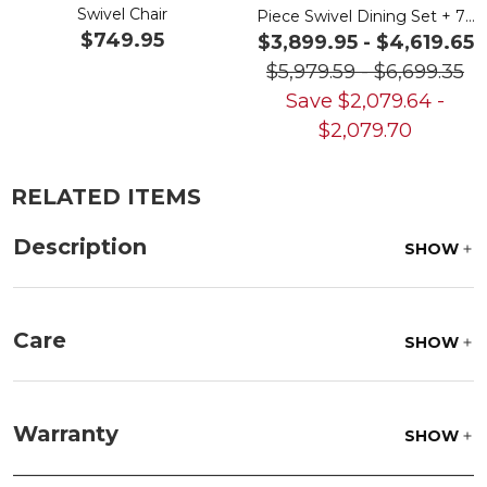
Swivel Chair
Piece Swivel Dining Set + 72
$749.95
x 42 in. Table
$3,899.95
-
$4,619.65
$5,979.59
-
$6,699.35
Save
$
2,079.64
-
$
2,079.70
RELATED ITEMS
Description
SHOW
Care
SHOW
Frame:
Clean with soap and water. Rinse the
frame, and finish with our 303 Furniture
Warranty
SHOW
Protectant.