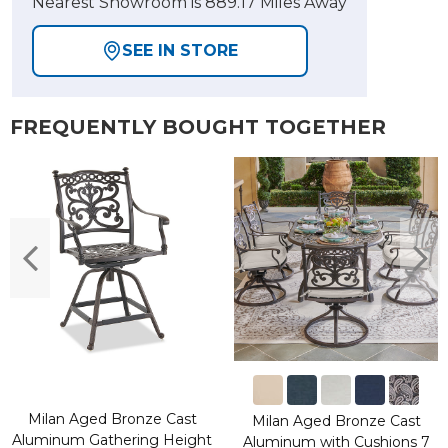
Nearest Showroom is 889.17 Miles Away
SEE IN STORE
FREQUENTLY BOUGHT TOGETHER
Milan Aged Bronze Cast
Milan Aged Bronze Cast
Aluminum Gathering Height
Aluminum with Cushions 7