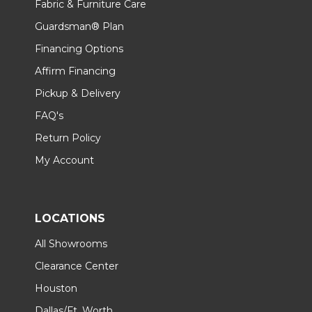
Fabric & Furniture Care
Guardsman® Plan
Financing Options
Affirm Financing
Pickup & Delivery
FAQ's
Return Policy
My Account
LOCATIONS
All Showrooms
Clearance Center
Houston
Dallas/Ft. Worth