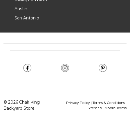
Austin
San Antonio
Footer
Start
©
2026
Chair King
Privacy Policy
|
Terms & Conditions
|
Backyard Store.
Sitemap
|
Mobile Terms