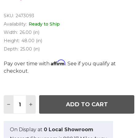
SKU:
2473093
Availability:
Ready to Ship
Width:
26.00 (in)
Height:
48.00 (in)
Depth:
25.00 (in)
Affirm
Pay over time with
. See if you qualify at
checkout.
Quantity:
ADD TO CART
DECREASE QUANTITY OF MILAN AGED BRONZE C
INCREASE QUANTITY OF MILAN AGED B
On Display at
0 Local Showroom