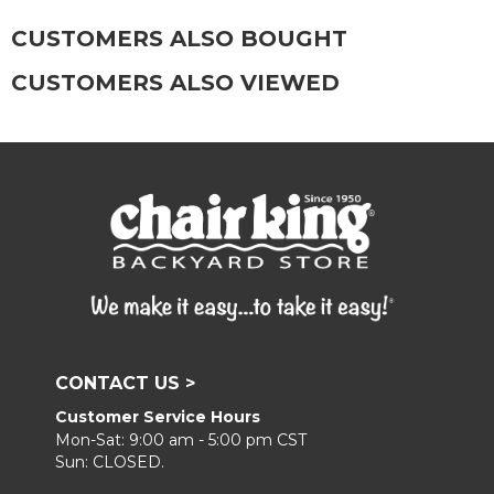
CUSTOMERS ALSO BOUGHT
CUSTOMERS ALSO VIEWED
CONTACT US >
Customer Service Hours
Mon-Sat: 9:00 am - 5:00 pm CST
Sun: CLOSED.