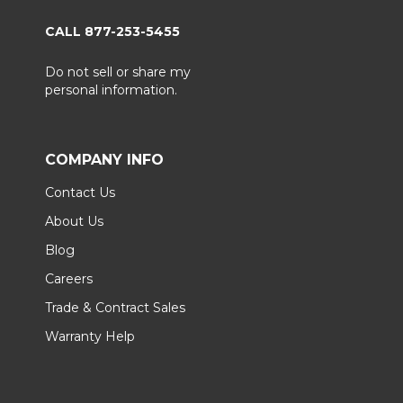
CALL 877-253-5455
Do not sell or share my
personal information.
COMPANY INFO
Contact Us
About Us
Blog
Careers
Trade & Contract Sales
Warranty Help