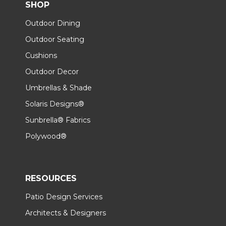
SHOP
Outdoor Dining
Outdoor Seating
Cushions
Outdoor Decor
Umbrellas & Shade
Solaris Designs®
Sunbrella® Fabrics
Polywood®
RESOURCES
Patio Design Services
Architects & Designers