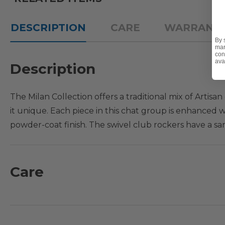
DESCRIPTION
CARE
WARRANT
By 
mar
con
ava
Description
The Milan Collection offers a traditional mix of Arti
it unique. Each piece in this chat group is enhanced 
powder-coat finish. The swivel club rockers have a sa
of scroll and floral motifs on the back and seat. Add 
with style.The fire pit coffee table is designed with 
complete with cushions.
Care
What's Included:
1 - Fire Pit Coffee Table: 48 in. D x 24 in. H
4 - Swivel Club Rockers with Cushions: 27 in. L x 30 in. 