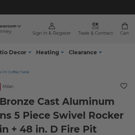
howroom
nney
Sign In & Register
Trade & Contract
Cart
tio Decor
Heating
Clearance
 Pit Coffee Table
Milan
ADD
TO
WISH
 Bronze Cast Aluminum
LIST
ns 5 Piece Swivel Rocker
n + 48 in. D Fire Pit