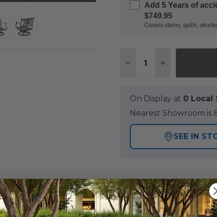
Add 5 Years of acc
$749.95
Covers stains, spills, stru
Quantity:
DECREASE QUANTITY O
INCREASE QUA
On Display at
0 Loca
Nearest Showroom is 8
SEE IN ST