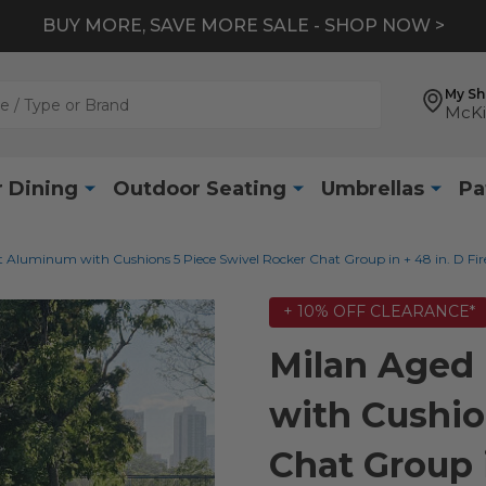
BUY MORE, SAVE MORE SALE - SHOP NOW >
My S
McKi
 Dining
Outdoor Seating
Umbrellas
Pa
 Aluminum with Cushions 5 Piece Swivel Rocker Chat Group in + 48 in. D Fire
+ 10% OFF CLEARANCE*
Milan Aged
with Cushio
Chat Group i