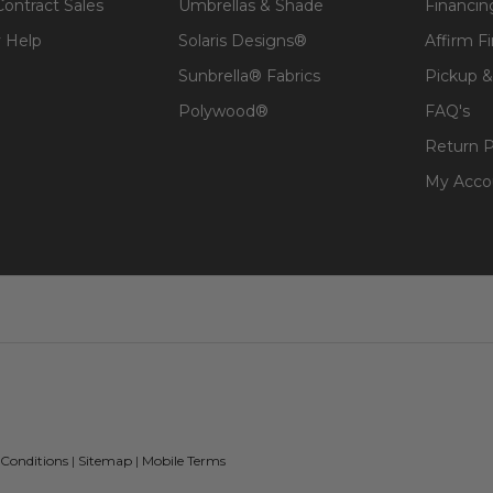
Contract Sales
Umbrellas & Shade
Financin
 Help
Solaris Designs®
Affirm F
Sunbrella® Fabrics
Pickup &
Polywood®
FAQ's
Return P
My Acco
 Conditions
|
Sitemap
|
Mobile Terms