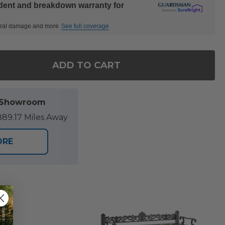
ident and breakdown warranty for
ctural damage and more
See full coverage
ADD TO CART
F MILAN AGED BRONZE CAST ALUMINUM WITH CUSHIO
NTITY OF MILAN AGED BRONZE CAST ALUMINUM WITH
l Showroom
89.17 Miles Away
ORE