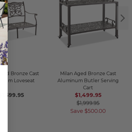
Aged Bronze Cast
Milan Aged Bronze Cast
inum Loveseat
Aluminum Butler Serving
Cart
$1,599.95
$1,499.95
$1,999.95
Save
$
500.00