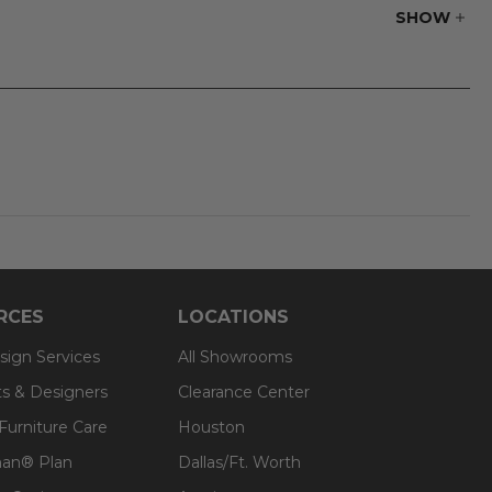
SHOW
RCES
LOCATIONS
sign Services
All Showrooms
ts & Designers
Clearance Center
 Furniture Care
Houston
an® Plan
Dallas/Ft. Worth