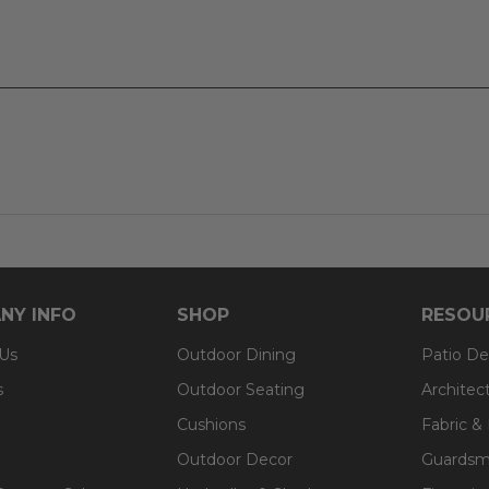
um
NY INFO
SHOP
RESOU
 Us
Outdoor Dining
Patio De
s
Outdoor Seating
Architec
Cushions
Fabric &
Outdoor Decor
Guardsm