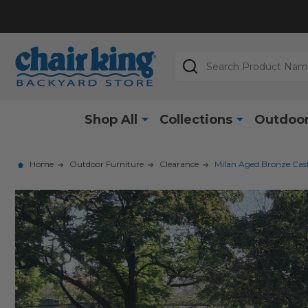
Search
Shop All
Collections
Outdoor
Home
Outdoor Furniture
Clearance
Milan Aged Bronze Cast