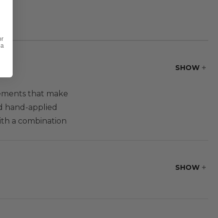
or
 a
SHOW
elements that make
nd hand-applied
with a combination
ou have comfort
oor seating set,
SHOW