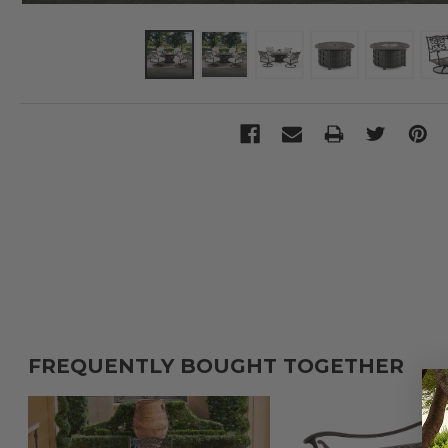
FREQUENTLY BOUGHT TOGETHER