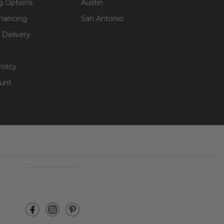
g Options
Austin
inancing
San Antonio
 Delivery
olicy
unt