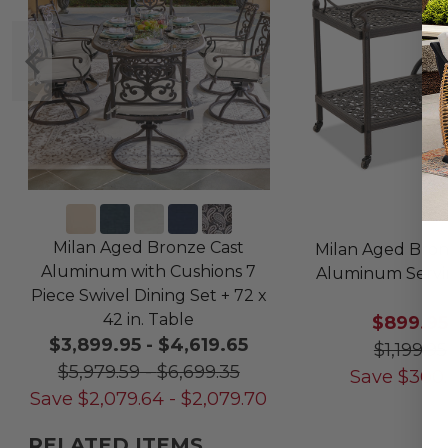
Milan Aged Bronze Cast
Milan Aged Bron
Aluminum with Cushions 7
Aluminum Servi
Piece Swivel Dining Set + 72 x
42 in. Table
$899.9
$3,899.95
-
$4,619.65
$1,199.95
$5,979.59
-
$6,699.35
Save
$
300
Save
$
2,079.64
-
$
2,079.70
RELATED ITEMS