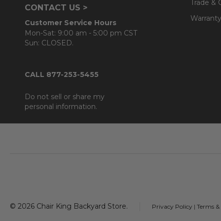
Trade & 
CONTACT US >
Warranty
Customer Service Hours
Mon-Sat: 9:00 am - 5:00 pm CST
Sun: CLOSED.
CALL 877-253-5455
Do not sell or share my
personal information.
Footer
Start
©
2026
Chair King Backyard Store.
Privacy Policy
|
Terms &