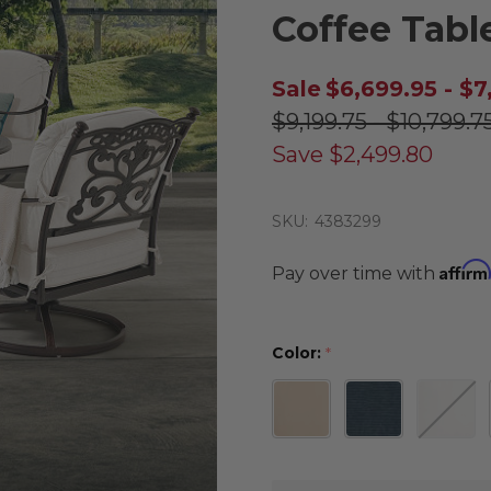
Coffee Tabl
Sale
$6,699.95 - $7
$9,199.75 - $10,799.7
Save
$2,499.80
SKU:
4383299
Affirm
Pay over time with
Color:
*