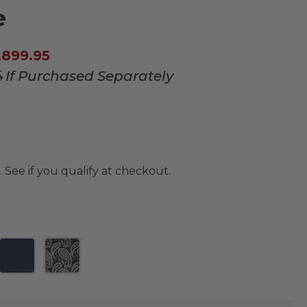
e
,899.95
5
If Purchased Separately
. See if you qualify at checkout.