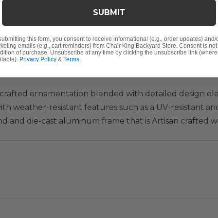
SUBMIT
Y
submitting this form, you consent to receive informational (e.g., order updates) and/
keting emails (e.g., cart reminders) from Chair King Backyard Store. Consent is not
dition of purchase. Unsubscribe at any time by clicking the unsubscribe link (where
ilable).
Privacy Policy
&
Terms
.
san crafted ornamentation blended with detailed design 
with weather-resistant features such as a UV-resistant a
nd and die-cast aluminum frame that is Artisan crafted 
a relaxing swivel rocking motion to this club chair and y
an ornamented detail surface. Enjoy this comfortable outd
D x 37 in. H