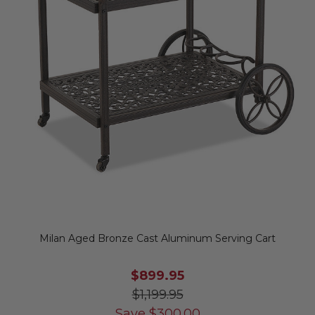
Milan Aged Bronze Cast Aluminum Serving Cart
$899.95
$1,199.95
Save
$
300.00