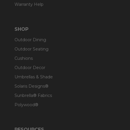
Warranty Help
SHOP
Outdoor Dining
Outdoor Seating
Cushions
Outdoor Decor
Umbrellas & Shade
Solaris Designs®
Sunbrella® Fabrics
Polywood®
RESOURCES