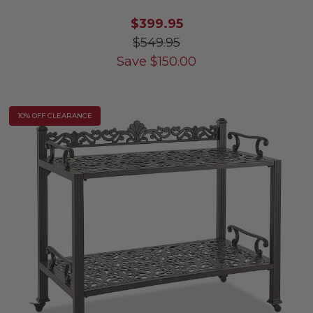
$399.95
$549.95
Save
$
150.00
10% OFF CLEARANCE