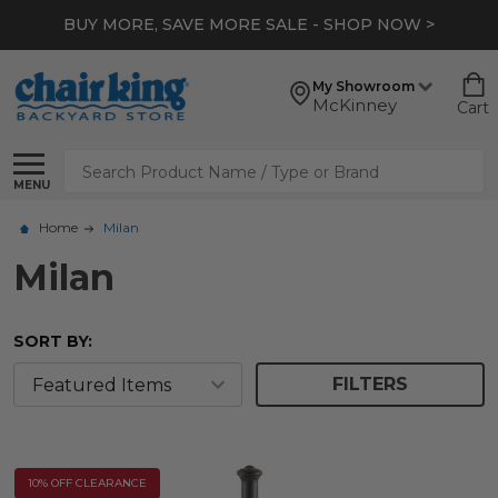
BUY MORE, SAVE MORE SALE - SHOP NOW >
My Showroom
McKinney
Cart
Search
MENU
Home
Milan
Milan
SORT BY:
FILTERS
10% OFF CLEARANCE