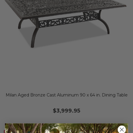
Milan Aged Bronze Cast Aluminum 90 x 64 in. Dining Table
$3,999.95