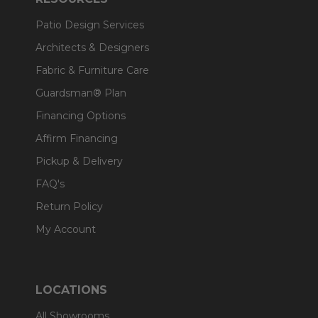
Patio Design Services
Architects & Designers
Fabric & Furniture Care
Guardsman® Plan
Financing Options
Affirm Financing
Pickup & Delivery
FAQ's
Return Policy
My Account
LOCATIONS
All Showrooms