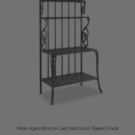
Milan Aged Bronze Cast Aluminum Bakers Rack