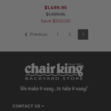
$1,499.95
$1,999.95
Save
$
500.00
Previous
1
2
3
CONTACT US >