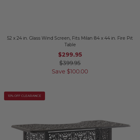
52 x 24 in. Glass Wind Screen, Fits Milan 84 x 44 in. Fire Pit
Table
$299.95
$399.95
Save
$
100.00
10% OFF CLEARANCE