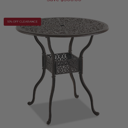
10% OFF CLEARANCE