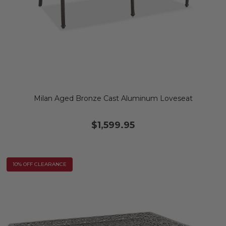
Milan Aged Bronze Cast Aluminum Loveseat
$1,599.95
10% OFF CLEARANCE