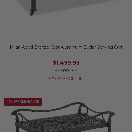
Milan Aged Bronze Cast Aluminum Butler Serving Cart
$1,499.95
$1,999.95
Save
$
500.00
10% OFF CLEARANCE