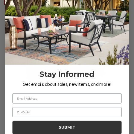
10% OFF CLEARANCE
Stay Informed
Get emails about sales, new items, and more!
Email Address
Zip Code
SUBMIT
Milan Aged Bronze 84 x 44 in. Fire Pit Dining Table