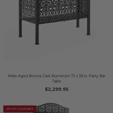
Milan Aged Bronze Cast Aluminum 72 x 36 in. Party Bar
Table
$2,299.95
10% OFF CLEARANCE