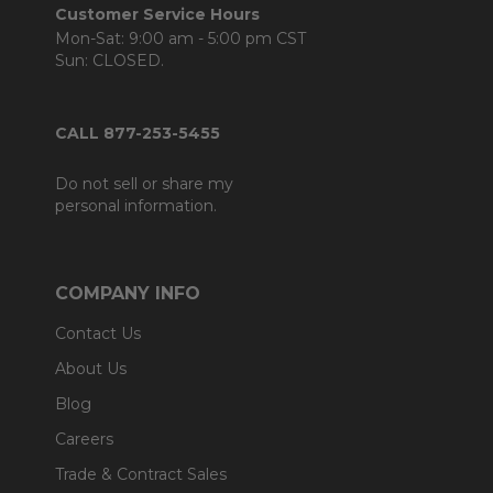
Customer Service Hours
Mon-Sat: 9:00 am - 5:00 pm CST
Sun: CLOSED.
CALL 877-253-5455
Do not sell or share my
personal information.
COMPANY INFO
Contact Us
About Us
Blog
Careers
Trade & Contract Sales