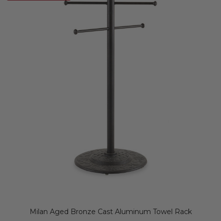
Milan Aged Bronze Cast Aluminum Towel Rack