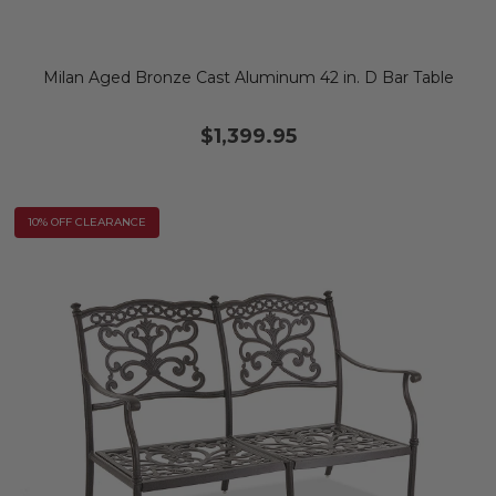
Milan Aged Bronze Cast Aluminum 42 in. D Bar Table
$1,399.95
10% OFF CLEARANCE