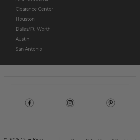
Clearance Center
Houston
Dallas/Ft. Worth
Austin
San Antonio
Footer
Start
©
2026
Chair King