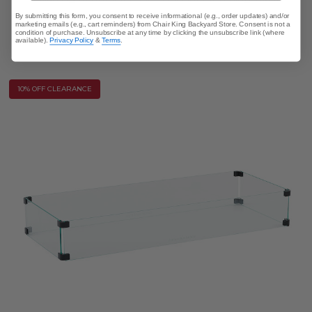
By submitting this form, you consent to receive informational (e.g., order updates) and/or
marketing emails (e.g., cart reminders) from Chair King Backyard Store. Consent is not a
$5,499.95
condition of purchase. Unsubscribe at any time by clicking the unsubscribe link (where
available).
Privacy Policy
&
Terms
.
10% OFF CLEARANCE