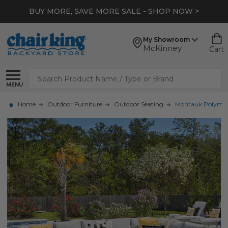
BUY MORE, SAVE MORE SALE - SHOP NOW >
My Showroom
McKinney
Cart
Search
MENU
Home
Outdoor Furniture
Outdoor Seating
Montauk Polymer 