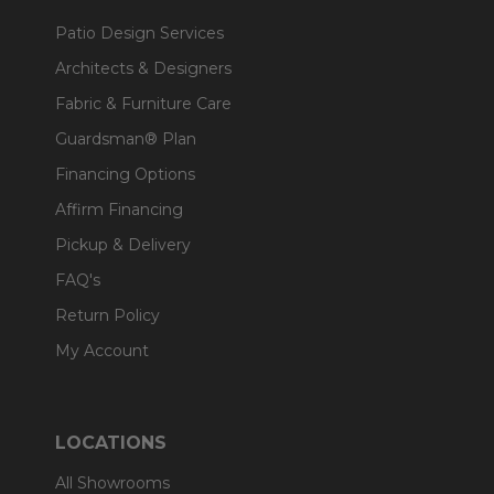
Patio Design Services
Architects & Designers
Fabric & Furniture Care
Guardsman® Plan
Financing Options
Affirm Financing
Pickup & Delivery
FAQ's
Return Policy
My Account
LOCATIONS
All Showrooms