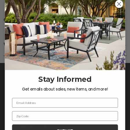
Care
SHOW
Fabric:
Use a soft brush to remove any dirt. Mix 3
parts water with 1 part soap to treat stains. Air dry
Warranty
SHOW
only.
Frame:
Never power wash. Clean the frame with
soap and water. Rinse and allow the frame to air
dry.
Stay Informed
Get emails about sales, new items, and more!
Email Address
Zip Code
CONTACT US >