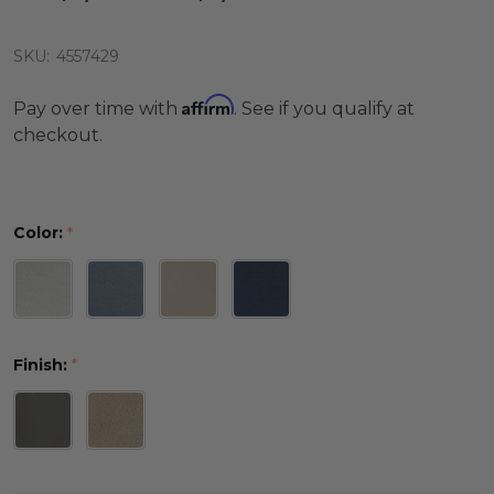
SKU:
4557429
Affirm
Pay over time with
. See if you qualify at
checkout.
Color:
*
Finish:
*