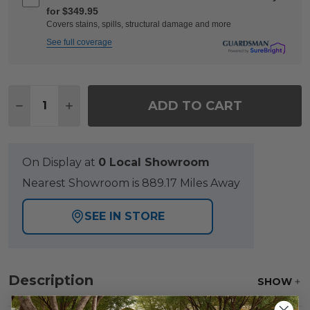
for $349.95
Covers stains, spills, structural damage and more
See full coverage
Quantity:
ADD TO CART
DECREASE QUANTITY OF MONTAUK POLYMER WITH S
INCREASE QUANTITY OF MONTAUK POLYMER
On Display at
0 Local Showroom
Nearest Showroom is 889.17 Miles Away
SEE IN STORE
Description
SHOW