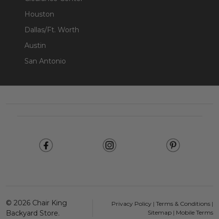
Houston
Dallas/Ft. Worth
Austin
San Antonio
Footer
Start
©
2026
Chair King
Privacy Policy
|
Terms & Conditions
|
Backyard Store.
Sitemap
|
Mobile Terms