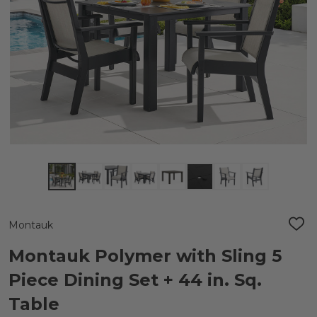
Montauk
ADD
TO
WIS
Montauk Polymer with Sling 5
LIST
Piece Dining Set + 44 in. Sq.
Table