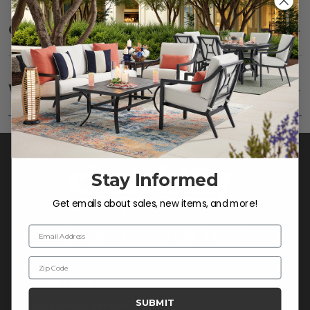
Care
SHOW
Fabric:
Use a soft brush to remove any dirt. Mix 3
parts water with 1 part soap to treat stains. Air dry
Warranty
SHOW
only.
Frame:
Never power wash. Clean the frame with
soap and water. Rinse and allow the frame to air
dry.
Stay Informed
Get emails about sales, new items, and more!
Email Address
Zip Code
CONTACT US >
SUBMIT
Customer Service Hours