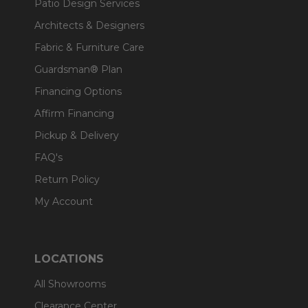
Patio Design Services
Architects & Designers
Fabric & Furniture Care
Guardsman® Plan
Financing Options
Affirm Financing
Pickup & Delivery
FAQ's
Return Policy
My Account
LOCATIONS
All Showrooms
Clearance Center