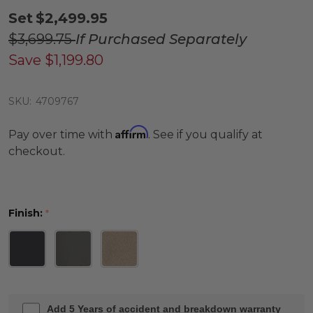
Set
$2,499.95
$3,699.75
If Purchased Separately
Save
$1,199.80
SKU:
4709767
Affirm
Pay over time with
. See if you qualify at
checkout.
Finish:
*
Add 5 Years of accident and breakdown warranty