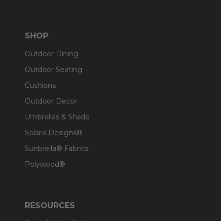
SHOP
Outdoor Dining
Outdoor Seating
Cushions
Outdoor Decor
Umbrellas & Shade
Solaris Designs®
Sunbrella® Fabrics
Polywood®
RESOURCES