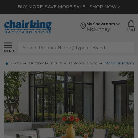
BUY MORE, SAVE MORE SALE - SHOP NOW >
My Showroom
McKinney
Cart
Search
MENU
Home
Outdoor Furniture
Outdoor Dining
Montauk Polymer wi