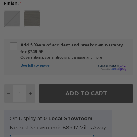
Finish:
*
Add 5 Years of accident and breakdown warranty
for $749.95
Covers stains, spills, structural damage and more
See full coverage
Quantity:
ADD TO CART
DECREASE QUANTITY OF MONTAUK SLATE GREY PO
INCREASE QUANTITY OF MONTAUK SLATE 
On Display at
0 Local Showroom
Nearest Showroom is 889.17 Miles Away