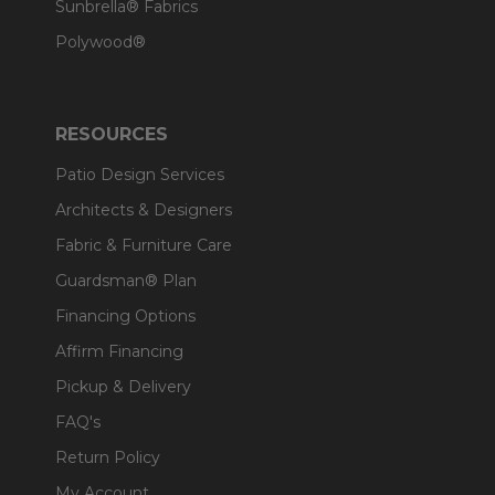
Sunbrella® Fabrics
Polywood®
RESOURCES
Patio Design Services
Architects & Designers
Fabric & Furniture Care
Guardsman® Plan
Financing Options
Affirm Financing
Pickup & Delivery
FAQ's
Return Policy
My Account