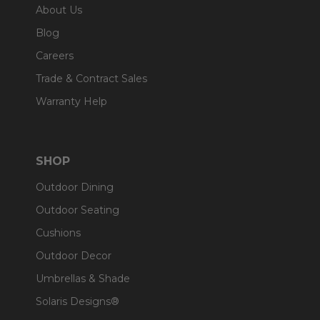
About Us
Blog
Careers
Trade & Contract Sales
Warranty Help
SHOP
Outdoor Dining
Outdoor Seating
Cushions
Outdoor Decor
Umbrellas & Shade
Solaris Designs®