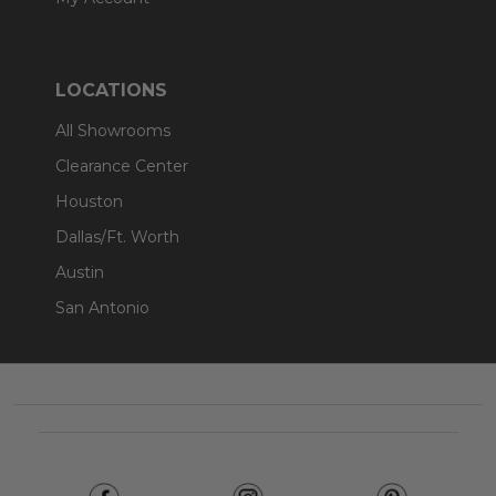
LOCATIONS
All Showrooms
Clearance Center
Houston
Dallas/Ft. Worth
Austin
San Antonio
Footer
Start