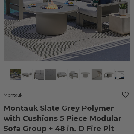
Montauk
ADD
TO
WIS
Montauk Slate Grey Polymer
LIST
with Cushions 5 Piece Modular
Sofa Group + 48 in. D Fire Pit