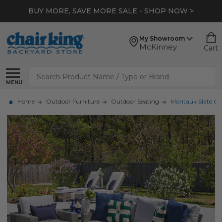
BUY MORE, SAVE MORE SALE - SHOP NOW >
My Showroom
McKinney
Cart
Search
MENU
Home
Outdoor Furniture
Outdoor Seating
Montauk Slate Gre