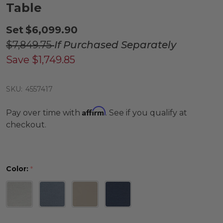
Table
Set
$6,099.90
$7,849.75
If Purchased Separately
Save
$1,749.85
SKU:
4557417
Affirm
Pay over time with
. See if you qualify at
checkout.
Color:
*