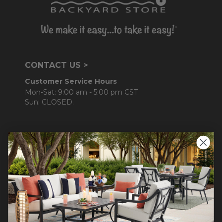
CONTACT US >
Customer Service Hours
Mon-Sat: 9:00 am - 5:00 pm CST
Sun: CLOSED.
CALL 877-253-5455
Do not sell or share my
personal information.
COMPANY INFO