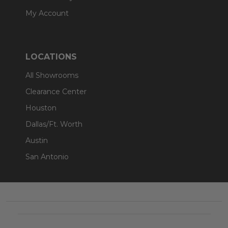
My Account
LOCATIONS
All Showrooms
Clearance Center
Houston
Dallas/Ft. Worth
Austin
San Antonio
Footer
Start