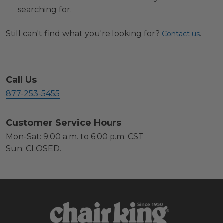
searching for.
Still can't find what you're looking for?
.
Contact us
Call Us
877-253-5455
Customer Service Hours
Mon-Sat: 9:00 a.m. to 6:00 p.m. CST
Sun: CLOSED.