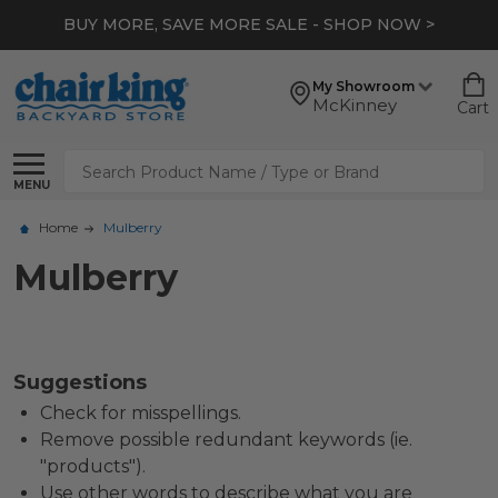
BUY MORE, SAVE MORE SALE - SHOP NOW >
My Showroom
McKinney
Cart
Search
MENU
Home
Mulberry
Mulberry
Suggestions
Check for misspellings.
Remove possible redundant keywords (ie.
"products").
Use other words to describe what you are