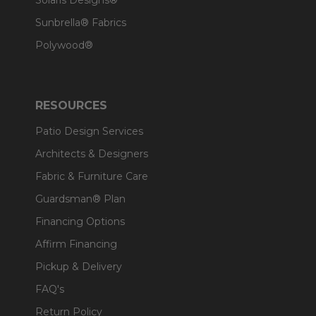
Solaris Designs®
Sunbrella® Fabrics
Polywood®
RESOURCES
Patio Design Services
Architects & Designers
Fabric & Furniture Care
Guardsman® Plan
Financing Options
Affirm Financing
Pickup & Delivery
FAQ's
Return Policy