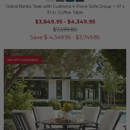
Grand Banks Teak with Cushions 4 Piece Sofa Group + 47 x
31 in. Coffee Table
$3,849.95
-
$4,349.95
$7,599.80
Save
$
-4,349.95
-
$
3,749.85
10% OFF CLEARANCE