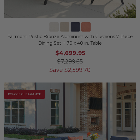
Fairmont Rustic Bronze Aluminum with Cushions 7 Piece
Dining Set + 70 x 40 in. Table
$4,699.95
$7,299.65
Save
$
2,599.70
10% OFF CLEARANCE