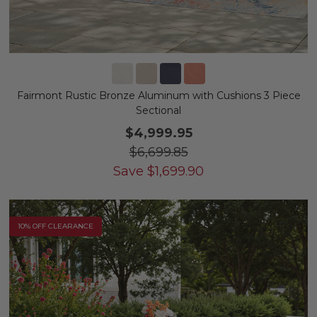
Fairmont Rustic Bronze Aluminum with Cushions 3 Piece
Sectional
$4,999.95
$6,699.85
Save
$
1,699.90
10% OFF CLEARANCE