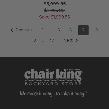
$5,999.95
$7,999.80
Save
$
1,999.85
Previous
1
…
5
6
7
8
9
…
47
Next