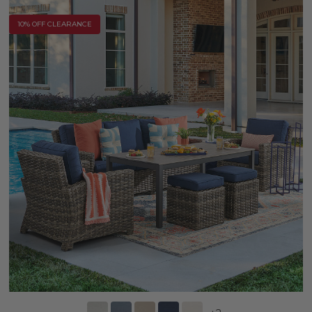
10% OFF CLEARANCE