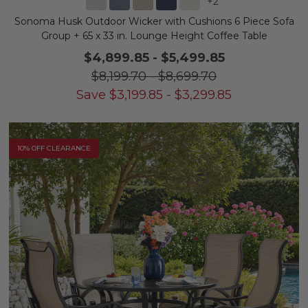
+
2
Sonoma Husk Outdoor Wicker with Cushions 6 Piece Sofa
Group + 65 x 33 in. Lounge Height Coffee Table
$4,899.85
-
$5,499.85
$8,199.70
-
$8,699.70
Save
$
3,199.85
-
$
3,299.85
10% OFF CLEARANCE