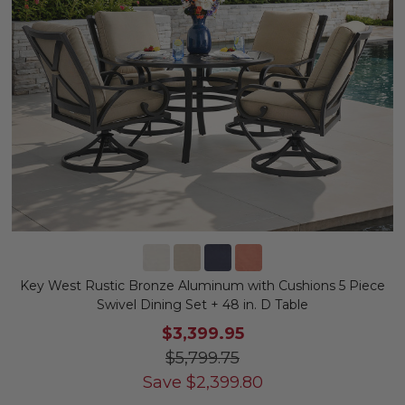
Key West Rustic Bronze Aluminum with Cushions 5 Piece
Swivel Dining Set + 48 in. D Table
$3,399.95
$5,799.75
Save
$
2,399.80