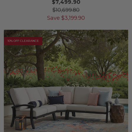
$7,499.90
$10,699.80
Save
$
3,199.90
10% OFF CLEARANCE