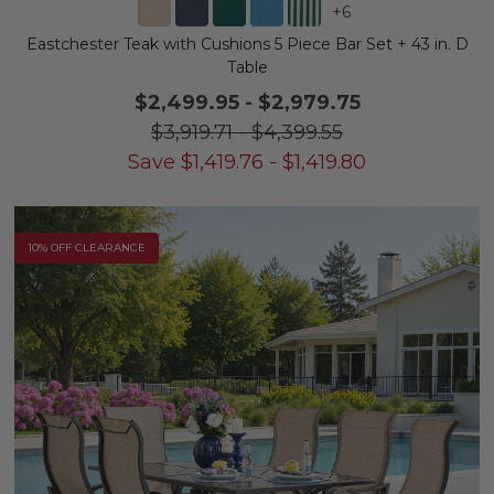
+
6
Eastchester Teak with Cushions 5 Piece Bar Set + 43 in. D
Table
$2,499.95
-
$2,979.75
$3,919.71
-
$4,399.55
Save
$
1,419.76
-
$
1,419.80
10% OFF CLEARANCE