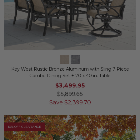
Key West Rustic Bronze Aluminum with Sling 7 Piece
Combo Dining Set + 70 x 40 in. Table
$3,499.95
$5,899.65
Save
$
2,399.70
10% OFF CLEARANCE