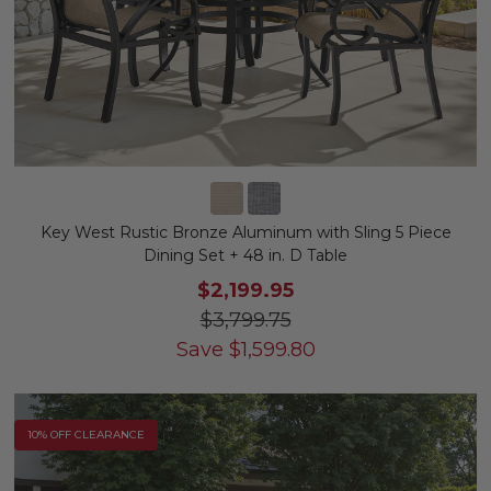
Key West Rustic Bronze Aluminum with Sling 5 Piece
Dining Set + 48 in. D Table
$2,199.95
$3,799.75
Save
$
1,599.80
10% OFF CLEARANCE