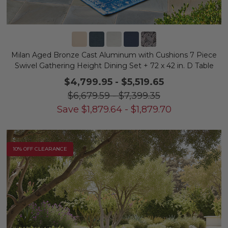
Milan Aged Bronze Cast Aluminum with Cushions 7 Piece
Swivel Gathering Height Dining Set + 72 x 42 in. D Table
$4,799.95
-
$5,519.65
$6,679.59
-
$7,399.35
Save
$
1,879.64
-
$
1,879.70
10% OFF CLEARANCE