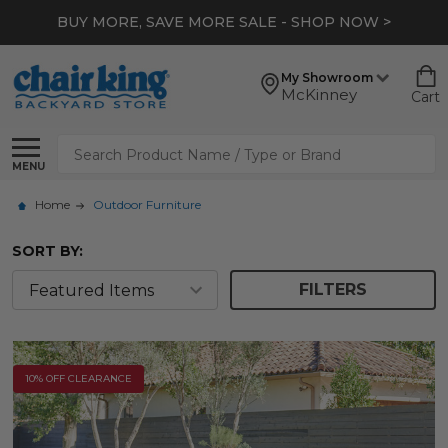
*
EXTRA 10% OFF CLEARANCE
- SHOP NOW >
My Showroom
McKinney
Cart
Search
MENU
Home
Outdoor Furniture
SORT BY:
FILTERS
10% OFF CLEARANCE