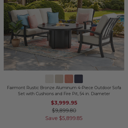
Fairmont Rustic Bronze Aluminum 4-Piece Outdoor Sofa
Set with Cushions and Fire Pit, 54 in. Diameter
$3,999.95
$9,899.80
Save
$
5,899.85