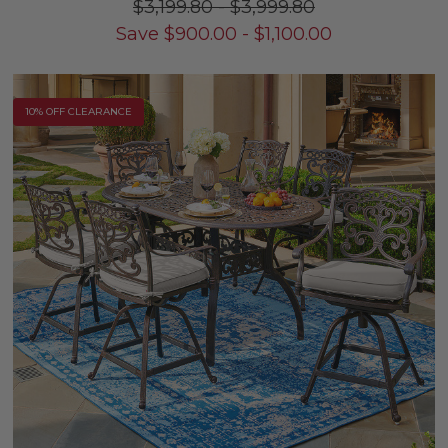
$3,199.80
-
$3,999.80
Save
$
900.00
-
$
1,100.00
10% OFF CLEARANCE