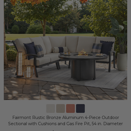
Fairmont Rustic Bronze Aluminum 4-Piece Outdoor
Sectional with Cushions and Gas Fire Pit, 54 in. Diameter