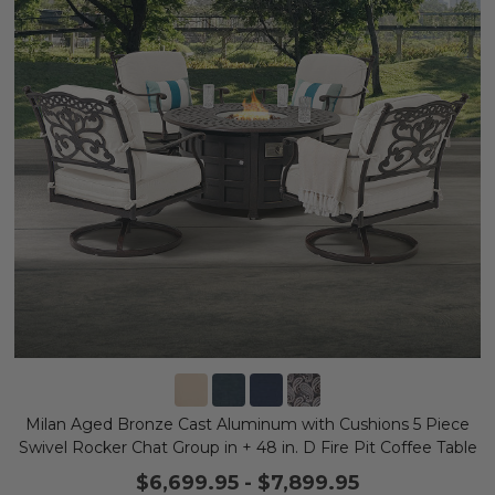
Milan Aged Bronze Cast Aluminum with Cushions 5 Piece
Swivel Rocker Chat Group in + 48 in. D Fire Pit Coffee Table
$6,699.95
-
$7,899.95