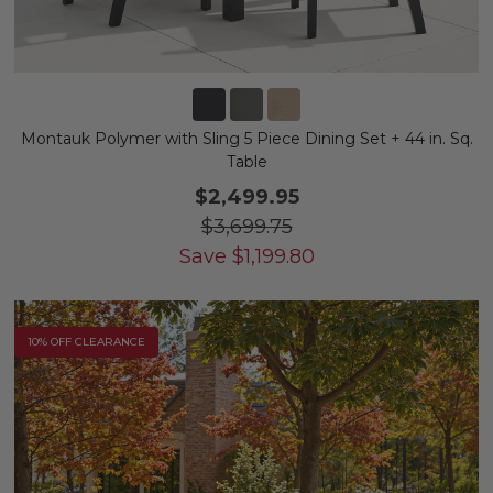
Montauk Polymer with Sling 5 Piece Dining Set + 44 in. Sq.
Table
$2,499.95
$3,699.75
Save
$
1,199.80
10% OFF CLEARANCE