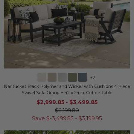
+
2
Nantucket Black Polymer and Wicker with Cushions 4 Piece
Swivel Sofa Group + 42 x 24 in. Coffee Table
$2,999.85
-
$3,499.85
$6,199.80
Save
$
-3,499.85
-
$
3,199.95