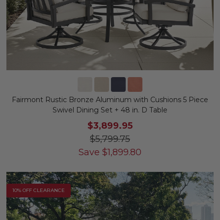
Fairmont Rustic Bronze Aluminum with Cushions 5 Piece
Swivel Dining Set + 48 in. D Table
$3,899.95
$5,799.75
Save
$
1,899.80
10% OFF CLEARANCE