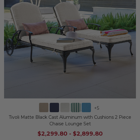
+
5
Tivoli Matte Black Cast Aluminum with Cushions 2 Piece
Chaise Lounge Set
$2,299.80
-
$2,899.80