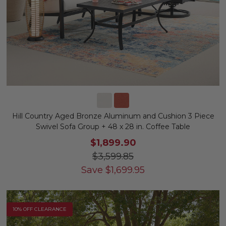
Hill Country Aged Bronze Aluminum and Cushion 3 Piece
Swivel Sofa Group + 48 x 28 in. Coffee Table
$1,899.90
$3,599.85
Save
$
1,699.95
10% OFF CLEARANCE