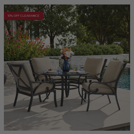
10% OFF CLEARANCE