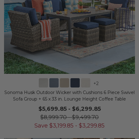
+
2
Sonoma Husk Outdoor Wicker with Cushions 6 Piece Swivel
Sofa Group + 65 x 33 in. Lounge Height Coffee Table
$5,699.85
-
$6,299.85
$8,999.70
-
$9,499.70
Save
$
3,199.85
-
$
3,299.85