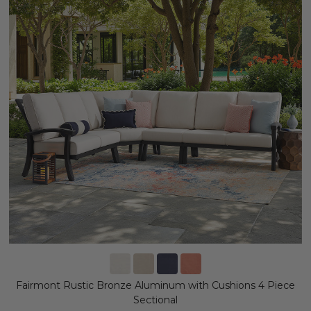
Fairmont Rustic Bronze Aluminum with Cushions 4 Piece
Sectional