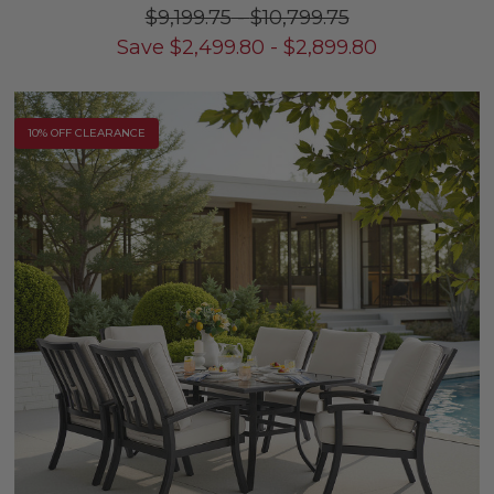
$9,199.75
-
$10,799.75
Save
$
2,499.80
-
$
2,899.80
10% OFF CLEARANCE