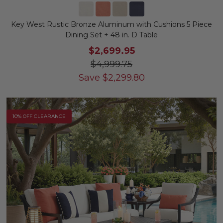
Key West Rustic Bronze Aluminum with Cushions 5 Piece
Dining Set + 48 in. D Table
$2,699.95
$4,999.75
Save
$
2,299.80
10% OFF CLEARANCE