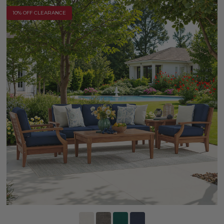
10% OFF CLEARANCE