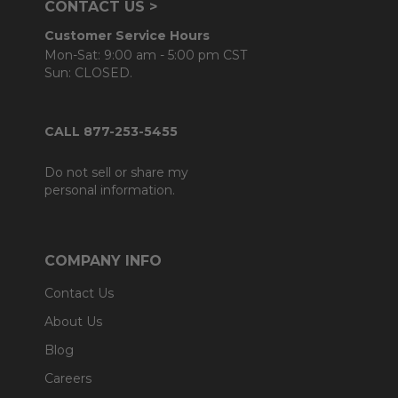
CONTACT US >
Customer Service Hours
Mon-Sat: 9:00 am - 5:00 pm CST
Sun: CLOSED.
CALL 877-253-5455
Do not sell or share my
personal information.
COMPANY INFO
Contact Us
About Us
Blog
Careers