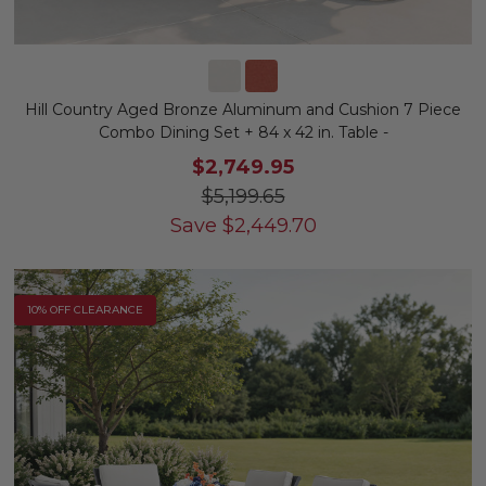
Hill Country Aged Bronze Aluminum and Cushion 7 Piece
Combo Dining Set + 84 x 42 in. Table -
$2,749.95
$5,199.65
Save
$
2,449.70
10% OFF CLEARANCE