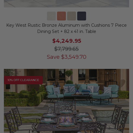
Key West Rustic Bronze Aluminum with Cushions 7 Piece
Dining Set + 82 x 41 in. Table
$4,249.95
$7,799.65
Save
$
3,549.70
10% OFF CLEARANCE