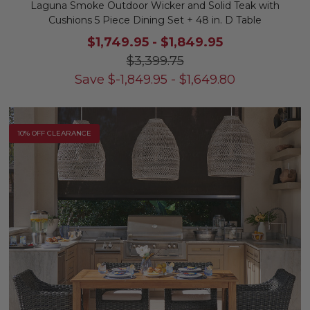
Laguna Smoke Outdoor Wicker and Solid Teak with
Cushions 5 Piece Dining Set + 48 in. D Table
$1,749.95
-
$1,849.95
$3,399.75
Save
$
-1,849.95
-
$
1,649.80
10% OFF CLEARANCE