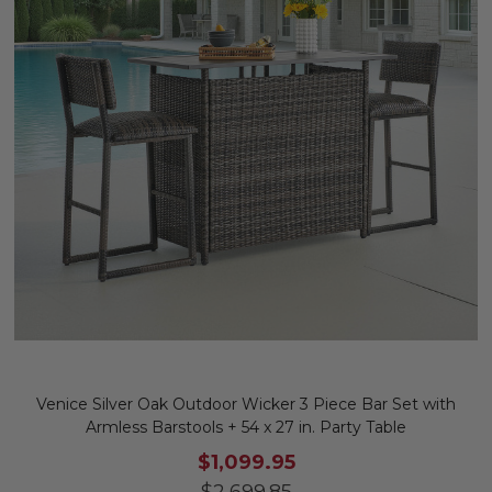
Venice Silver Oak Outdoor Wicker 3 Piece Bar Set with
Armless Barstools + 54 x 27 in. Party Table
$1,099.95