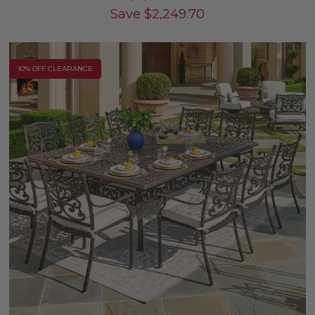
Save
$
2,249.70
10% OFF CLEARANCE