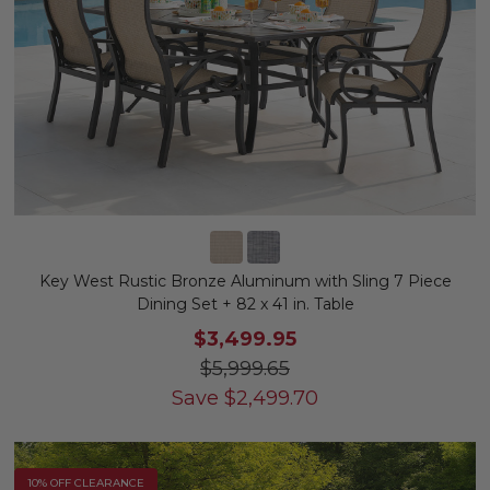
Key West Rustic Bronze Aluminum with Sling 7 Piece
Dining Set + 82 x 41 in. Table
$3,499.95
$5,999.65
Save
$
2,499.70
10% OFF CLEARANCE