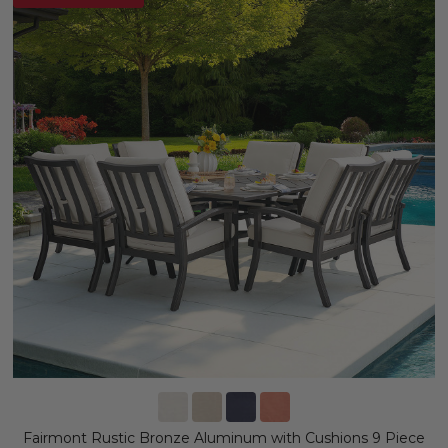
Fairmont Rustic Bronze Aluminum with Cushions 9 Piece