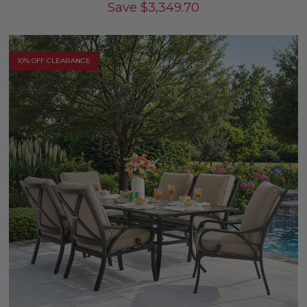
Save
$
3,349.70
10% OFF CLEARANCE