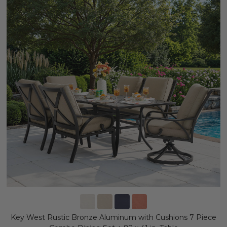
Key West Rustic Bronze Aluminum with Cushions 7 Piece