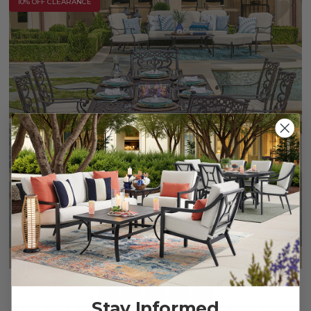
10% OFF CLEARANCE
Stay Informed
Milan Aged Bronze Cast Aluminum with Cushions 7 Piece