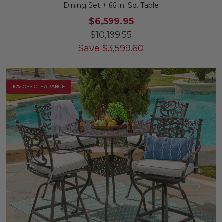
Dining Set + 66 in. Sq. Table
$6,599.95
$10,199.55
Save
$
3,599.60
10% OFF CLEARANCE