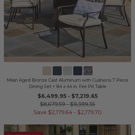
Milan Aged Bronze Cast Aluminum with Cushions 7 Piece
Dining Set + 84 x 44 in. Fire Pit Table
$6,499.95
-
$7,219.65
$8,679.59
-
$9,399.35
Save
$
2,179.64
-
$
2,179.70