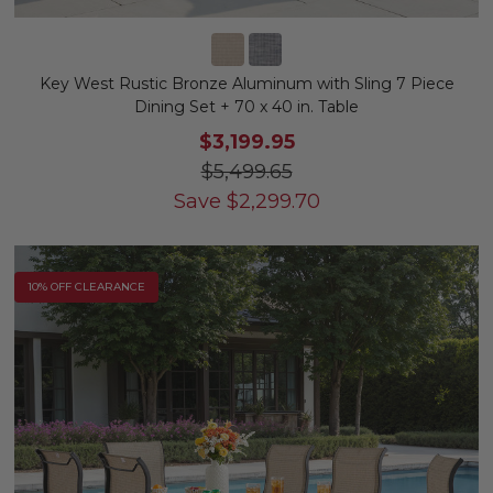
Key West Rustic Bronze Aluminum with Sling 7 Piece
Dining Set + 70 x 40 in. Table
$3,199.95
$5,499.65
Save
$
2,299.70
10% OFF CLEARANCE