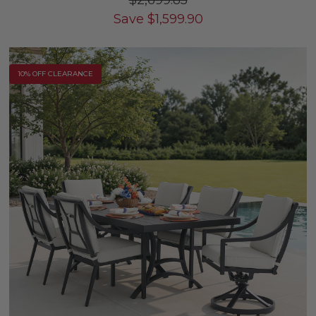
$2,699.85
Save
$
1,599.90
10% OFF CLEARANCE