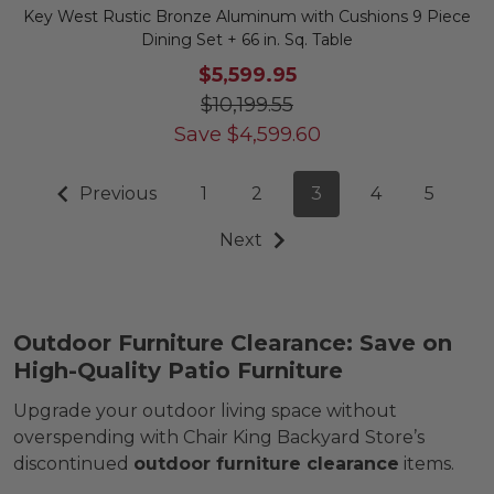
Key West Rustic Bronze Aluminum with Cushions 9 Piece
Dining Set + 66 in. Sq. Table
$5,599.95
$10,199.55
Save
$
4,599.60
Previous
1
2
3
4
5
Next
Outdoor Furniture Clearance: Save on
High-Quality Patio Furniture
Upgrade your outdoor living space without
overspending with Chair King Backyard Store’s
discontinued
outdoor furniture clearance
items.