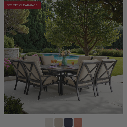
10% OFF CLEARANCE