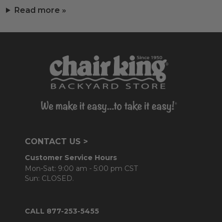
Read more »
CONTACT US >
Customer Service Hours
Mon-Sat: 9:00 am - 5:00 pm CST
Sun: CLOSED.
CALL 877-253-5455