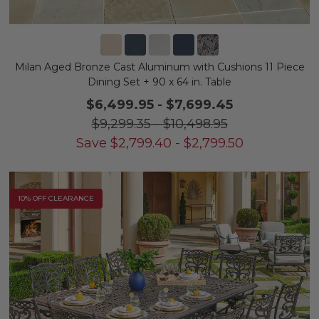
Milan Aged Bronze Cast Aluminum with Cushions 11 Piece
Dining Set + 90 x 64 in. Table
$6,499.95
-
$7,699.45
$9,299.35
-
$10,498.95
Save
$
2,799.40
-
$
2,799.50
10% OFF CLEARANCE