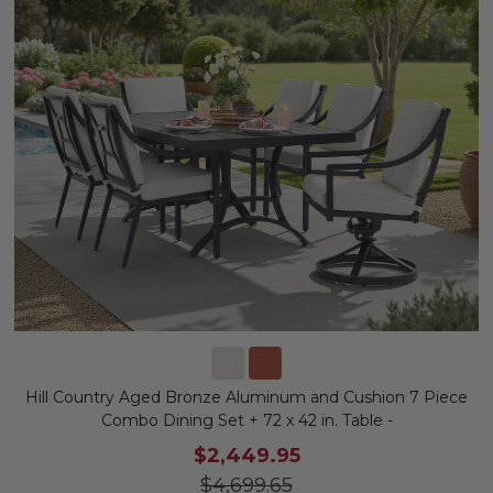
Hill Country Aged Bronze Aluminum and Cushion 7 Piece
Combo Dining Set + 72 x 42 in. Table -
$2,449.95
$4,699.65