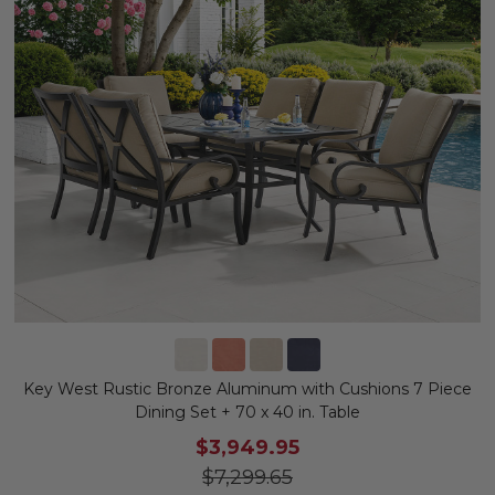
Key West Rustic Bronze Aluminum with Cushions 7 Piece
Dining Set + 70 x 40 in. Table
$3,949.95
$7,299.65