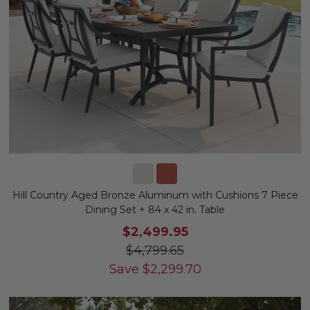
Hill Country Aged Bronze Aluminum with Cushions 7 Piece
Dining Set + 84 x 42 in. Table
$2,499.95
$4,799.65
Save
$
2,299.70