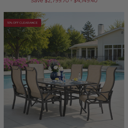
Save
$
2,799.70
-
$
4,149.40
10% OFF CLEARANCE