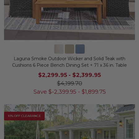
Laguna Smoke Outdoor Wicker and Solid Teak with
Cushions 6 Piece Bench Dining Set + 71 x 36 in. Table
$2,299.95
-
$2,399.95
$4,199.70
Save
$
-2,399.95
-
$
1,899.75
10% OFF CLEARANCE