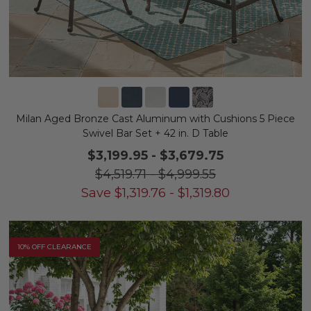
Milan Aged Bronze Cast Aluminum with Cushions 5 Piece
Swivel Bar Set + 42 in. D Table
$3,199.95
-
$3,679.75
$4,519.71
-
$4,999.55
Save
$
1,319.76
-
$
1,319.80
10% OFF CLEARANCE