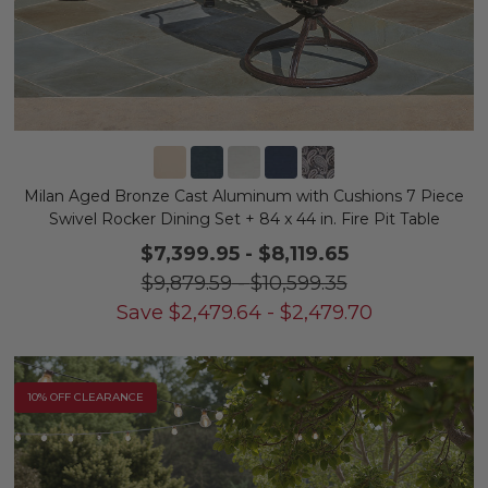
Milan Aged Bronze Cast Aluminum with Cushions 7 Piece
Swivel Rocker Dining Set + 84 x 44 in. Fire Pit Table
$7,399.95
-
$8,119.65
$9,879.59
-
$10,599.35
Save
$
2,479.64
-
$
2,479.70
10% OFF CLEARANCE