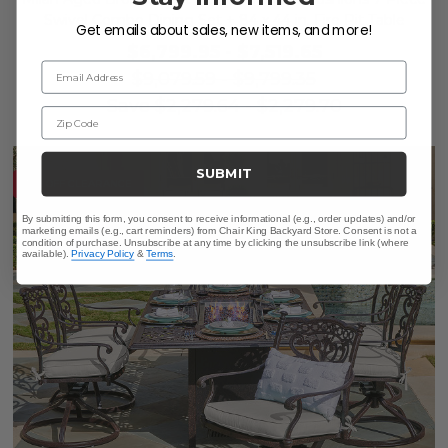
Swivel Combo Dining Set + 84 x 44 in. Fire Pit Table
Get emails about sales, new items, and more!
$6,799.95
-
$7,519.65
Email Address
$9,079.59
-
$9,799.35
Save
$
2,279.64
-
$
2,279.70
Zip Code
SUBMIT
10% OFF CLEARANCE
By submitting this form, you consent to receive informational (e.g., order updates) and/or
marketing emails (e.g., cart reminders) from Chair King Backyard Store. Consent is not a
condition of purchase. Unsubscribe at any time by clicking the unsubscribe link (where
available).
Privacy Policy
&
Terms
.