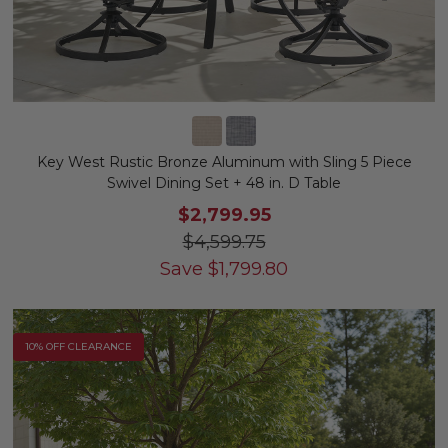
Key West Rustic Bronze Aluminum with Sling 5 Piece
Swivel Dining Set + 48 in. D Table
$2,799.95
$4,599.75
Save
$
1,799.80
10% OFF CLEARANCE