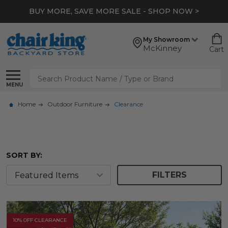
*
EXTRA 10% OFF CLEARANCE
- SHOP NOW >
My Showroom
McKinney
Cart
Search
MENU
Home
Outdoor Furniture
Clearance
SORT BY:
FILTERS
10% OFF CLEARANCE