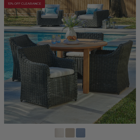
10% OFF CLEARANCE