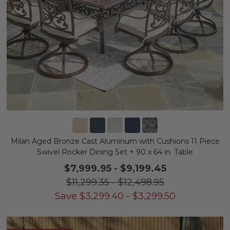
Milan Aged Bronze Cast Aluminum with Cushions 11 Piece
Swivel Rocker Dining Set + 90 x 64 in. Table
$7,999.95
-
$9,199.45
$11,299.35
-
$12,498.95
Save
$
3,299.40
-
$
3,299.50