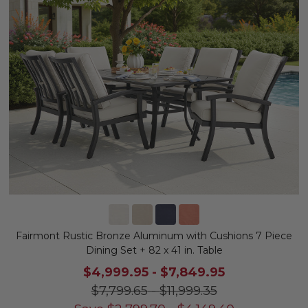
Fairmont Rustic Bronze Aluminum with Cushions 7 Piece
Dining Set + 82 x 41 in. Table
$4,999.95
-
$7,849.95
$7,799.65
-
$11,999.35