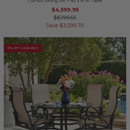
Combo Dining Set + 82 x 41 in. Table
$4,599.95
$8,199.65
Save
$
3,599.70
10% OFF CLEARANCE