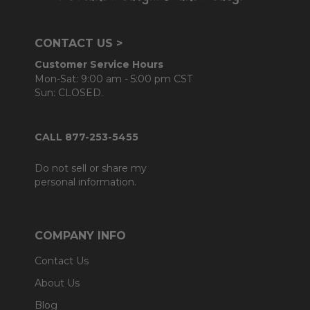
CONTACT US >
Customer Service Hours
Mon-Sat: 9:00 am - 5:00 pm CST
Sun: CLOSED.
CALL 877-253-5455
Do not sell or share my
personal information.
COMPANY INFO
Contact Us
About Us
Blog