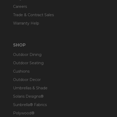
Careers
Trade & Contract Sales
Warranty Help
SHOP
Outdoor Dining
Outdoor Seating
Cushions
Outdoor Decor
Umbrellas & Shade
Solaris Designs®
Sunbrella® Fabrics
Polywood®