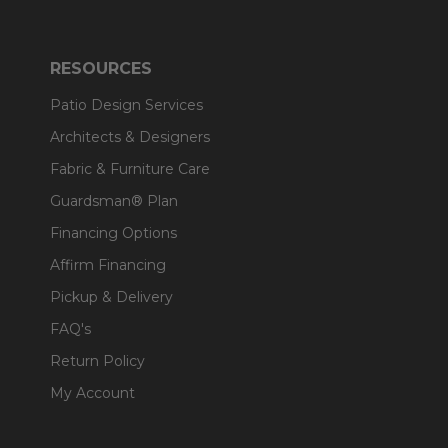
RESOURCES
Patio Design Services
Architects & Designers
Fabric & Furniture Care
Guardsman® Plan
Financing Options
Affirm Financing
Pickup & Delivery
FAQ's
Return Policy
My Account