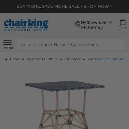
BUY MORE, SAVE MORE SALE - SHOP NOW >
My Showroom
McKinney
Cart
Search
MENU
Home
Outdoor Furniture
Clearance
Parisian Cafe Cane Alum