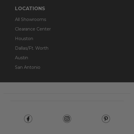
LOCATIONS
All Showrooms
Clearance Center
Houston
Dallas/Ft. Worth
Austin
San Antonio
Footer
Start