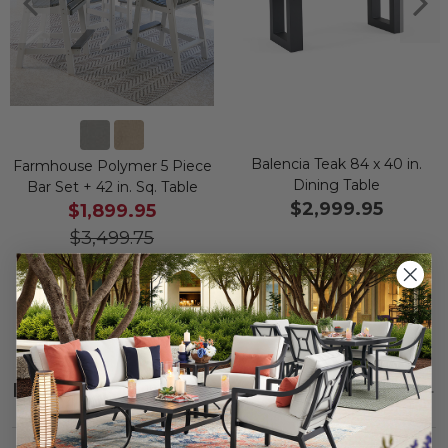
Balencia Teak 84 x 40 in.
Farmhouse Polymer 5 Piece
Dining Table
Bar Set + 42 in. Sq. Table
$2,999.95
$1,899.95
$3,499.75
Save
$
1,599.80
Description
SHOW