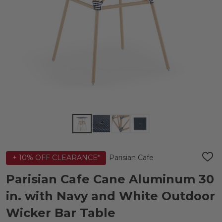
Parisian Cafe
+ 10% OFF CLEARANCE*
ADD
TO
WIS
Parisian Cafe Cane Aluminum 30
LIST
in. with Navy and White Outdoor
Wicker Bar Table