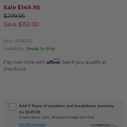
Sale
$149.95
$299.95
Save
$150.00
SKU:
4398340
Availability:
Ready to Ship
Affirm
Pay over time with
. See if you qualify at
checkout.
Add 5 Years of accident and breakdown warranty
for $199.95
Covers stains, spills, structural damage and more
See full coverage