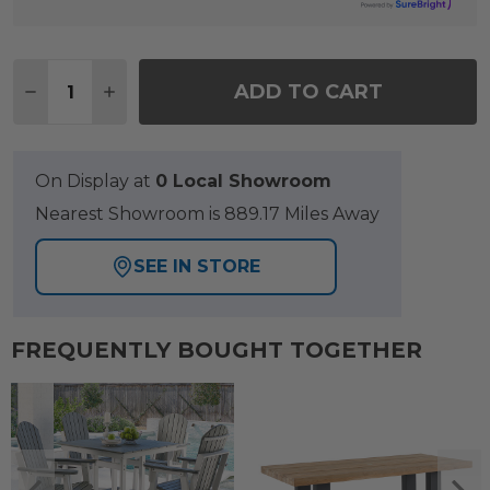
Quantity:
ADD TO CART
DECREASE QUANTITY OF PARISIAN CAFE CANE A
INCREASE QUANTITY OF PARISIAN CAFE
On Display at
0 Local Showroom
Nearest Showroom is 889.17 Miles Away
SEE IN STORE
FREQUENTLY BOUGHT TOGETHER