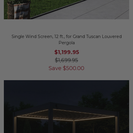
Single Wind Screen, 12 ft., for Grand Tuscan Louvered
Pergola
$1,199.95
$1,699.95
Save
$
500.00