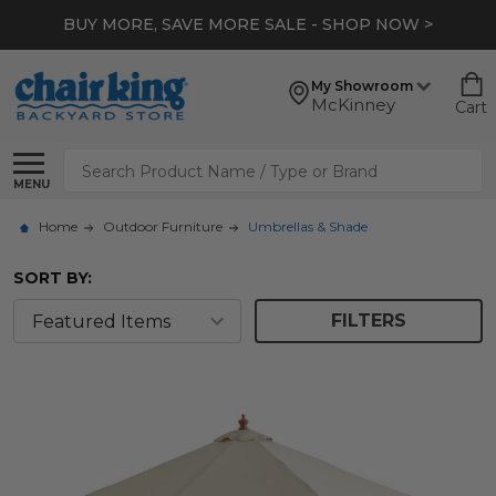
BUY MORE, SAVE MORE SALE - SHOP NOW >
My Showroom
McKinney
Cart
Search
MENU
Home
Outdoor Furniture
Umbrellas & Shade
SORT BY:
FILTERS