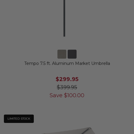
Tempo 7.5 ft. Aluminum Market Umbrella
$299.95
$399.95
Save
$
100.00
LIMITED STOCK