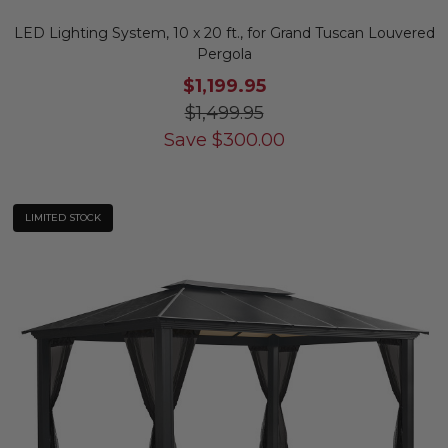
LED Lighting System, 10 x 20 ft., for Grand Tuscan Louvered
Pergola
$1,199.95
$1,499.95
Save
$
300.00
LIMITED STOCK