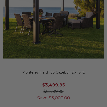
Monterey Hard Top Gazebo, 12 x 16 ft.
$3,499.95
$6,499.95
Save
$
3,000.00