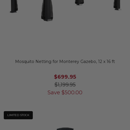
Mosquito Netting for Monterey Gazebo, 12 x 16 ft
$699.95
$1,199.95
Save
$
500.00
LIMITED STOCK