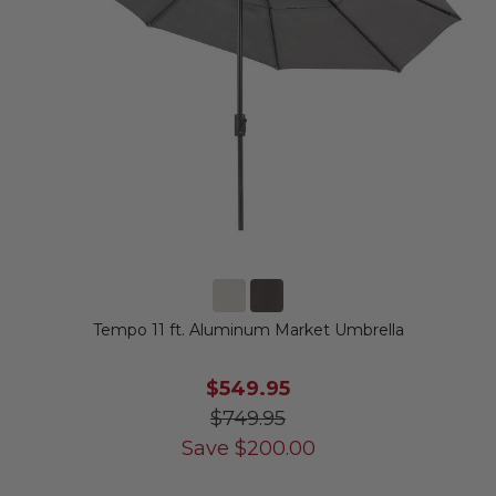
Tempo 11 ft. Aluminum Market Umbrella
$549.95
$749.95
Save
$
200.00