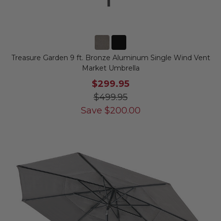
Treasure Garden 9 ft. Bronze Aluminum Single Wind Vent
Market Umbrella
$299.95
$499.95
Save
$
200.00