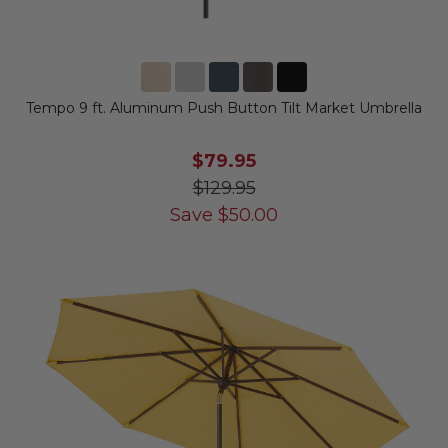
Tempo 9 ft. Aluminum Push Button Tilt Market Umbrella
$79.95
$129.95
Save
$
50.00