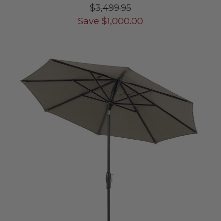
$3,499.95
Save
$
1,000.00