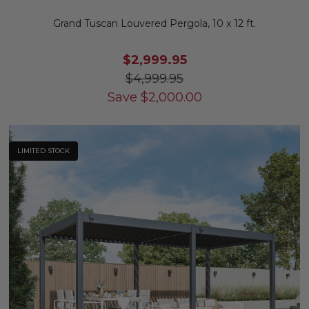
Grand Tuscan Louvered Pergola, 10 x 12 ft.
$2,999.95
$4,999.95
Save
$
2,000.00
LIMITED STOCK