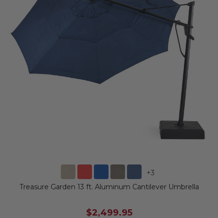
+
3
Treasure Garden 13 ft. Aluminum Cantilever Umbrella
$2,499.95