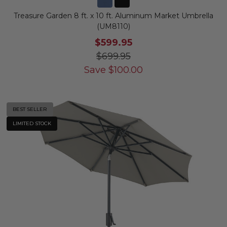
Treasure Garden 8 ft. x 10 ft. Aluminum Market Umbrella
(UM8110)
$599.95
$699.95
Save
$
100.00
BEST SELLER
LIMITED STOCK