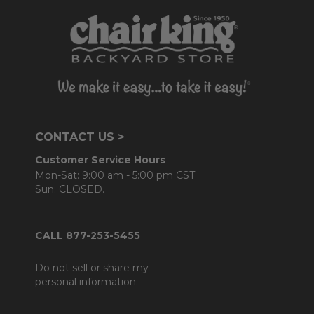
CONTACT US >
Customer Service Hours
Mon-Sat: 9:00 am - 5:00 pm CST
Sun: CLOSED.
CALL 877-253-5455
Do not sell or share my
personal information.