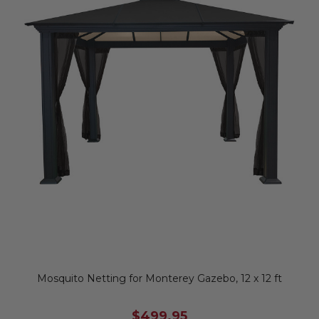
Mosquito Netting for Monterey Gazebo, 12 x 12 ft
$499.95