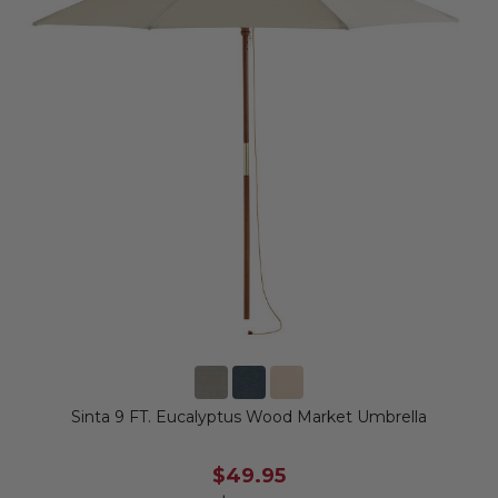
Sinta 9 FT. Eucalyptus Wood Market Umbrella
$49.95