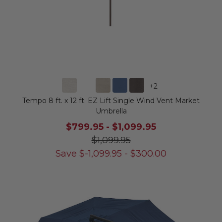
+
2
Tempo 8 ft. x 12 ft. EZ Lift Single Wind Vent Market
Umbrella
$799.95
-
$1,099.95
$1,099.95
Save
$
-1,099.95
-
$
300.00