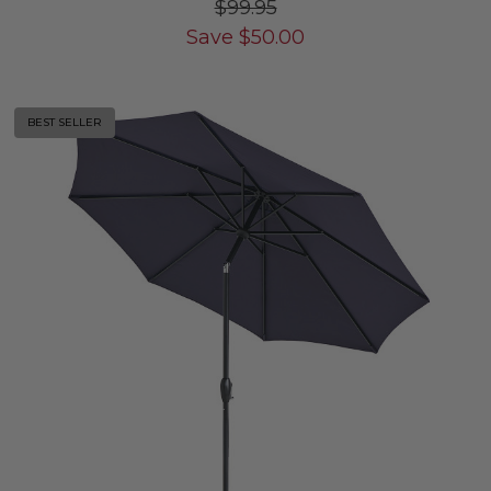
$99.95
Save
$
50.00
BEST SELLER