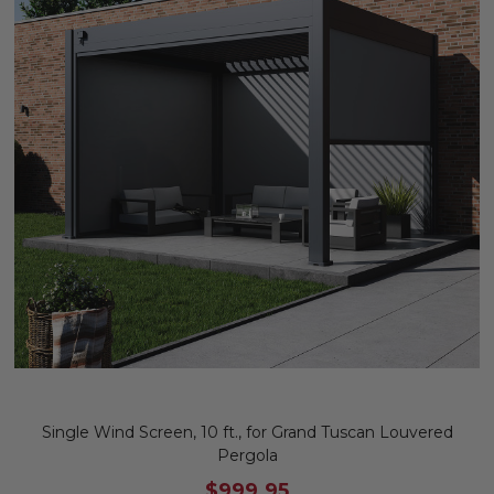
Single Wind Screen, 10 ft., for Grand Tuscan Louvered
Pergola
$999.95