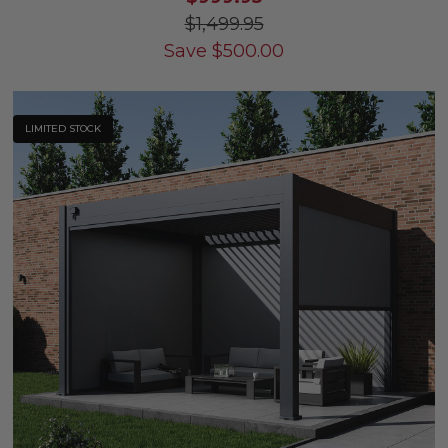
$1,499.95
Save
$
500.00
LIMITED STOCK