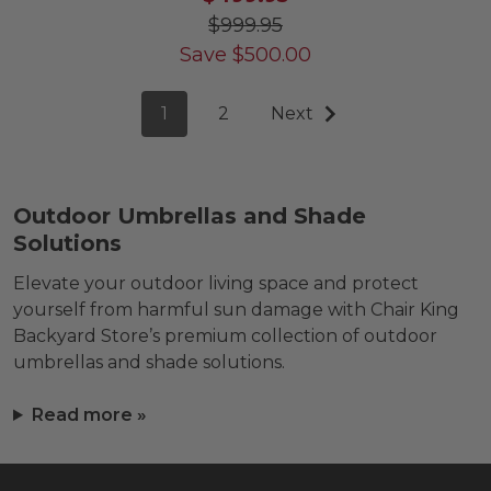
$999.95
Save
$
500.00
1
2
Next
Outdoor Umbrellas and Shade
Solutions
Elevate your outdoor living space and protect
yourself from harmful sun damage with Chair King
Backyard Store’s premium collection of outdoor
umbrellas and shade solutions.
Read more »