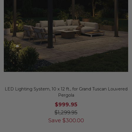
LED Lighting System, 10 x 12 ft., for Grand Tuscan Louvered
Pergola
$999.95
$1,299.95
Save
$
300.00