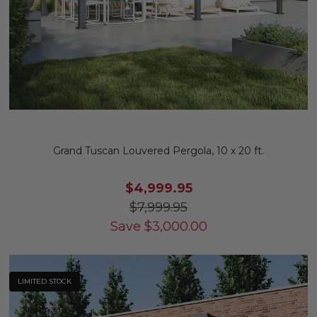
Grand Tuscan Louvered Pergola, 10 x 20 ft.
$4,999.95
$7,999.95
Save
$
3,000.00
LIMITED STOCK