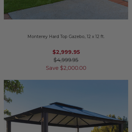
Monterey Hard Top Gazebo, 12 x 12 ft.
$2,999.95
$4,999.95
Save
$
2,000.00