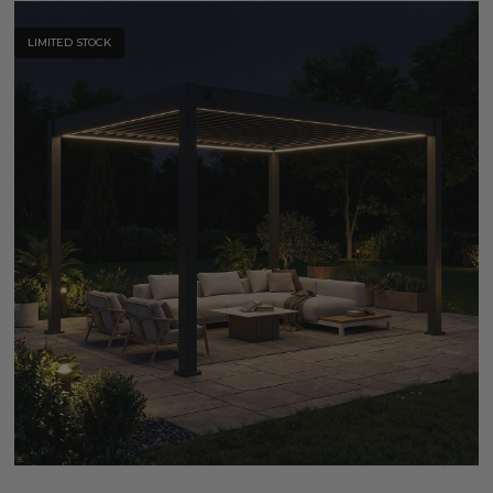
LIMITED STOCK