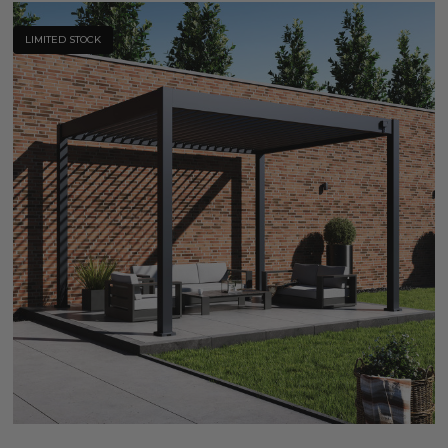
LIMITED STOCK