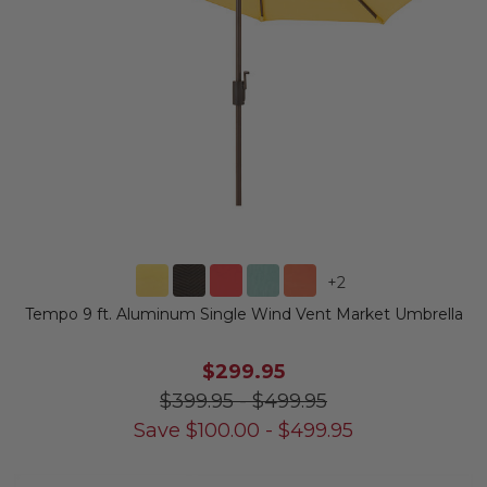
+
2
Tempo 9 ft. Aluminum Single Wind Vent Market Umbrella
$299.95
$399.95
-
$499.95
Save
$
100.00
-
$
499.95