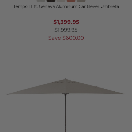
Tempo 11 ft. Geneva Aluminum Cantilever Umbrella
$1,399.95
$1,999.95
Save
$
600.00