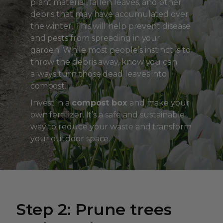
plant material, fallen leaves, and other
debris that may have accumulated over
the winter. This will help prevent disease
and pests from spreading in your
garden. While most people’s instinct is to
throw the debris away, know you can
always turn those dead leaves into
compost.
Invest in a
compost box
and make your
own fertilizer. It’s a safe and sustainable
way to reduce your waste and transform
your outdoor space.
Step 2: Prune trees