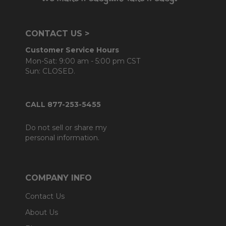
CONTACT US >
Customer Service Hours
Mon-Sat: 9:00 am - 5:00 pm CST
Sun: CLOSED.
CALL 877-253-5455
Do not sell or share my
personal information.
COMPANY INFO
Contact Us
About Us