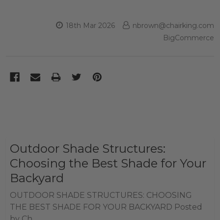
18th Mar 2026
nbrown@chairking.com
BigCommerce
Outdoor Shade Structures:
Choosing the Best Shade for Your
Backyard
OUTDOOR SHADE STRUCTURES: CHOOSING
THE BEST SHADE FOR YOUR BACKYARD Posted
by Ch