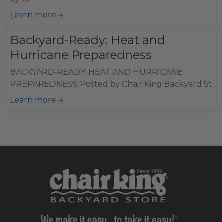
Learn more
Backyard-Ready: Heat and
Hurricane Preparedness
BACKYARD-READY: HEAT AND HURRICANE
PREPAREDNESS Posted by Chair King Backyard St
Learn more