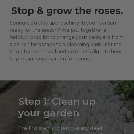
Stop & grow the roses.
Spring is quickly approaching. Is your garden
ready for the season? We put together a
helpful to-do list to change your backyard from
a barren landscape to a blooming oasis. It’s time
to grab your trowel and rake. Let’s dig into how
to prepare your garden for spring:
Step 1: Clean up
your garden
The first step is to remove any dead