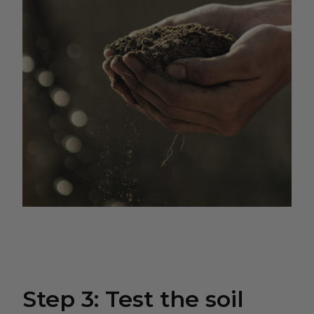
Step 3: Test the soil