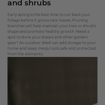
and shrubs
Early spring is the best time to cut back your
foliage before it grows new leaves. Pruning
branches will help maintain your tree or shrub's
shape and promote healthy growth. Need a
spot to store your shears and other garden
gear? An outdoor shed can add storage to your
home and keep messy tools safe and protected
from the elements.