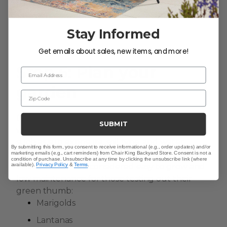
Stay Informed
Get emails about sales, new items, and more!
Step 5: Plan your
Email Address
garden
Zip Code
Decide what plants you want to grow and
SUBMIT
where to plant your seeds. Consider factors
such as sun exposure, soil type, and water
By submitting this form, you consent to receive informational (e.g., order updates) and/or
requirements. Need some recommendations?
marketing emails (e.g., cart reminders) from Chair King Backyard Store. Consent is not a
condition of purchase. Unsubscribe at any time by clicking the unsubscribe link (where
available).
Privacy Policy
&
Terms
.
These flowers are considered easy to grow and
low maintenance for those testing out their
green thumb:
Marigolds
Lantanas