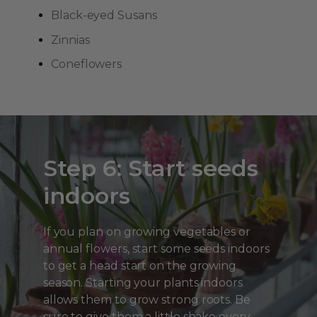
Black-eyed Susans
Zinnias
Coneflowers
Step 6: Start seeds
indoors
If you plan on growing vegetables or
annual flowers, start some seeds indoors
to get a head start on the growing
season. Starting your plants indoors
allows them to grow strong roots. Be
sure to give them a little shake every