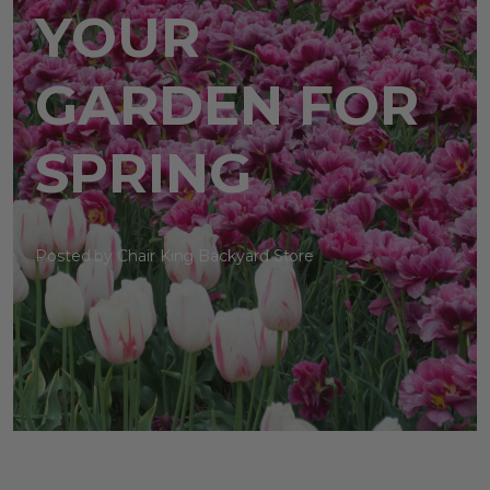
YOUR
GARDEN FOR
SPRING
Posted by Chair King Backyard Store