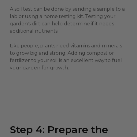
A soil test can be done by sending a sample to a
lab or using a home testing kit. Testing your
garden's dirt can help determine if it needs
additional nutrients.
Like people, plants need vitamins and minerals
to grow big and strong. Adding compost or
fertilizer to your soil is an excellent way to fuel
your garden for growth.
Step 4: Prepare the