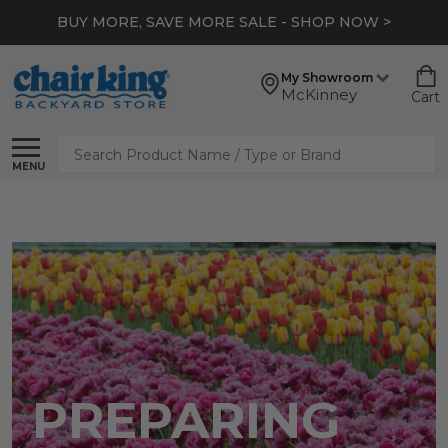
BUY MORE, SAVE MORE SALE - SHOP NOW >
My Showroom
McKinney
Cart
Search
MENU
PREPARING