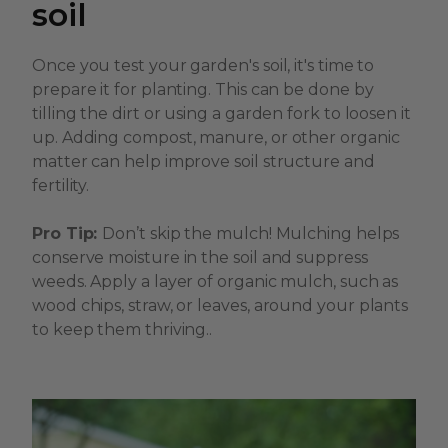
soil
Once you test your garden's soil, it's time to
prepare it for planting. This can be done by
tilling the dirt or using a garden fork to loosen it
up. Adding compost, manure, or other organic
matter can help improve soil structure and
fertility.
Pro Tip:
Don’t skip the mulch! Mulching helps
conserve moisture in the soil and suppress
weeds. Apply a layer of organic mulch, such as
wood chips, straw, or leaves, around your plants
to keep them thriving..