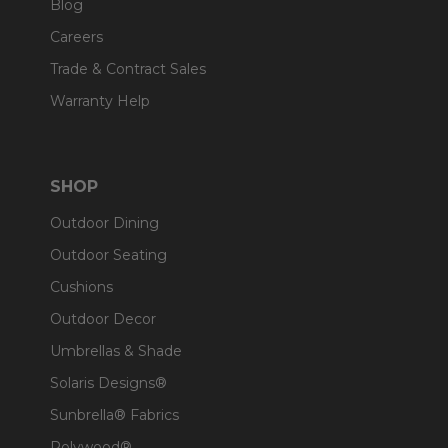
Blog
Careers
Trade & Contract Sales
Warranty Help
SHOP
Outdoor Dining
Outdoor Seating
Cushions
Outdoor Decor
Umbrellas & Shade
Solaris Designs®
Sunbrella® Fabrics
Polywood®