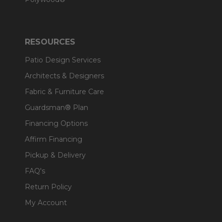
RESOURCES
Patio Design Services
Architects & Designers
Fabric & Furniture Care
Guardsman® Plan
Financing Options
Affirm Financing
Pickup & Delivery
FAQ's
Return Policy
My Account