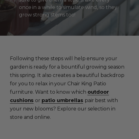
once in a while to simulate wind, so they
grow strong stems too!
Following these steps will help ensure your
garden is ready for a bountiful growing season
this spring. It also creates a beautiful backdrop
for you to relax in your Chair King Patio
furniture. Want to know which
outdoor
cushions
or
patio umbrellas
pair best with
your new blooms? Explore our selection in
store and online.