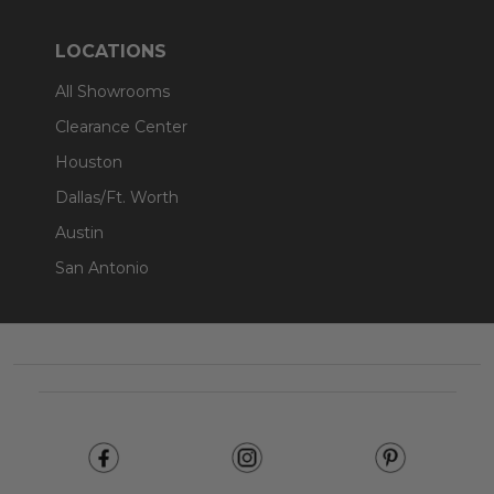
LOCATIONS
All Showrooms
Clearance Center
Houston
Dallas/Ft. Worth
Austin
San Antonio
Footer
Start