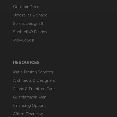
Outdoor Decor
Umbrellas & Shade
Solaris Designs®
Sunbrella® Fabrics
Polywood®
RESOURCES
Patio Design Services
Architects & Designers
Fabric & Furniture Care
Guardsman® Plan
Financing Options
Affirm Financing