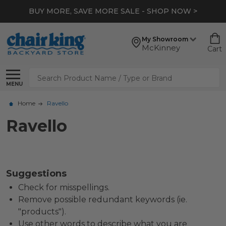
BUY MORE, SAVE MORE SALE - SHOP NOW >
My Showroom
McKinney
Cart
Search
MENU
Home
Ravello
Ravello
Suggestions
Check for misspellings.
Remove possible redundant keywords (ie.
"products").
Use other words to describe what you are