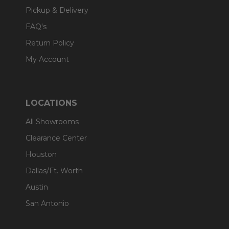
Pickup & Delivery
FAQ's
Return Policy
My Account
LOCATIONS
All Showrooms
Clearance Center
Houston
Dallas/Ft. Worth
Austin
San Antonio