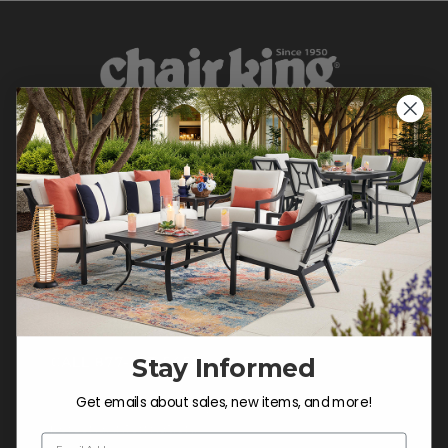
CONTACT US >
Customer Service Hours
Mon-Sat: 9:00 am - 5:00 pm CST
Sun: CLOSED.
Stay Informed
CALL 877-253-5455
Get emails about sales, new items, and more!
Do not sell or share my
personal information.
Email Address