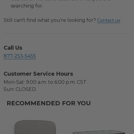
searching for.
Still can't find what you're looking for?
.
Contact us
Call Us
877-253-5455
Customer Service Hours
Mon-Sat: 9:00 a.m. to 6:00 p.m. CST
Sun: CLOSED.
RECOMMENDED FOR YOU