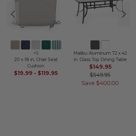
+
5
Malibu Aluminum 72 x 42
20 x 18 in. Chair Seat
in. Glass Top Dining Table
Cushion
$149.95
$19.99
-
$119.95
$549.95
Save
$
400.00