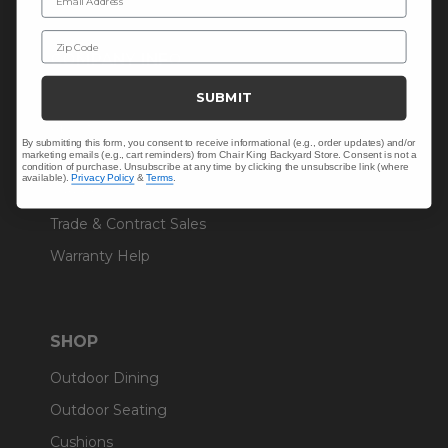
Zip Code
COMPANY INFO
Contact Us
SUBMIT
About Us
By submitting this form, you consent to receive informational (e.g., order updates) and/or
marketing emails (e.g., cart reminders) from Chair King Backyard Store. Consent is not a
Blog
condition of purchase. Unsubscribe at any time by clicking the unsubscribe link (where
available).
Privacy Policy
&
Terms
.
Careers
Trade & Contract Sales
Warranty Help
SHOP
Outdoor Dining
Outdoor Seating
Cushions