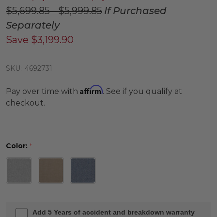
$5,699.85 - $5,999.85
If Purchased
Separately
Save
$3,199.90
SKU:
4692731
Affirm
Pay over time with
. See if you qualify at
checkout.
Color:
*
Add 5 Years of accident and breakdown warranty