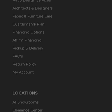
Patio Design Services
Architects & Designers
Fabric & Furniture Care
Guardsman® Plan
Financing Options
Affirm Financing
Pickup & Delivery
FAQ's
Return Policy
My Account
LOCATIONS
All Showrooms
Clearance Center