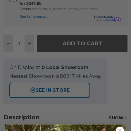
for $349.95
Covers stains, spills, structural damage and more
See full coverage
Quantity:
ADD TO CART
DECREASE QUANTITY OF RIO SILVER OAK OUTDO
INCREASE QUANTITY OF RIO SILVER OA
On Display at
0 Local Showroom
Nearest Showroom is 889.17 Miles Away
SEE IN STORE
Description
SHOW