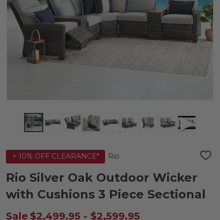
Rio
+ 10% OFF CLEARANCE*
ADD
TO
WIS
Rio Silver Oak Outdoor Wicker
LIST
with Cushions 3 Piece Sectional
Sale
$2,499.95 - $2,599.95