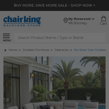
BUY MORE, SAVE MORE SALE - SHOP NOW >
My Showroom
McKinney
Cart
Search
MENU
Home
Outdoor Furniture
Clearance
Rio Silver Oak Outdoor W