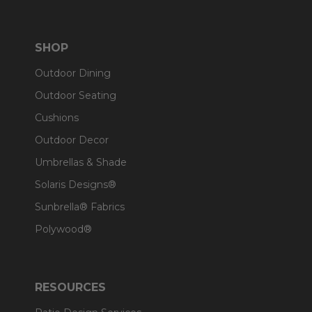
SHOP
Outdoor Dining
Outdoor Seating
Cushions
Outdoor Decor
Umbrellas & Shade
Solaris Designs®
Sunbrella® Fabrics
Polywood®
RESOURCES