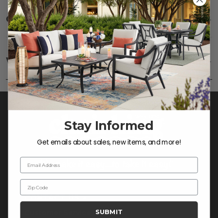
Care
SHOW
Fabric:
Use a soft brush to remove any dirt. Mix 3
parts water with 1 part soap to treat stains. Air dry
Warranty
SHOW
only.
Frame:
Clean with soap and water. Rinse the
frame and finish with our 303 Furniture
Protectant.
Stay Informed
Get emails about sales, new items, and more!
Email Address
Zip Code
CONTACT US >
SUBMIT
Customer Service Hours