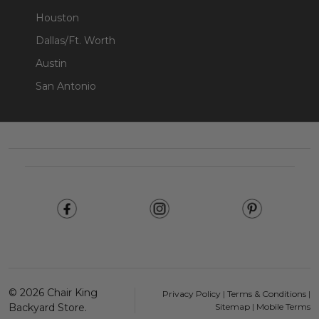
Houston
Dallas/Ft. Worth
Austin
San Antonio
Footer
Start
©
2026
Chair King
Privacy Policy
|
Terms & Conditions
|
Backyard Store.
Sitemap
|
Mobile Terms