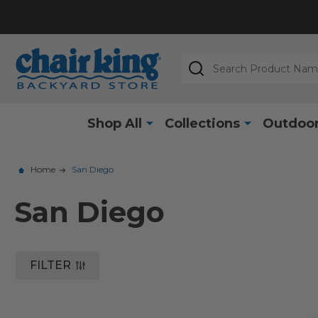
Search
Shop All
Collections
Outdoor
Home
San Diego
San Diego
FILTER