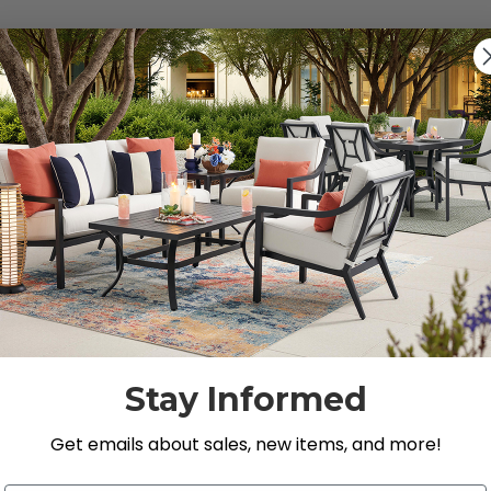
s").
g for.
Stay Informed
Get emails about sales, new items, and more!