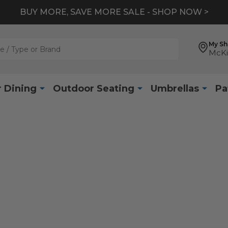
BUY MORE, SAVE MORE SALE - SHOP NOW >
My S
McKi
 Dining
Outdoor Seating
Umbrellas
Pa