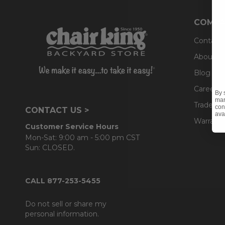
COMPA
Contact
About U
Blog
Careers
By 
mar
Trade & 
con
CONTACT US >
ava
Warranty
Customer Service Hours
Mon-Sat: 9:00 am - 5:00 pm CST
Sun: CLOSED.
CALL 877-253-5455
Do not sell or share my
personal information.