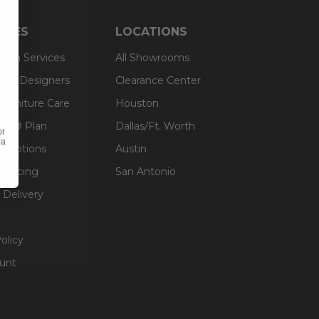
RCES
LOCATIONS
sign Services
All Showrooms
ts & Designers
Clearance Center
 Furniture Care
Houston
an® Plan
Dallas/Ft. Worth
or
 a
g Options
Austin
inancing
San Antonio
 Delivery
olicy
unt