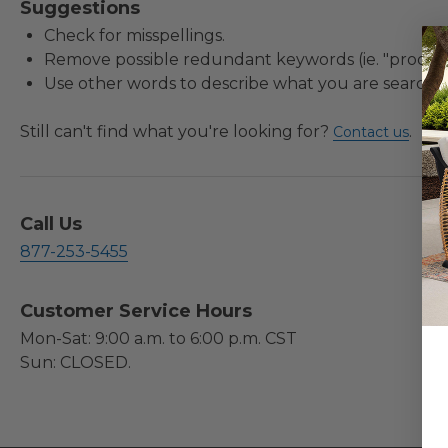
Suggestions
Check for misspellings.
Remove possible redundant keywords (ie. "product
Use other words to describe what you are searchin
Still can't find what you're looking for?
.
Contact us
Call Us
877-253-5455
Customer Service Hours
Mon-Sat: 9:00 a.m. to 6:00 p.m. CST
Sun: CLOSED.