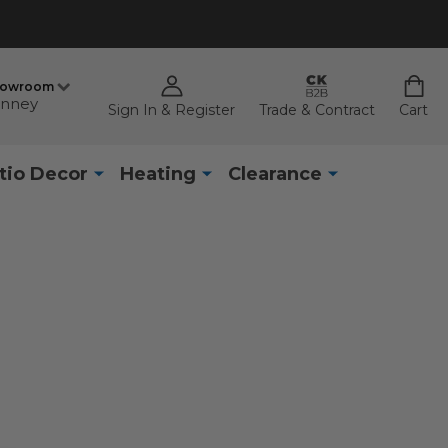
howroom
nney
Sign In & Register
Trade & Contract
Cart
tio Decor
Heating
Clearance