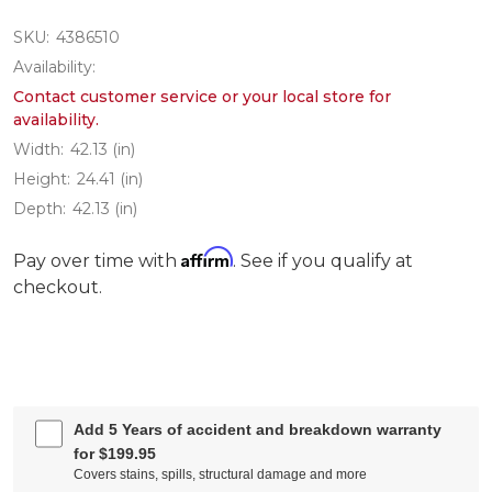
SKU:
4386510
Availability:
Contact customer service or your local store for
availability.
Width:
42.13 (in)
Height:
24.41 (in)
Depth:
42.13 (in)
Affirm
Pay over time with
. See if you qualify at
checkout.
Add 5 Years of accident and breakdown warranty
for $199.95
Covers stains, spills, structural damage and more