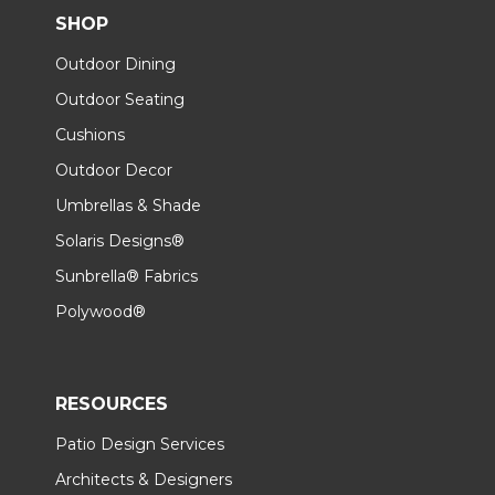
SHOP
Outdoor Dining
Outdoor Seating
Cushions
Outdoor Decor
Umbrellas & Shade
Solaris Designs®
Sunbrella® Fabrics
Polywood®
RESOURCES
Patio Design Services
Architects & Designers