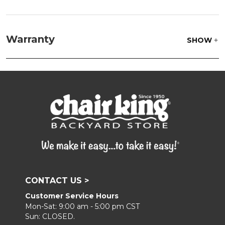
Frame:
Clean with soap and water. Rinse the
frame, and finish with our 303 Furniture
Warranty
SHOW
Protectant.
CONTACT US >
Customer Service Hours
Mon-Sat: 9:00 am - 5:00 pm CST
Sun: CLOSED.