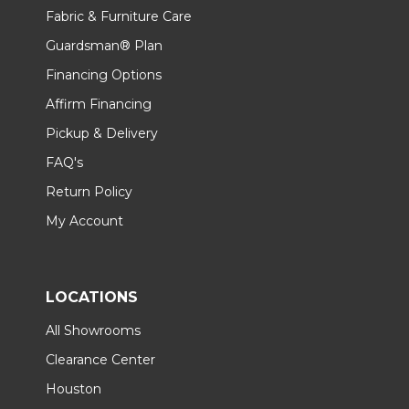
Fabric & Furniture Care
Guardsman® Plan
Financing Options
Affirm Financing
Pickup & Delivery
FAQ's
Return Policy
My Account
LOCATIONS
All Showrooms
Clearance Center
Houston