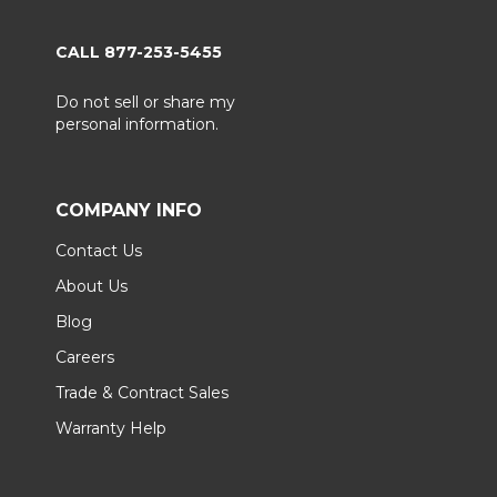
CALL 877-253-5455
Do not sell or share my
personal information.
COMPANY INFO
Contact Us
About Us
Blog
Careers
Trade & Contract Sales
Warranty Help