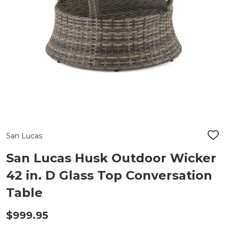
San Lucas
ADD
TO
WIS
San Lucas Husk Outdoor Wicker
LIST
42 in. D Glass Top Conversation
Table
$999.95