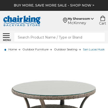
BUY MORE, SAVE MORE SALE - SHOP NOW >
My Showroom
McKinney
Cart
Search
MENU
Home
Outdoor Furniture
Outdoor Seating
San Lucas Husk Ou