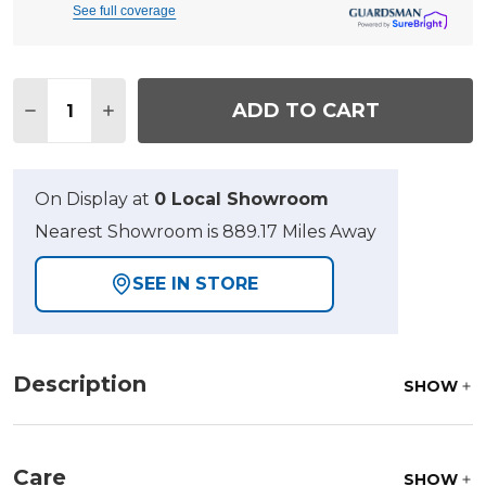
See full coverage
Quantity:
ADD TO CART
DECREASE QUANTITY OF SAN LUCAS HUSK OUTDO
INCREASE QUANTITY OF SAN LUCAS HUS
On Display at
0 Local Showroom
Nearest Showroom is 889.17 Miles Away
SEE IN STORE
Description
SHOW
Care
SHOW