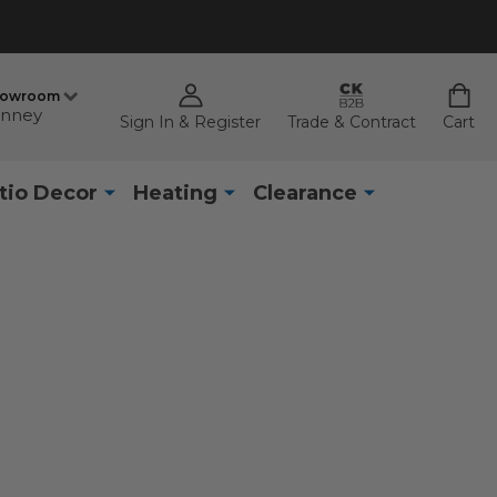
howroom
nney
Sign In & Register
Trade & Contract
Cart
tio Decor
Heating
Clearance