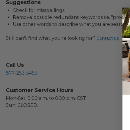
Suggestions
Check for misspellings.
Remove possible redundant keywords (ie. "product
Use other words to describe what you are searchin
Still can't find what you're looking for?
.
Contact us
Call Us
877-253-5455
Customer Service Hours
Mon-Sat: 9:00 a.m. to 6:00 p.m. CST
Sun: CLOSED.