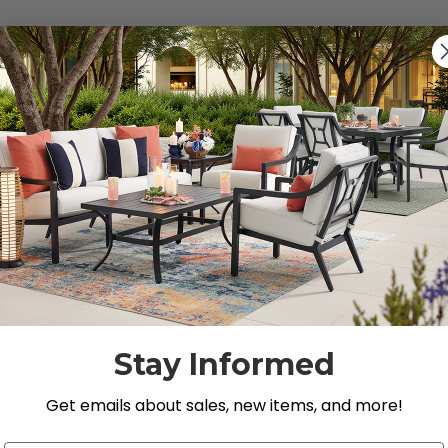
s").
g for.
Stay Informed
Get emails about sales, new items, and more!