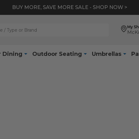
BUY MORE, SAVE MORE SALE - SHOP NOW >
My S
McKi
 Dining
Outdoor Seating
Umbrellas
Pa