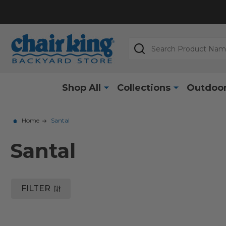
Search
Shop All
Collections
Outdoor
Home
Santal
Santal
FILTER