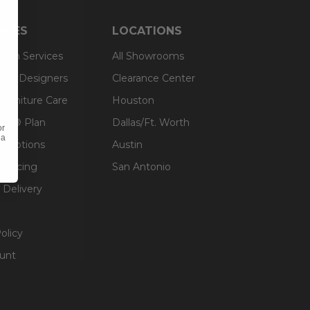
RCES
LOCATIONS
sign Services
All Showrooms
ts & Designers
Clearance Center
 Furniture Care
Houston
an® Plan
Dallas/Ft. Worth
or
 a
g Options
Austin
inancing
San Antonio
 Delivery
olicy
unt