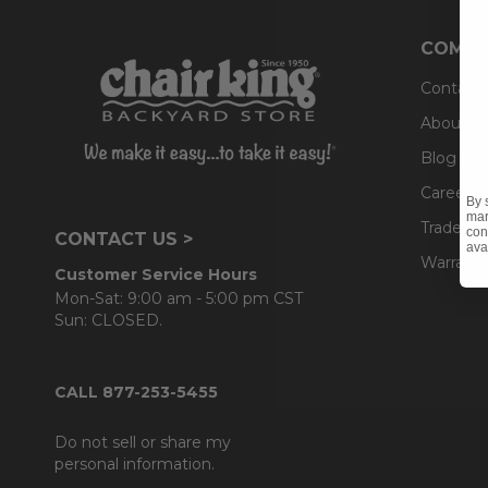
COMPA
Contact
About U
Blog
Careers
By 
mar
Trade & 
con
CONTACT US >
ava
Warranty
Customer Service Hours
Mon-Sat: 9:00 am - 5:00 pm CST
Sun: CLOSED.
CALL 877-253-5455
Do not sell or share my
personal information.