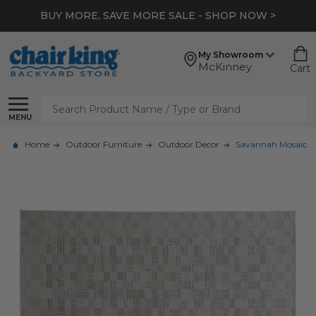
BUY MORE, SAVE MORE SALE - SHOP NOW >
My Showroom
McKinney
Cart
Search
MENU
Home
Outdoor Furniture
Outdoor Decor
Savannah Mosaic 