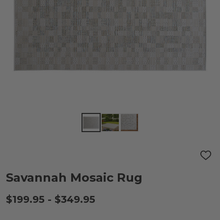
ADD
TO
WIS
Savannah Mosaic Rug
LIST
$199.95 - $349.95