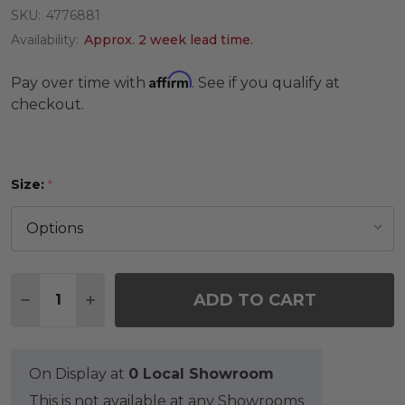
SKU:
4776881
Availability:
Approx. 2 week lead time.
Affirm
Pay over time with
. See if you qualify at
checkout.
Size:
*
Quantity:
ADD TO CART
DECREASE QUANTITY OF SAVANNAH MOSAIC RUG
INCREASE QUANTITY OF SAVANNAH MOS
On Display at
0 Local Showroom
This is not available at any Showrooms