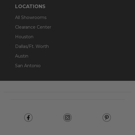
LOCATIONS
All Showrooms
Clearance Center
Houston
Dallas/Ft. Worth
Austin
San Antonio
Footer
Start