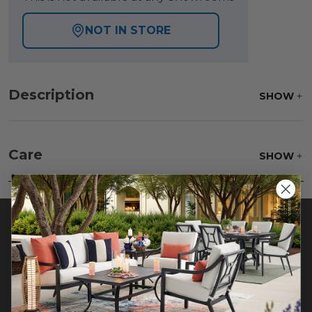
NOT IN STORE
Description
SHOW
Care
SHOW
Beat the rug to loosen and remove impacted dirt
hiding deep in the pile of the rug. Wash gently,
rinse with a solution of mild detergent and water
then hose off, lift off the ground and allow to dry
thoroughly.