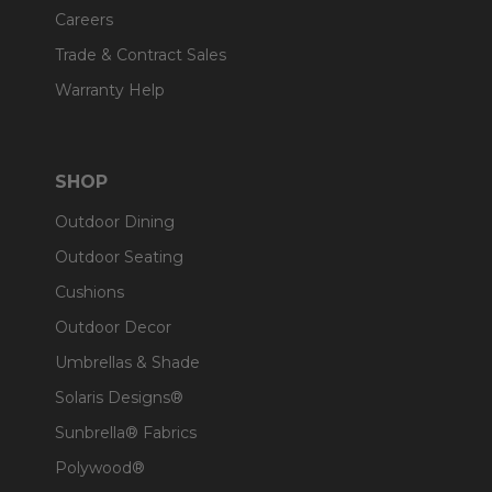
Careers
Trade & Contract Sales
Warranty Help
SHOP
Outdoor Dining
Outdoor Seating
Cushions
Outdoor Decor
Umbrellas & Shade
Solaris Designs®
Sunbrella® Fabrics
Polywood®