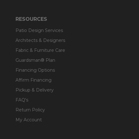
RESOURCES
Patio Design Services
Architects & Designers
Fabric & Furniture Care
Guardsman® Plan
Financing Options
Affirm Financing
Pickup & Delivery
FAQ's
Return Policy
My Account