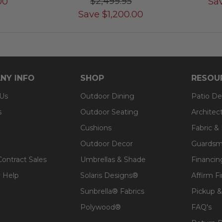
$2,499.95
00
Sa
Save
$
1,200.00
NY INFO
SHOP
RESOU
 Us
Outdoor Dining
Patio De
s
Outdoor Seating
Architec
Cushions
Fabric &
Outdoor Decor
Guardsm
Contract Sales
Umbrellas & Shade
Financin
 Help
Solaris Designs®
Affirm F
Sunbrella® Fabrics
Pickup &
Polywood®
FAQ's