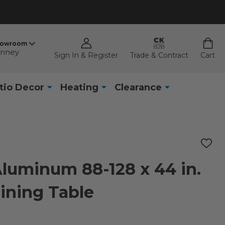
howroom
nney
Sign In & Register
Trade & Contract
Cart
tio Decor
Heating
Clearance
ADD
TO
WISH
Aluminum 88-128 x 44 in.
LIST
ining Table