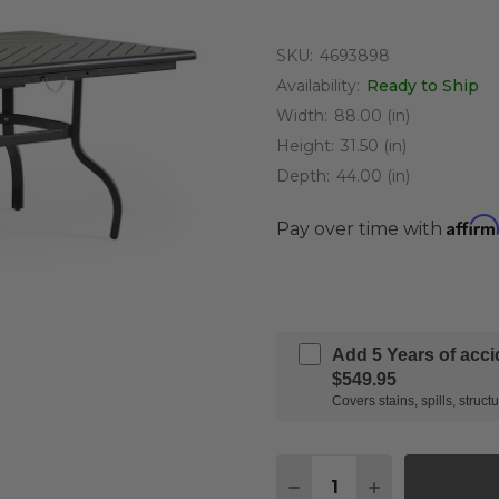
SKU:
4693898
Availability:
Ready to Ship
Width:
88.00 (in)
Height:
31.50 (in)
Depth:
44.00 (in)
Affirm
Pay over time with
Add 5 Years of acc
$549.95
Covers stains, spills, stru
Quantity:
DECREASE QUANTITY O
INCREASE QUA