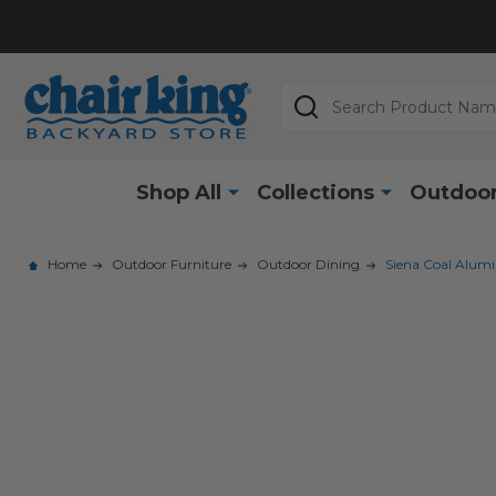
Search
Shop All
Collections
Outdoor
Home
Outdoor Furniture
Outdoor Dining
Siena Coal Alumi