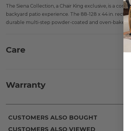
The Siena Collection, a Chair King exclusive, is a con
backyard patio experience. The 88-128 x 44 in. rect
durable multi-step powder-coated and oven-baked clear
braced frames with zero weld marks. The table featu
extensions are included which will increase the overal
dependent upon your chair dimensions.
Care
Features:
- Handmade aluminum frame with supported inner w
- Multi-step powder-coated and oven-baked clear coa
Warranty
- Fully welded and braced frames with zero weld mar
- Two extensions included increasing table dimensions 
- Dining table has an umbrella hole; accommodates a
CUSTOMERS ALSO BOUGHT
CUSTOMERS ALSO VIEWED