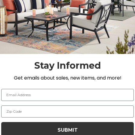
temporary outdoor seating set that will provide you with 
angular extension dining table has a handmade aluminum
 coat finish. It is built by laser welding to create ful
res an extruded aluminum slat top design with curved t
l length to 128 in. allowing you to seat 8-10 persons com
Stay Informed
alls
Get emails about sales, new items, and more!
t finish
ks from laser welding
Email Address
to 128 in. L
ny of our umbrellas
Zip Code
SUBMIT