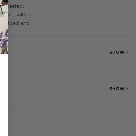
the perfect
 frame with a
ly welded and
able legs. Two
fortably
SHOW
SHOW