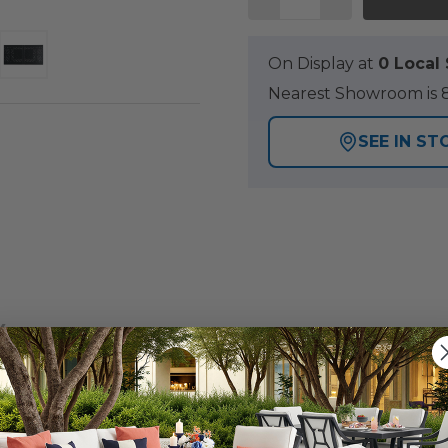
On Display at
0 Loca
Nearest Showroom is 8
SEE IN ST
Y