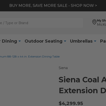
BUY MORE, SAVE MORE SALE - SHOP NOW >
My S
McKi
 Dining
Outdoor Seating
Umbrellas
Pa
num 88-128 x 44 in. Extension Dining Table
Siena
Siena Coal 
Extension D
$4,299.95