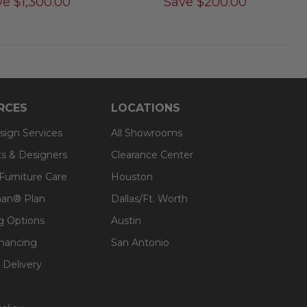
ve
$
1,300.00
Save
$
200.00
RCES
LOCATIONS
sign Services
All Showrooms
ts & Designers
Clearance Center
 Furniture Care
Houston
an® Plan
Dallas/Ft. Worth
g Options
Austin
inancing
San Antonio
 Delivery