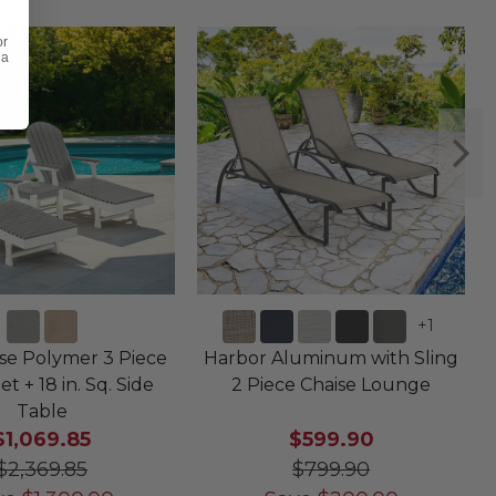
or
 a
+
1
e Polymer 3 Piece
Harbor Aluminum with Sling
et + 18 in. Sq. Side
2 Piece Chaise Lounge
Table
$1,069.85
$599.90
$2,369.85
$799.90