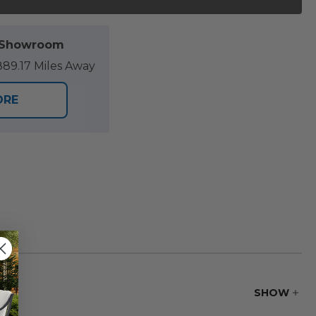
l Showroom
89.17 Miles Away
ORE
SHOW