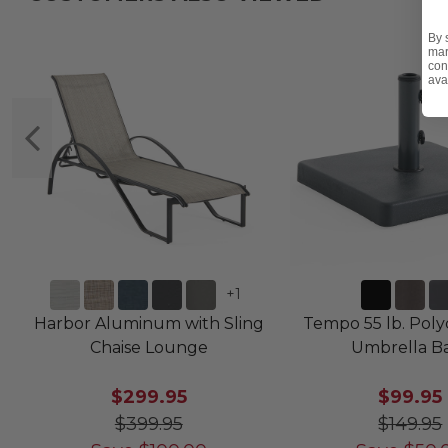
By 
mar
con
ava
+
1
Harbor Aluminum with Sling
Tempo 55 lb. Pol
Chaise Lounge
Umbrella B
$299.95
$99.95
$399.95
$149.95