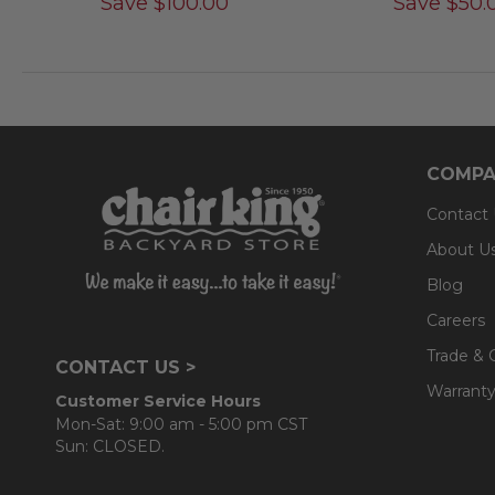
Save
$
100.00
Save
$
50.
COMPA
Contact
About U
Blog
Careers
Trade & 
CONTACT US >
Warranty
Customer Service Hours
Mon-Sat: 9:00 am - 5:00 pm CST
Sun: CLOSED.