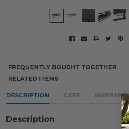
FREQUENTLY BOUGHT TOGETHER
RELATED ITEMS
DESCRIPTION
CARE
WARRANT
Description