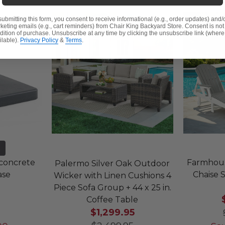
submitting this form, you consent to receive informational (e.g., order updates) and/
keting emails (e.g., cart reminders) from Chair King Backyard Store. Consent is not
dition of purchase. Unsubscribe at any time by clicking the unsubscribe link (where
ilable).
Privacy Policy
&
Terms
.
yconcrete
Farmhous
Palermo Silver Oak Outdoor
ase
Chaise S
Wicker with Linen Cushions 4
Piece Sofa Group + 44 x 25 in.
Coffee Table
$1,299.95