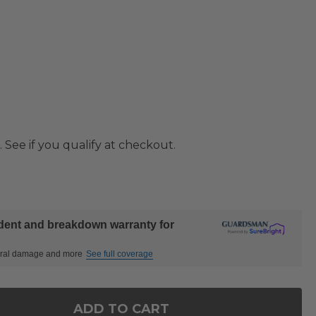
. See if you qualify at checkout.
ident and breakdown warranty for
ctural damage and more
See full coverage
ADD TO CART
F SIENA COAL ALUMINUM 88-128 X 44 IN. EXTENSI
NTITY OF SIENA COAL ALUMINUM 88-128 X 44 IN. E