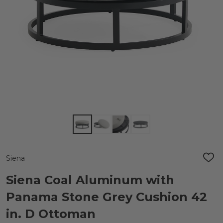
Siena
ADD
TO
WIS
Siena Coal Aluminum with
LIST
Panama Stone Grey Cushion 42
in. D Ottoman