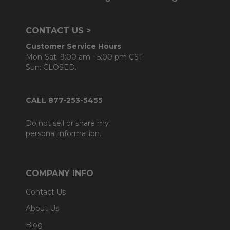
CONTACT US >
Customer Service Hours
Mon-Sat: 9:00 am - 5:00 pm CST
Sun: CLOSED.
CALL 877-253-5455
Do not sell or share my
personal information.
COMPANY INFO
Contact Us
About Us
Blog