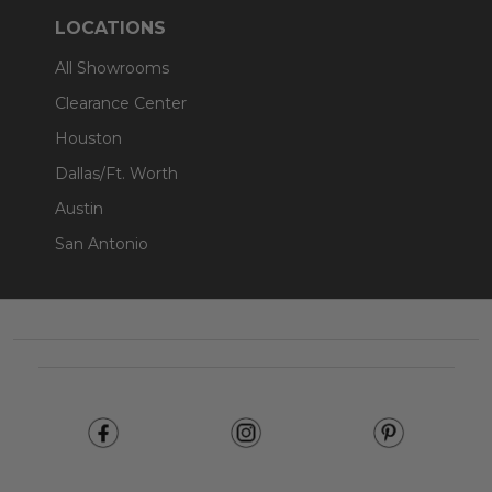
LOCATIONS
All Showrooms
Clearance Center
Houston
Dallas/Ft. Worth
Austin
San Antonio
Footer
Start