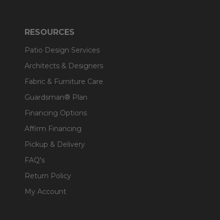
RESOURCES
Patio Design Services
Architects & Designers
Fabric & Furniture Care
Guardsman® Plan
Financing Options
Affirm Financing
Pickup & Delivery
FAQ's
Return Policy
My Account