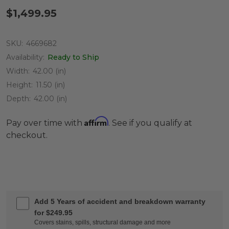
$1,499.95
SKU:
4669682
Availability:
Ready to Ship
Width:
42.00 (in)
Height:
11.50 (in)
Depth:
42.00 (in)
Affirm
Pay over time with
. See if you qualify at
checkout.
Add 5 Years of accident and breakdown warranty
for $249.95
Covers stains, spills, structural damage and more