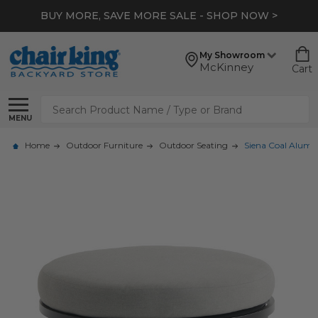
BUY MORE, SAVE MORE SALE - SHOP NOW >
My Showroom
McKinney
Cart
Search
MENU
Home
Outdoor Furniture
Outdoor Seating
Siena Coal Alum