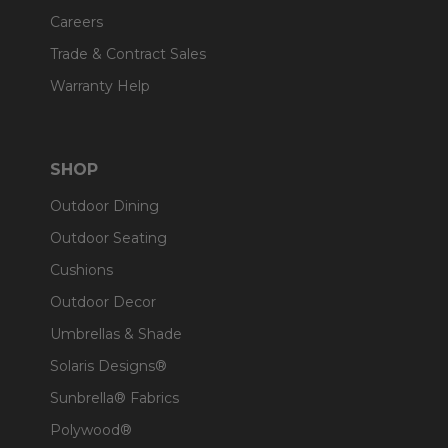
Careers
Trade & Contract Sales
Warranty Help
SHOP
Outdoor Dining
Outdoor Seating
Cushions
Outdoor Decor
Umbrellas & Shade
Solaris Designs®
Sunbrella® Fabrics
Polywood®