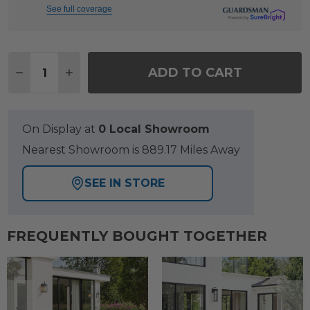
See full coverage
Quantity:
ADD TO CART
DECREASE QUANTITY OF SIENA COAL ALUMINUM 
INCREASE QUANTITY OF SIENA COAL AL
On Display at
0 Local Showroom
Nearest Showroom is 889.17 Miles Away
SEE IN STORE
FREQUENTLY BOUGHT TOGETHER