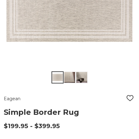
Eagean
ADD
TO
WIS
Simple Border Rug
LIST
$199.95 - $399.95