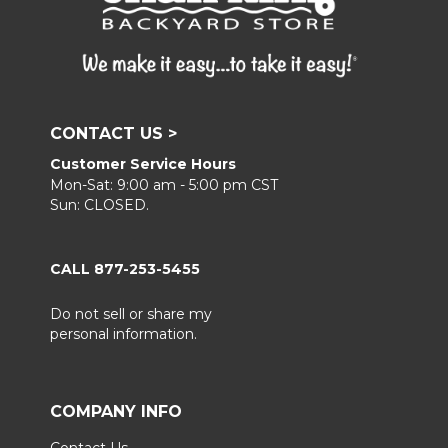
CONTACT US >
Customer Service Hours
Mon-Sat: 9:00 am - 5:00 pm CST
Sun: CLOSED.
CALL 877-253-5455
Do not sell or share my
personal information.
COMPANY INFO
Contact Us