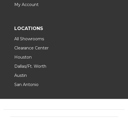
My Account
LOCATIONS
All Showrooms
Clearance Center
Houston
Dallas/Ft. Worth
Austin
San Antonio
Footer
Start