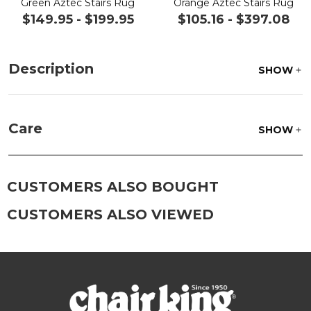
Green Aztec Stairs Rug
Orange Aztec Stairs Rug
$149.95
-
$199.95
$105.16
-
$397.08
Description
SHOW
Care
SHOW
Beat the rug to loosen and remove impacted dirt
hiding deep in the pile of the rug. Wash gently,
CUSTOMERS ALSO BOUGHT
rinse with a solution of mild detergent and water
then hose off, lift off the ground and allow to dry
CUSTOMERS ALSO VIEWED
thoroughly.