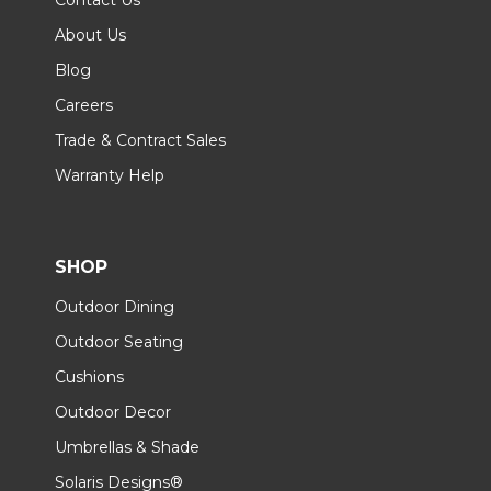
About Us
Blog
Careers
Trade & Contract Sales
Warranty Help
SHOP
Outdoor Dining
Outdoor Seating
Cushions
Outdoor Decor
Umbrellas & Shade
Solaris Designs®