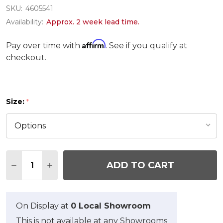
SKU:
4605541
Availability:
Approx. 2 week lead time.
Affirm
Pay over time with
. See if you qualify at
checkout.
Size:
*
Quantity:
ADD TO CART
DECREASE QUANTITY OF SIMPLE BORDER RUG
INCREASE QUANTITY OF SIMPLE BORDER
On Display at
0 Local Showroom
This is not available at any Showrooms