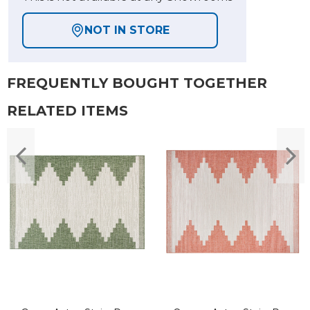
NOT IN STORE
FREQUENTLY BOUGHT TOGETHER
RELATED ITEMS