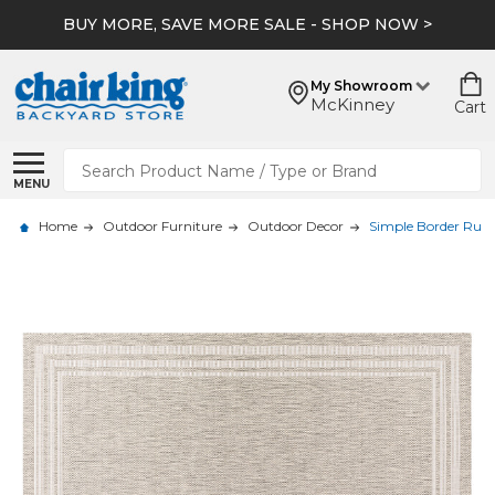
BUY MORE, SAVE MORE SALE - SHOP NOW >
My Showroom
McKinney
Cart
Search
MENU
Home
Outdoor Furniture
Outdoor Decor
Simple Border Rug