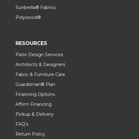
Sunbrella® Fabrics
Polywood®
RESOURCES
Patio Design Services
Architects & Designers
Fabric & Furniture Care
Guardsman® Plan
Financing Options
Affirm Financing
Pickup & Delivery
FAQ's
Return Policy