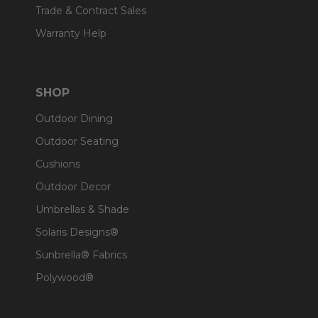
Trade & Contract Sales
Warranty Help
SHOP
Outdoor Dining
Outdoor Seating
Cushions
Outdoor Decor
Umbrellas & Shade
Solaris Designs®
Sunbrella® Fabrics
Polywood®