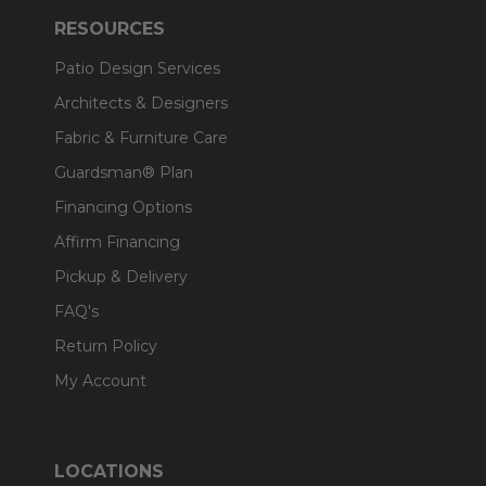
RESOURCES
Patio Design Services
Architects & Designers
Fabric & Furniture Care
Guardsman® Plan
Financing Options
Affirm Financing
Pickup & Delivery
FAQ's
Return Policy
My Account
LOCATIONS