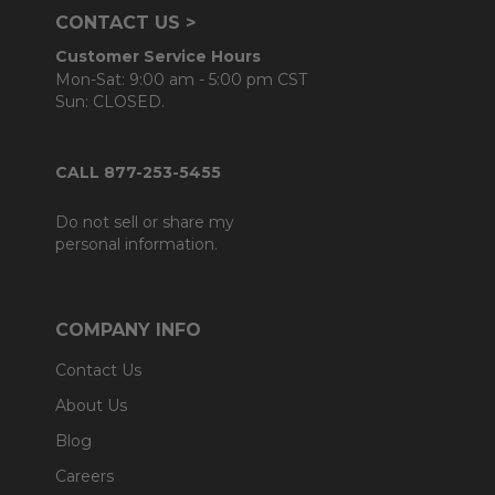
CONTACT US >
Customer Service Hours
Mon-Sat: 9:00 am - 5:00 pm CST
Sun: CLOSED.
CALL 877-253-5455
Do not sell or share my
personal information.
COMPANY INFO
Contact Us
About Us
Blog
Careers