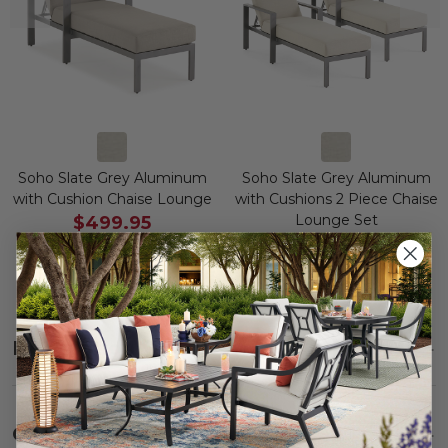
Soho Slate Grey Aluminum
Soho Slate Grey Aluminum
with Cushion Chaise Lounge
with Cushions 2 Piece Chaise
Lounge Set
$499.95
$999.90
$1,199.95
$2,399.90
Save
$
700.00
Save
$
1,400.00
Description
SHOW
Care
SHOW