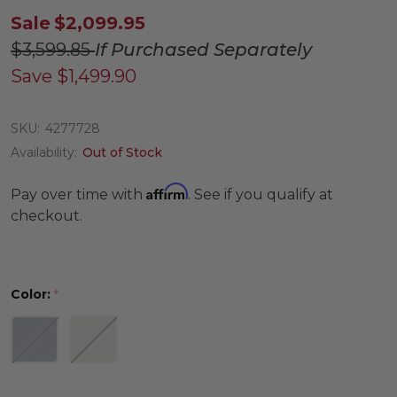
Sale
$2,099.95
$3,599.85
If Purchased Separately
Save
$1,499.90
SKU:
4277728
Availability:
Out of Stock
Affirm
Pay over time with
. See if you qualify at
checkout.
Color:
*