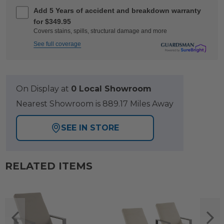
Add 5 Years of accident and breakdown warranty
for $349.95
Covers stains, spills, structural damage and more
See full coverage
On Display at
0 Local Showroom
Nearest Showroom is 889.17 Miles Away
SEE IN STORE
RELATED ITEMS