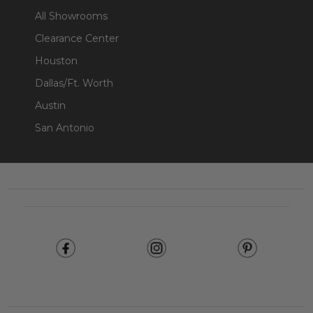
All Showrooms
Clearance Center
Houston
Dallas/Ft. Worth
Austin
San Antonio
Footer
Start