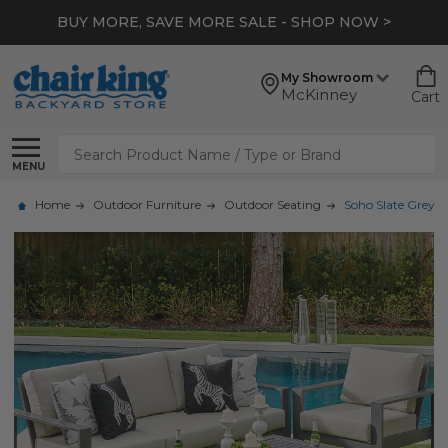
BUY MORE, SAVE MORE SALE - SHOP NOW >
My Showroom
McKinney
Cart
Search
MENU
Home
Outdoor Furniture
Outdoor Seating
Soho Slate Grey A