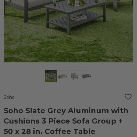
Soho
ADD
TO
WIS
Soho Slate Grey Aluminum with
LIST
Cushions 3 Piece Sofa Group +
50 x 28 in. Coffee Table