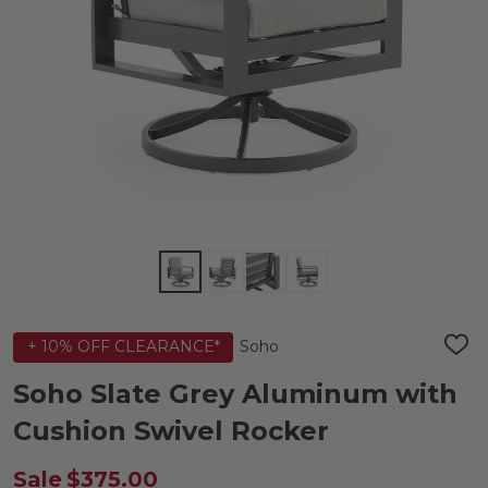
Soho
+ 10% OFF CLEARANCE*
ADD
TO
WIS
Soho Slate Grey Aluminum with
LIST
Cushion Swivel Rocker
Sale
$375.00