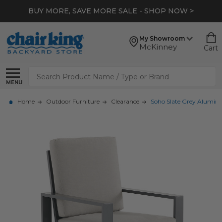
BUY MORE, SAVE MORE SALE - SHOP NOW >
My Showroom
McKinney
Cart
Search
MENU
Home
Outdoor Furniture
Clearance
Soho Slate Grey Alumin