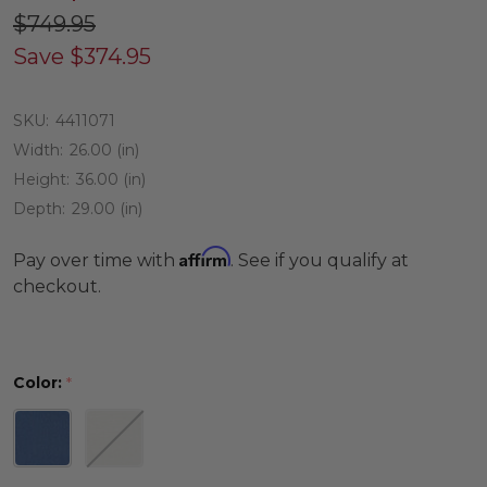
$749.95
Save
$374.95
SKU:
4411071
Width:
26.00 (in)
Height:
36.00 (in)
Depth:
29.00 (in)
Affirm
Pay over time with
. See if you qualify at
checkout.
Color:
*