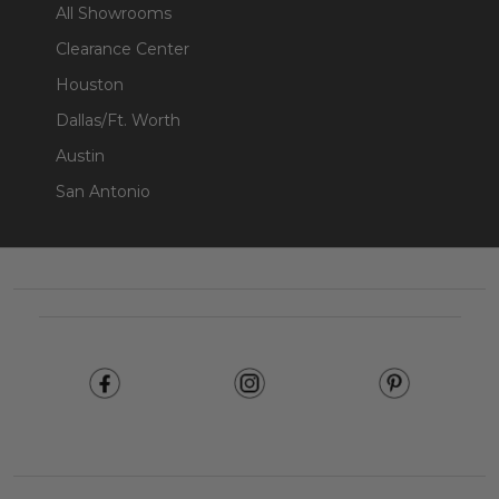
All Showrooms
Clearance Center
Houston
Dallas/Ft. Worth
Austin
San Antonio
Footer
Start