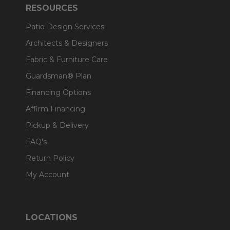
RESOURCES
Patio Design Services
Architects & Designers
Fabric & Furniture Care
Guardsman® Plan
Financing Options
Affirm Financing
Pickup & Delivery
FAQ's
Return Policy
My Account
LOCATIONS