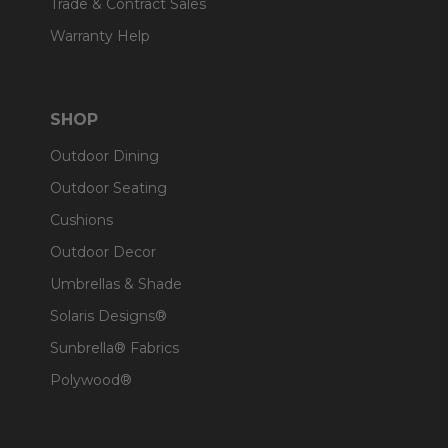
Trade & Contract Sales
Warranty Help
SHOP
Outdoor Dining
Outdoor Seating
Cushions
Outdoor Decor
Umbrellas & Shade
Solaris Designs®
Sunbrella® Fabrics
Polywood®