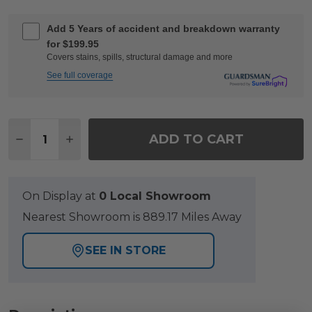
Add 5 Years of accident and breakdown warranty
for $199.95
Covers stains, spills, structural damage and more
See full coverage
Quantity:
ADD TO CART
DECREASE QUANTITY OF SOHO SLATE GREY ALU
INCREASE QUANTITY OF SOHO SLATE GR
On Display at
0 Local Showroom
Nearest Showroom is 889.17 Miles Away
SEE IN STORE