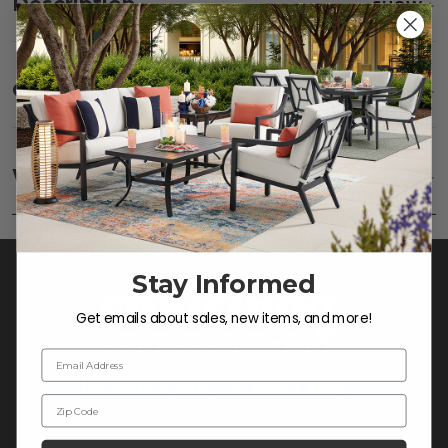
Description
SHOW
Care
SHOW
Fabric:
Use a soft brush to remove any dirt. Mix 3
parts water with 1 part soap to treat stains. Air dry
Warranty
SHOW
only.
Frame:
Clean with soap and water. Rinse the
frame, and finish with our 303 Furniture
Protectant.
Stay Informed
Get emails about sales, new items, and more!
Email Address
Zip Code