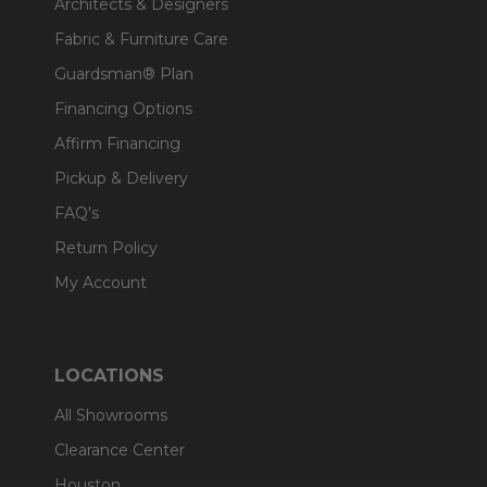
Architects & Designers
Fabric & Furniture Care
Guardsman® Plan
Financing Options
Affirm Financing
Pickup & Delivery
FAQ's
Return Policy
My Account
LOCATIONS
All Showrooms
Clearance Center
Houston