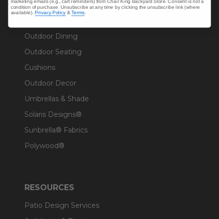
marketing emails (e.g., cart reminders) from Chair King Backyard Store. Consent is not a
condition of purchase. Unsubscribe at any time by clicking the unsubscribe link (where
available).
Privacy Policy
&
Terms
.
SHOP
Outdoor Dining
Outdoor Seating
Cushions
Outdoor Decor
Umbrellas & Shade
Solaris Designs®
Sunbrella® Fabrics
Polywood®
RESOURCES
Patio Design Services