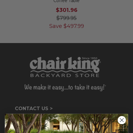
Coffee Table
$301.96
$799.95
Save
$
497.99
CONTACT US >
Customer Service Hours
Mon-Sat: 9:00 am - 5:00 pm CST
Sun: CLOSED.