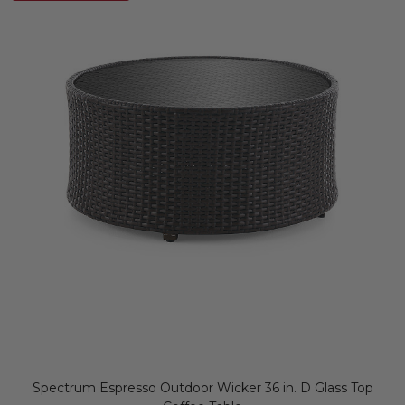
Spectrum Espresso Outdoor Wicker 36 in. D Glass Top