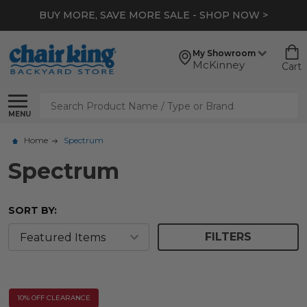
BUY MORE, SAVE MORE SALE - SHOP NOW >
My Showroom
McKinney
Cart
Search
MENU
Home
Spectrum
Spectrum
SORT BY:
FILTERS
10% OFF CLEARANCE