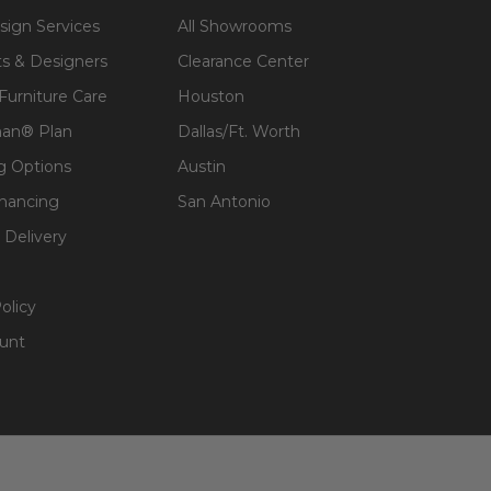
sign Services
All Showrooms
ts & Designers
Clearance Center
 Furniture Care
Houston
an® Plan
Dallas/Ft. Worth
g Options
Austin
inancing
San Antonio
 Delivery
olicy
unt