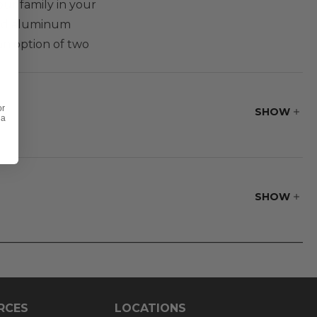
our family in your
uded aluminum
an option of two
or
SHOW
 a
SHOW
softness.
RCES
LOCATIONS