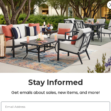
Quantity:
DECREASE QUANTITY 
INCREASE QU
On Display at
0 Loca
Nearest Showroom is 8
SEE IN ST
Y
Stay Informed
Get emails about sales, new items, and more!
Email Address