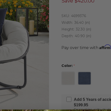
Save
$420.00
SKU:
4699376
Width:
36.40 (in)
Height:
32.30 (in)
Depth:
40.90 (in)
Affirm
Pay over time with
Color:
*
Add 5 Years of acc
$199.95
Covers stains, spills, stru