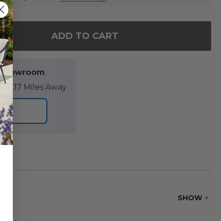
ADD TO CART
OF TAHITI XL ROCKING CHAIR WITH CUSHION
ANTITY OF TAHITI XL ROCKING CHAIR WITH CUSHIO
l Showroom
89.17 Miles Away
ORE
SHOW