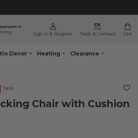
howroom
nney
Sign In & Register
Trade & Contract
Cart
tio Decor
Heating
Clearance
Tahiti
ADD
TO
WISH
ocking Chair with Cushion
LIST