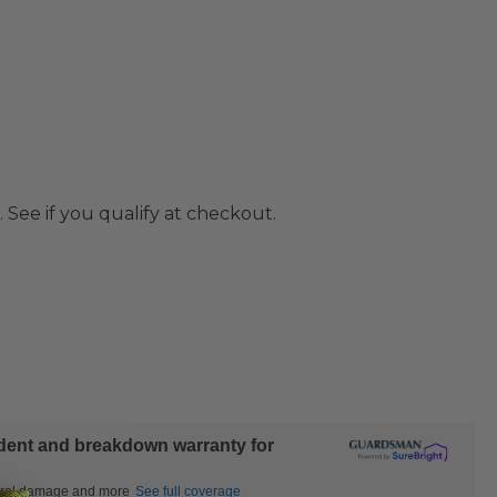
. See if you qualify at checkout.
ident and breakdown warranty for
ctural damage and more
See full coverage