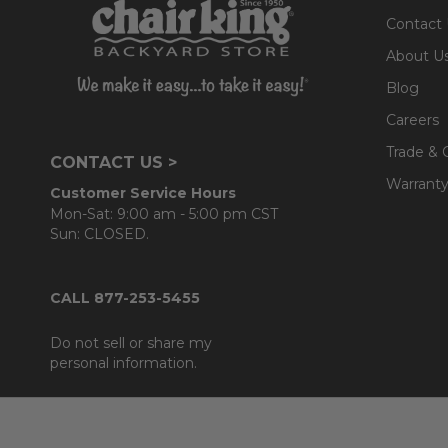
Contact
About U
Blog
Careers
Trade & 
CONTACT US >
Warranty
Customer Service Hours
Mon-Sat: 9:00 am - 5:00 pm CST
Sun: CLOSED.
CALL 877-253-5455
Do not sell or share my
personal information.