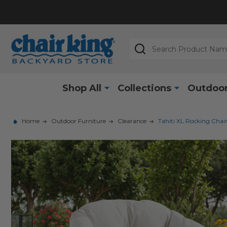
Search
Shop All
Collections
Outdoor
Home
Outdoor Furniture
Clearance
Tahiti XL Rocking Chai