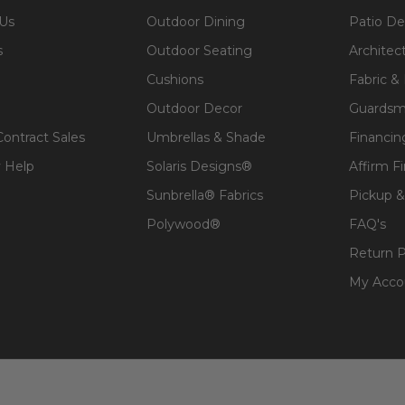
 Us
Outdoor Dining
Patio De
s
Outdoor Seating
Architec
Cushions
Fabric &
Outdoor Decor
Guardsm
Contract Sales
Umbrellas & Shade
Financin
 Help
Solaris Designs®
Affirm F
Sunbrella® Fabrics
Pickup &
Polywood®
FAQ's
Return P
My Acco