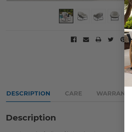
DESCRIPTION
CARE
WARRANT
Description