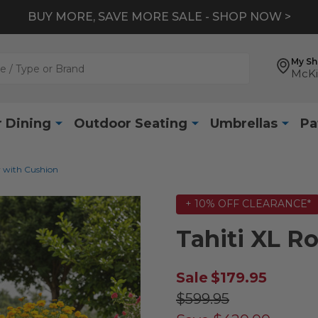
BUY MORE, SAVE MORE SALE - SHOP NOW >
My S
McKi
 Dining
Outdoor Seating
Umbrellas
Pa
r with Cushion
+ 10% OFF CLEARANCE*
Tahiti XL R
Sale
$179.95
$599.95