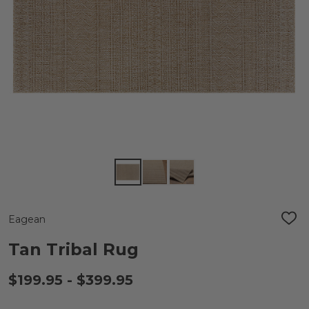
Eagean
ADD
TO
WIS
Tan Tribal Rug
LIST
$199.95 - $399.95