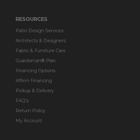
RESOURCES
Patio Design Services
Architects & Designers
Fabric & Furniture Care
Guardsman® Plan
Financing Options
Affirm Financing
Pickup & Delivery
FAQ's
Return Policy
My Account