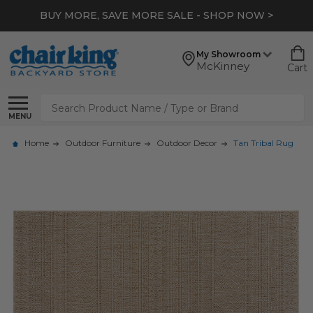
BUY MORE, SAVE MORE SALE - SHOP NOW >
My Showroom
McKinney
Cart
Search
MENU
Home
Outdoor Furniture
Outdoor Decor
Tan Tribal Rug