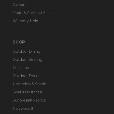
Careers
Trade & Contract Sales
Warranty Help
SHOP
Outdoor Dining
Outdoor Seating
Cushions
Outdoor Decor
Umbrellas & Shade
Solaris Designs®
Sunbrella® Fabrics
Polywood®