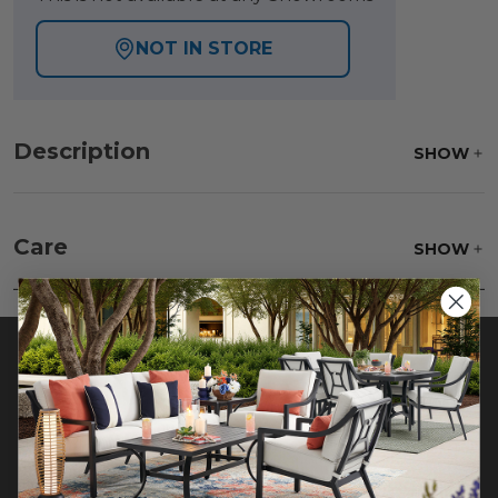
NOT IN STORE
Description
SHOW
Care
SHOW
Beat the rug to loosen and remove impacted dirt
hiding deep in the pile of the rug. Wash gently,
rinse with a solution of mild detergent and water
then hose off, lift off the ground and allow to dry
thoroughly.