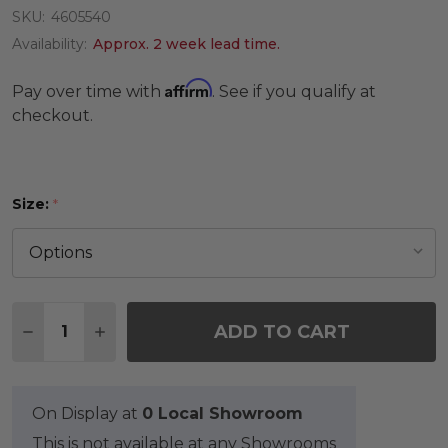
SKU:
4605540
Availability:
Approx. 2 week lead time.
Affirm
Pay over time with
. See if you qualify at
checkout.
Size:
*
Quantity:
ADD TO CART
DECREASE QUANTITY OF TAN TRIBAL RUG
INCREASE QUANTITY OF TAN TRIBAL RUG
On Display at
0 Local Showroom
This is not available at any Showrooms