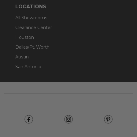
LOCATIONS
All Showrooms
Clearance Center
Houston
Dallas/Ft. Worth
Austin
San Antonio
Footer
Start