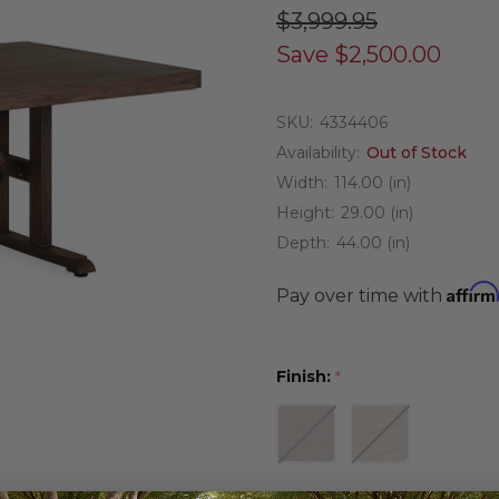
$3,999.95
Save
$2,500.00
SKU:
4334406
Availability:
Out of Stock
Width:
114.00 (in)
Height:
29.00 (in)
Depth:
44.00 (in)
Affirm
Pay over time with
Finish:
*