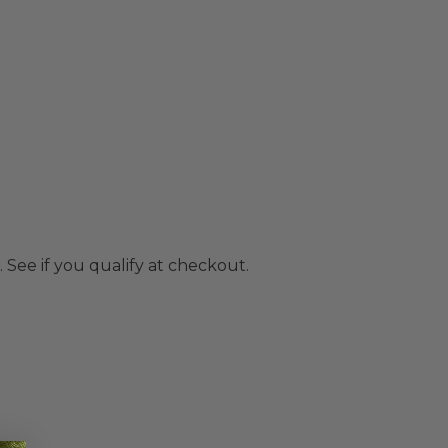
. See if you qualify at checkout.