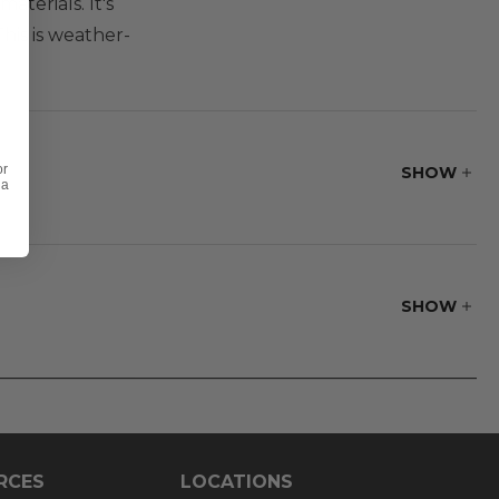
terials. It's
his is weather-
or
SHOW
 a
SHOW
RCES
LOCATIONS