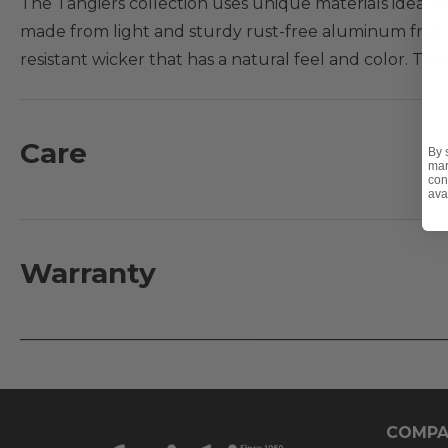
The Tangiers collection uses unique materials ideal fo
made from light and sturdy rust-free aluminum frames
resistant wicker that has a natural feel and color. This
Features:
- Extruded aluminum frames with handwoven wicke
Care
By 
mar
- Recyclable materials
con
ava
- Table top made from Aluminum
- Table has an umbrella hole with and accommodates
Warranty
COMPA