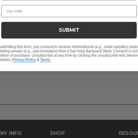
r the outdoors, with an eye-catching design and robust ma
Zip Code
 combined with extruded and fully recyclable fibers. T
 table is a strong, and durable structure.
SUBMIT
r
submitting this form, you consent to receive informational (e.g., order updates) and/
keting emails (e.g., cart reminders) from Chair King Backyard Store. Consent is not
dition of purchase. Unsubscribe at any time by clicking the unsubscribe link (where
ilable).
Privacy Policy
&
Terms
.
 any of our umbrellas
NY INFO
SHOP
RESOU