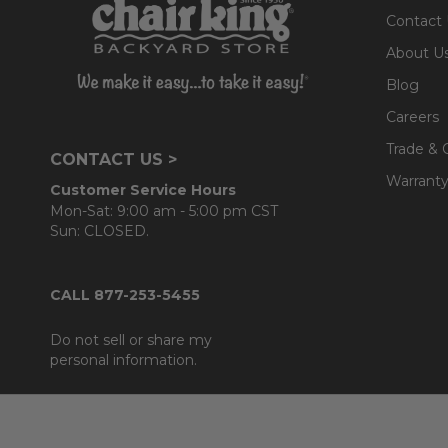
Contact
About U
Blog
Careers
Trade & 
CONTACT US >
Warranty
Customer Service Hours
Mon-Sat: 9:00 am - 5:00 pm CST
Sun: CLOSED.
CALL 877-253-5455
Do not sell or share my
personal information.
Footer