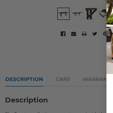
DESCRIPTION
CARE
WARRANT
Description