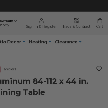
howroom
nney
Sign In & Register
Trade & Contract
Cart
tio Decor
Heating
Clearance
Tangiers
ADD
TO
WISH
uminum 84-112 x 44 in.
LIST
ining Table