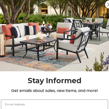
Add 5 Years of acc
$249.95
Covers stains, spills, stru
On Display at
0 Loca
Nearest Showroom is 8
SEE IN ST
Y
Stay Informed
Get emails about sales, new items, and more!
Email Address