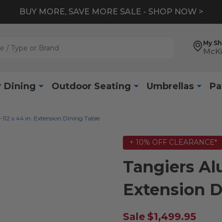
BUY MORE, SAVE MORE SALE - SHOP NOW >
My S
McKi
 Dining
Outdoor Seating
Umbrellas
Pa
12 x 44 in. Extension Dining Table
+ 10% OFF CLEARANCE*
Tangiers Al
Extension D
Sale
$1,499.95