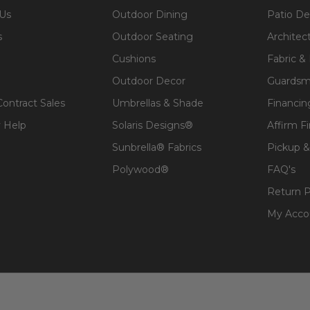
 Us
Outdoor Dining
Patio De
s
Outdoor Seating
Architec
Cushions
Fabric &
Outdoor Decor
Guardsm
Contract Sales
Umbrellas & Shade
Financin
 Help
Solaris Designs®
Affirm F
Sunbrella® Fabrics
Pickup &
Polywood®
FAQ's
Return P
My Acco