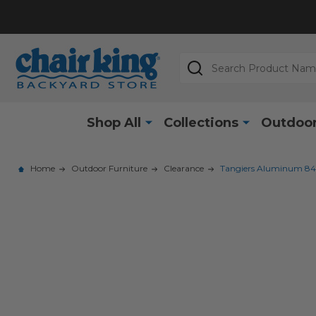
Search
Shop All
Collections
Outdoor
Home
Outdoor Furniture
Clearance
Tangiers Aluminum 84-1