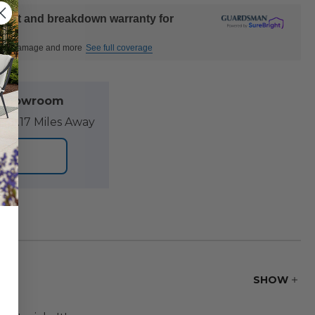
ident and breakdown warranty for
ctural damage and more
See full coverage
l Showroom
89.17 Miles Away
ORE
SHOW