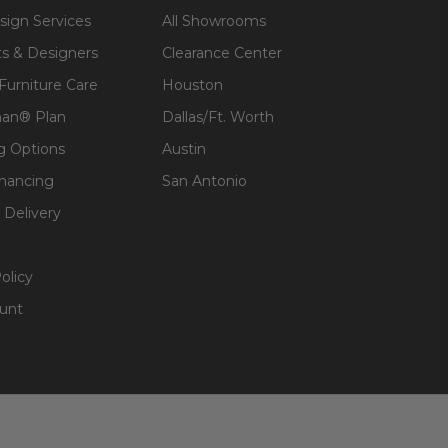
sign Services
All Showrooms
ts & Designers
Clearance Center
 Furniture Care
Houston
an® Plan
Dallas/Ft. Worth
g Options
Austin
inancing
San Antonio
 Delivery
olicy
unt