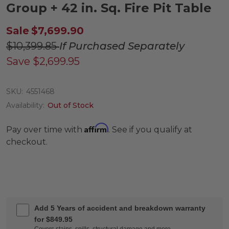
Group + 42 in. Sq. Fire Pit Table
Sale
$7,699.90
$10,399.85
If Purchased Separately
Save
$2,699.95
SKU:
4551468
Availability:
Out of Stock
Affirm
Pay over time with
. See if you qualify at
checkout.
Add 5 Years of accident and breakdown warranty
for $849.95