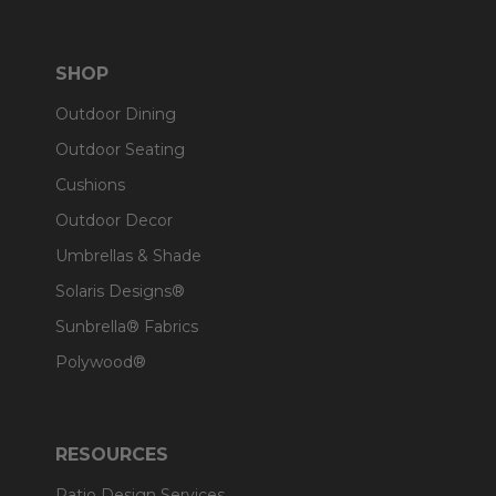
SHOP
Outdoor Dining
Outdoor Seating
Cushions
Outdoor Decor
Umbrellas & Shade
Solaris Designs®
Sunbrella® Fabrics
Polywood®
RESOURCES
Patio Design Services