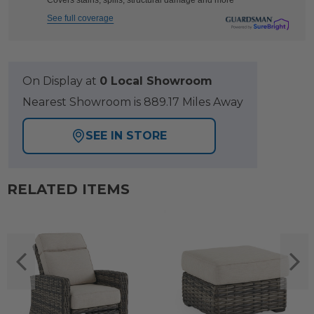
Covers stains, spills, structural damage and more
See full coverage
On Display at
0 Local Showroom
Nearest Showroom is 889.17 Miles Away
SEE IN STORE
RELATED ITEMS