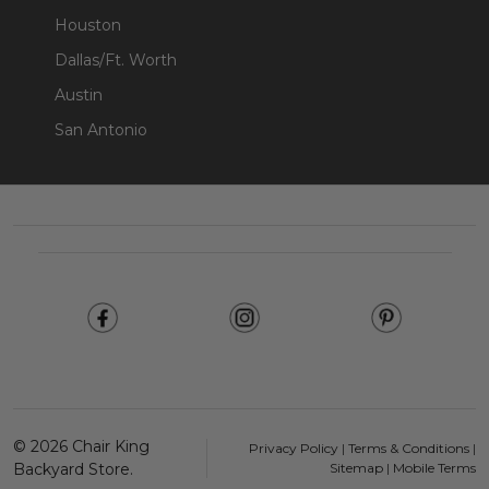
Houston
Dallas/Ft. Worth
Austin
San Antonio
Footer
Start
©
2026
Chair King
Privacy Policy
|
Terms & Conditions
|
Backyard Store.
Sitemap
|
Mobile Terms