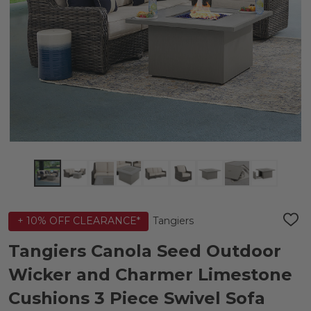
Tangiers
+ 10% OFF CLEARANCE*
ADD
TO
WIS
Tangiers Canola Seed Outdoor
LIST
Wicker and Charmer Limestone
Cushions 3 Piece Swivel Sofa