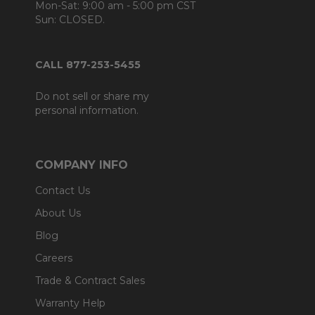
Mon-Sat: 9:00 am - 5:00 pm CST
Sun: CLOSED.
CALL 877-253-5455
Do not sell or share my
personal information.
COMPANY INFO
Contact Us
About Us
Blog
Careers
Trade & Contract Sales
Warranty Help