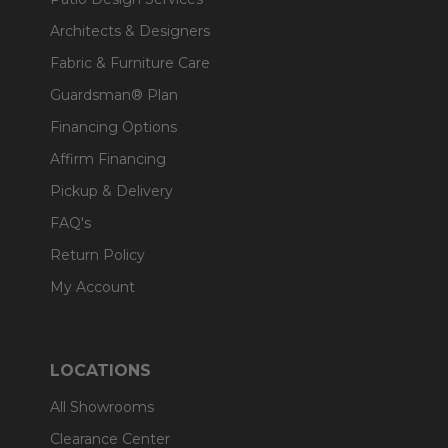
Architects & Designers
Fabric & Furniture Care
Guardsman® Plan
Financing Options
Affirm Financing
Pickup & Delivery
FAQ's
Return Policy
My Account
LOCATIONS
All Showrooms
Clearance Center