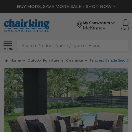
BUY MORE, SAVE MORE SALE - SHOP NOW >
My Showroom
McKinney
Cart
Search
MENU
Home
Outdoor Furniture
Clearance
Tangiers Canola Seed Out