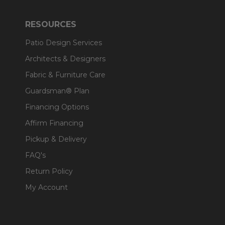
RESOURCES
Patio Design Services
Architects & Designers
Fabric & Furniture Care
Guardsman® Plan
Financing Options
Affirm Financing
Pickup & Delivery
FAQ's
Return Policy
My Account