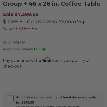
Group + 46 x 26 in. Coffee Table
Sale
$7,399.95
$11,399.80
If Purchased Separately
Save
$3,999.85
SKU:
4551466
Availability:
Ready to Ship
Affirm
Pay over time with
. See if you qualify at
checkout.
Add 5 Years of accident and breakdown warranty
for $849.95