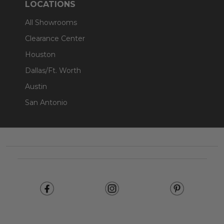
LOCATIONS
All Showrooms
Clearance Center
Houston
Dallas/Ft. Worth
Austin
San Antonio
Footer
Start