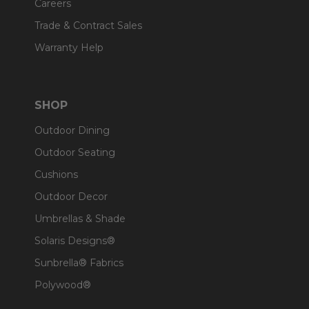
Careers
Trade & Contract Sales
Warranty Help
SHOP
Outdoor Dining
Outdoor Seating
Cushions
Outdoor Decor
Umbrellas & Shade
Solaris Designs®
Sunbrella® Fabrics
Polywood®