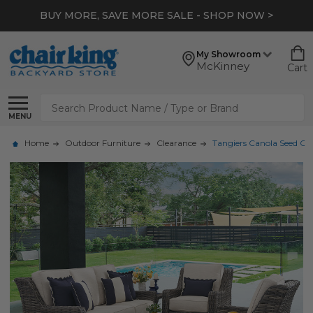
BUY MORE, SAVE MORE SALE - SHOP NOW >
My Showroom
McKinney
Cart
Search
MENU
Home
Outdoor Furniture
Clearance
Tangiers Canola Seed Ou