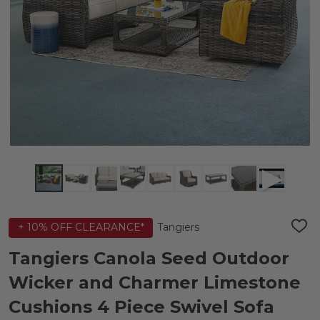
Tangiers
+ 10% OFF CLEARANCE*
ADD
TO
WIS
Tangiers Canola Seed Outdoor
LIST
Wicker and Charmer Limestone
Cushions 4 Piece Swivel Sofa