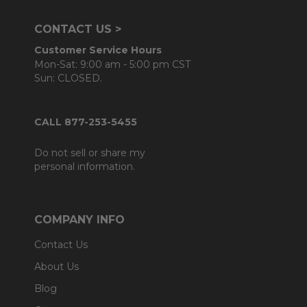
CONTACT US >
Customer Service Hours
Mon-Sat: 9:00 am - 5:00 pm CST
Sun: CLOSED.
CALL 877-253-5455
Do not sell or share my
personal information.
COMPANY INFO
Contact Us
About Us
Blog