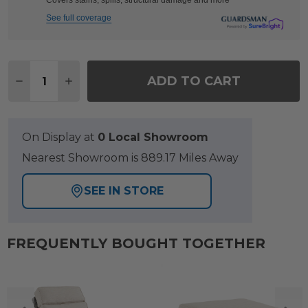
Covers stains, spills, structural damage and more
See full coverage
Quantity:
ADD TO CART
DECREASE QUANTITY OF TANGIERS CANOLA SEED
INCREASE QUANTITY OF TANGIERS CANOL
On Display at
0 Local Showroom
Nearest Showroom is 889.17 Miles Away
SEE IN STORE
FREQUENTLY BOUGHT TOGETHER