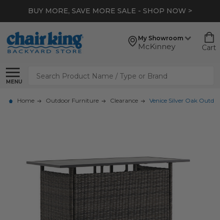
BUY MORE, SAVE MORE SALE - SHOP NOW >
My Showroom
McKinney
Cart
Search
MENU
Home
Outdoor Furniture
Clearance
Venice Silver Oak Outdoo