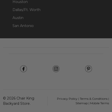
Houston
Dallas/Ft. Worth
Austin
San Antonio
Footer
Start
©
2026
Chair King
Privacy Policy
|
Terms & Conditions
|
Backyard Store.
Sitemap
|
Mobile Terms