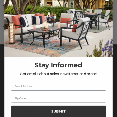
Care
SHOW
Frame:
Clean with soap and water. Rinse the
frame, and finish with our 303 Furniture
Warranty
SHOW
Protectant.
Stay Informed
Get emails about sales, new items, and more!
Email Address
Zip Code
CONTACT US >
Customer Service Hours
SUBMIT
Mon-Sat: 9:00 am - 5:00 pm CST