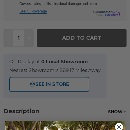
Covers stains, spills, structural damage and more
See full coverage
Quantity:
ADD TO CART
DECREASE QUANTITY OF VENICE SILVER OAK OUT
INCREASE QUANTITY OF VENICE SILVER 
On Display at
0 Local Showroom
Nearest Showroom is 889.17 Miles Away
SEE IN STORE
Description
SHOW