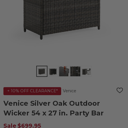
Venice
+ 10% OFF CLEARANCE*
ADD
TO
WIS
Venice Silver Oak Outdoor
LIST
Wicker 54 x 27 in. Party Bar
Sale
$699.95