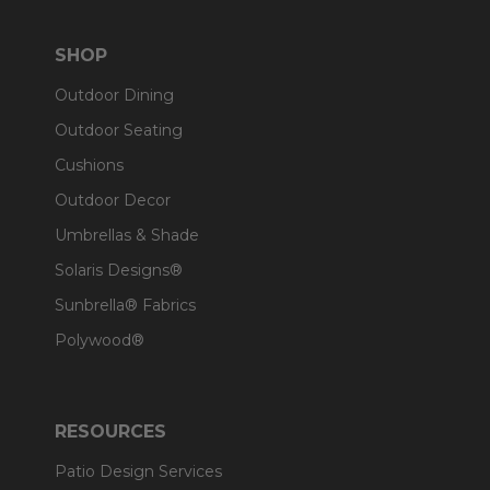
SHOP
Outdoor Dining
Outdoor Seating
Cushions
Outdoor Decor
Umbrellas & Shade
Solaris Designs®
Sunbrella® Fabrics
Polywood®
RESOURCES
Patio Design Services