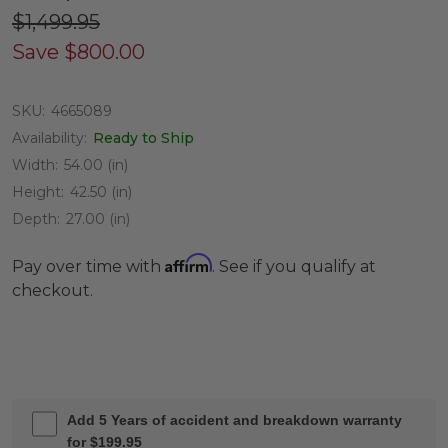
$1,499.95
Save
$800.00
SKU:
4665089
Availability:
Ready to Ship
Width:
54.00 (in)
Height:
42.50 (in)
Depth:
27.00 (in)
Affirm
Pay over time with
. See if you qualify at
checkout.
Add 5 Years of accident and breakdown warranty
for $199.95