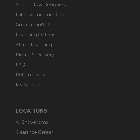
Architects & Designers
Fabric & Furniture Care
Guardsman® Plan
Financing Options
Affirm Financing
Pickup & Delivery
FAQ's
Return Policy
My Account
LOCATIONS
All Showrooms
Clearance Center