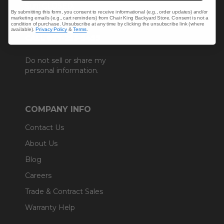
Sun: CLOSED.
By submitting this form, you consent to receive informational (e.g., order updates) and/or
marketing emails (e.g., cart reminders) from Chair King Backyard Store. Consent is not a
condition of purchase. Unsubscribe at any time by clicking the unsubscribe link (where
available).
Privacy Policy
&
Terms
.
CALL 877-253-5455
Do not sell or share my
personal information.
COMPANY INFO
Contact Us
About Us
Blog
Careers
Trade & Contract Sales
Warranty Help