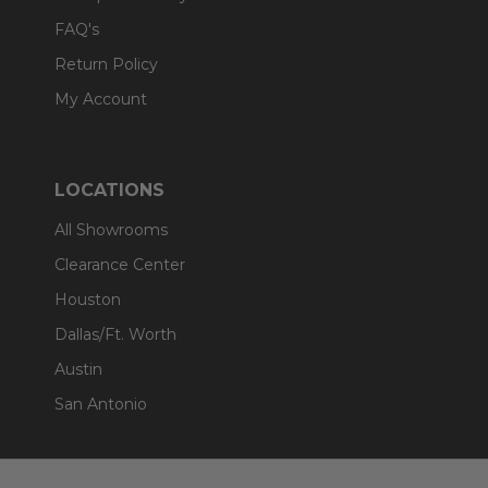
FAQ's
Return Policy
My Account
LOCATIONS
All Showrooms
Clearance Center
Houston
Dallas/Ft. Worth
Austin
San Antonio