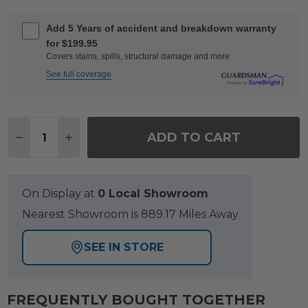
Add 5 Years of accident and breakdown warranty
for $199.95
Covers stains, spills, structural damage and more
See full coverage
Quantity:
ADD TO CART
DECREASE QUANTITY OF VENICE SILVER OAK OU
INCREASE QUANTITY OF VENICE SILVER
On Display at
0 Local Showroom
Nearest Showroom is 889.17 Miles Away
SEE IN STORE
FREQUENTLY BOUGHT TOGETHER