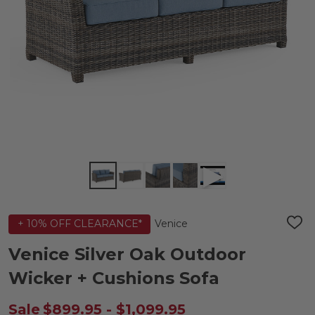
Venice
+ 10% OFF CLEARANCE*
ADD
TO
WIS
Venice Silver Oak Outdoor
LIST
Wicker + Cushions Sofa
Sale
$899.95 - $1,099.95