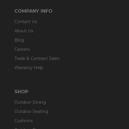
COMPANY INFO
Contact Us
About Us
Blog
Careers
Trade & Contract Sales
Warranty Help
SHOP
Outdoor Dining
Outdoor Seating
Cushions