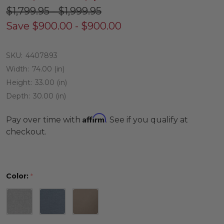
$1,799.95 - $1,999.95
Save
$900.00 - $900.00
SKU:
4407893
Width:
74.00 (in)
Height:
33.00 (in)
Depth:
30.00 (in)
Affirm
Pay over time with
. See if you qualify at
checkout.
Color:
*