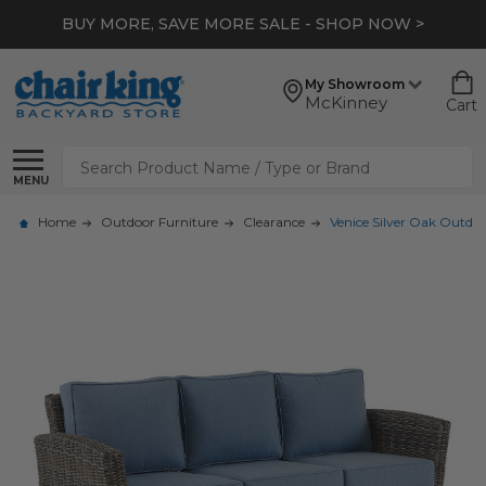
BUY MORE, SAVE MORE SALE - SHOP NOW >
My Showroom
McKinney
Cart
Search
MENU
Home
Outdoor Furniture
Clearance
Venice Silver Oak Outdoo