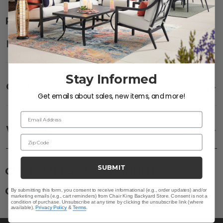
RELATED ITEMS
Description
SHOW
Stay Informed
Care
SHOW
Get emails about sales, new items, and more!
Email Address
Fabric:
Use a soft brush to remove any dirt. Mix 3
parts water with 1 part soap to treat stains. Air dry
Warranty
SHOW
only.
Zip Code
Frame:
Clean with soap and water. Rinse the
frame, and finish with our 303 Furniture
Protectant.
SUBMIT
CUSTOMERS ALSO BOUGHT
CUSTOMERS ALSO VIEWED
By submitting this form, you consent to receive informational (e.g., order updates) and/or
marketing emails (e.g., cart reminders) from Chair King Backyard Store. Consent is not a
condition of purchase. Unsubscribe at any time by clicking the unsubscribe link (where
available).
Privacy Policy
&
Terms
.