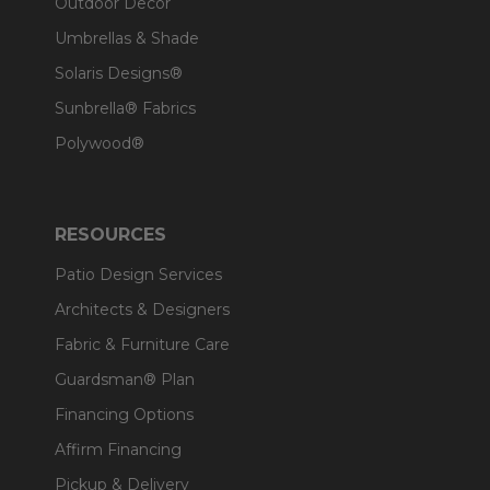
Outdoor Decor
Umbrellas & Shade
Solaris Designs®
Sunbrella® Fabrics
Polywood®
RESOURCES
Patio Design Services
Architects & Designers
Fabric & Furniture Care
Guardsman® Plan
Financing Options
Affirm Financing
Pickup & Delivery