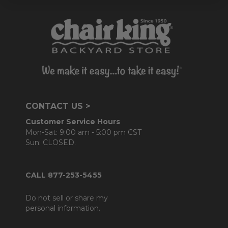
CONTACT US >
Customer Service Hours
Mon-Sat: 9:00 am - 5:00 pm CST
Sun: CLOSED.
CALL 877-253-5455
Do not sell or share my
personal information.