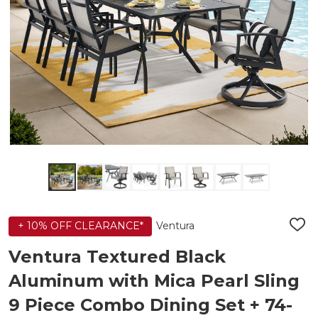
Ventura
+ 10% OFF CLEARANCE*
ADD
TO
WIS
Ventura Textured Black
LIST
Aluminum with Mica Pearl Sling
9 Piece Combo Dining Set + 74-