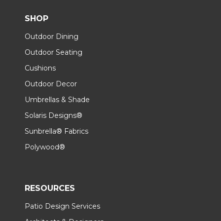
SHOP
Outdoor Dining
Outdoor Seating
Cushions
Outdoor Decor
Umbrellas & Shade
Solaris Designs®
Sunbrella® Fabrics
Polywood®
RESOURCES
Patio Design Services