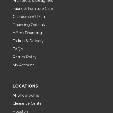
Architects & Designers
Fabric & Furniture Care
Guardsman® Plan
Financing Options
Affirm Financing
Pickup & Delivery
FAQ's
Return Policy
My Account
LOCATIONS
All Showrooms
Clearance Center
Houston