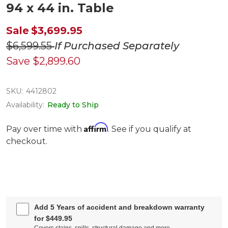
94 x 44 in. Table
Sale
$3,699.95
$6,599.55
If Purchased Separately
Save
$2,899.60
SKU:
4412802
Availability:
Ready to Ship
Affirm
Pay over time with
. See if you qualify at
checkout.
Add 5 Years of accident and breakdown warranty
for $449.95