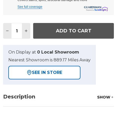
Covers stains, spills, structural damage and more
See full coverage
Quantity:
ADD TO CART
DECREASE QUANTITY OF VENTURA TEXTURED BLAC
INCREASE QUANTITY OF VENTURA TEXTUR
On Display at
0 Local Showroom
Nearest Showroom is 889.17 Miles Away
SEE IN STORE
Description
SHOW