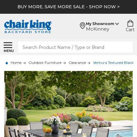
BUY MORE, SAVE MORE SALE - SHOP NOW >
My Showroom
McKinney
Cart
Search
MENU
Home
Outdoor Furniture
Clearance
Ventura Textured Black A