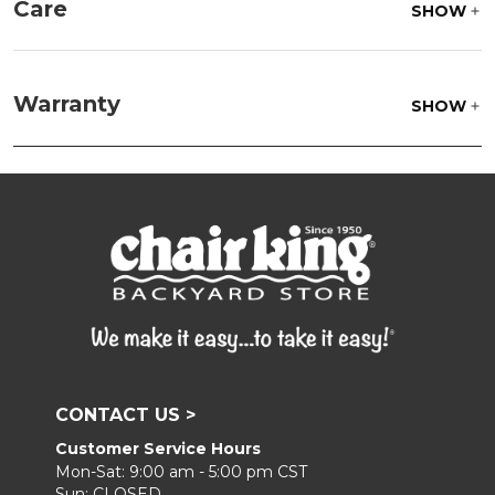
Care
SHOW
Fabric:
Use a soft brush to remove any dirt. Mix 3
parts water with 1 part soap to treat stains. Air dry
Warranty
SHOW
only.
Frame:
Clean with soap and water. Rinse the
frame and finish with our 303 Furniture
Protectant.
CONTACT US >
Customer Service Hours
Mon-Sat: 9:00 am - 5:00 pm CST
Sun: CLOSED.