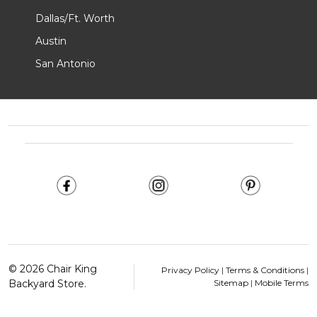
Dallas/Ft. Worth
Austin
San Antonio
Footer
Start
©
2026
Chair King
Privacy Policy
|
Terms & Conditions
|
Backyard Store.
Sitemap
|
Mobile Terms