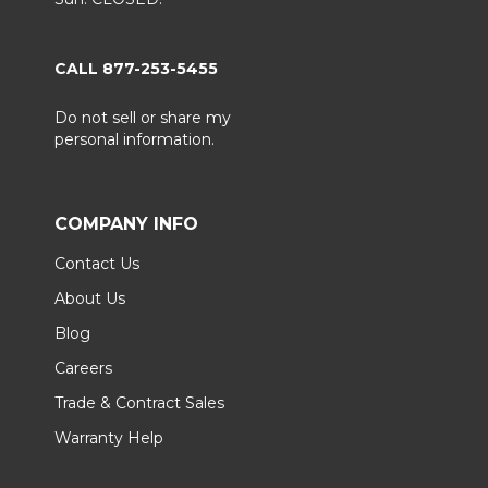
CALL 877-253-5455
Do not sell or share my
personal information.
COMPANY INFO
Contact Us
About Us
Blog
Careers
Trade & Contract Sales
Warranty Help