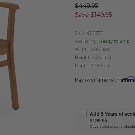
$449.95
Save
$149.95
SKU:
4386571
Availability:
Ready to Ship
Width:
23.60 (in)
Height:
33.90 (in)
Depth:
22.80 (in)
Affirm
Pay over time with
Add 5 Years of acc
$199.95
Covers stains, spills, stru