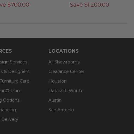
ve
$
700.00
Save
$
1,200.00
RCES
LOCATIONS
sign Services
All Showrooms
ts & Designers
Clearance Center
 Furniture Care
Houston
an® Plan
Dallas/Ft. Worth
g Options
Austin
inancing
San Antonio
 Delivery