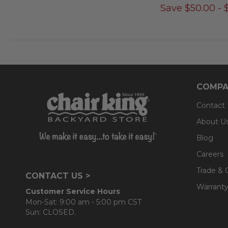
Save
$
50.00
-
COMPA
Contact
About U
Blog
Careers
Trade & 
CONTACT US >
Warranty
Customer Service Hours
Mon-Sat: 9:00 am - 5:00 pm CST
Sun: CLOSED.