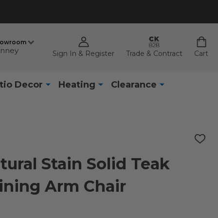
howroom
nney
Sign In & Register
Trade & Contract
Cart
tio Decor
Heating
Clearance
ADD
TO
WISH
ural Stain Solid Teak
LIST
ining Arm Chair