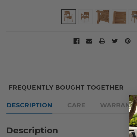
FREQUENTLY BOUGHT TOGETHER
DESCRIPTION
CARE
WARRANT
Description