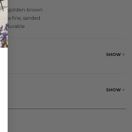
 rich golden-brown
as a fine, sanded
ost durable
air is a
joinery.
SHOW
SHOW
(develop small