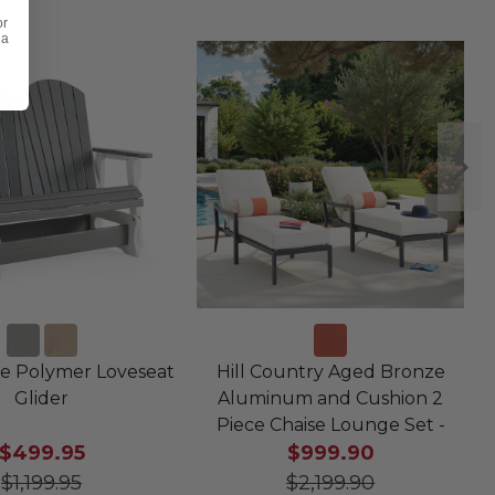
or
 a
e Polymer Loveseat
Hill Country Aged Bronze
Glider
Aluminum and Cushion 2
Piece Chaise Lounge Set -
$499.95
$999.90
$1,199.95
$2,199.90