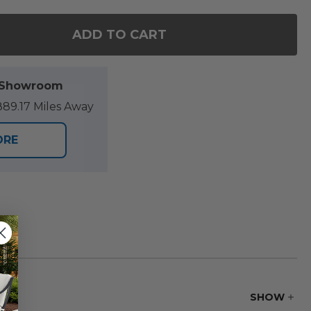
ADD TO CART
OF WARWICK NATURAL STAIN SOLID TEAK STACKAB
ANTITY OF WARWICK NATURAL STAIN SOLID TEAK S
l Showroom
89.17 Miles Away
ORE
SHOW