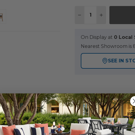
Quantity:
DECREASE QUANTITY 
INCREASE QU
On Display at
0 Loca
Nearest Showroom is 8
SEE IN ST
Y