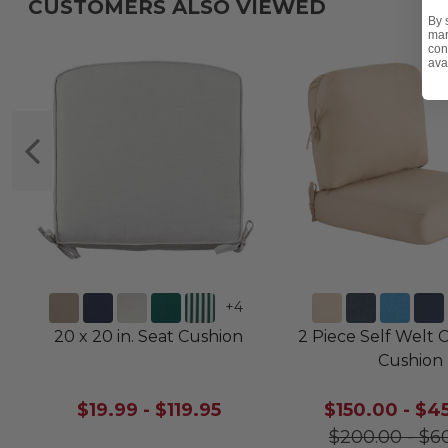
CUSTOMERS ALSO VIEWED
By 
mar
con
ava
+
4
20 x 20 in. Seat Cushion
2 Piece Self Welt 
Cushion
$19.99
-
$119.95
$150.00
-
$4
$200.00
-
$6