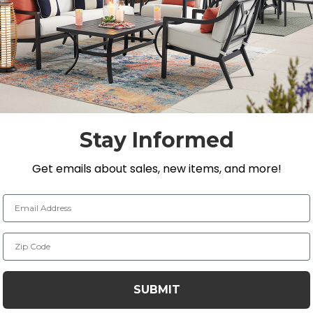
ick Dining collection, a traditional look in a renowned
 space. The dining chair is composed of solid teak and h
 recycled teak wood components. Making it one of the m
ural resistance to water, insects, mold and mildew. This ch
de with traditional construction for smooth and tight 
Stay Informed
n teak
Get emails about sales, new items, and more!
n for smooth and tight joinery
Email Address
Zip Code
t will naturally fade to a nice, silvery shade and check 
ture Care
to learn how to maintain your teak products.
SUBMIT