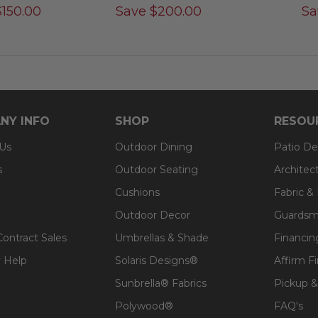
$
150.00
Save
$
200.00
Sa
NY INFO
SHOP
RESOU
 Us
Outdoor Dining
Patio De
s
Outdoor Seating
Architec
Cushions
Fabric &
Outdoor Decor
Guardsm
Contract Sales
Umbrellas & Shade
Financin
 Help
Solaris Designs®
Affirm F
Sunbrella® Fabrics
Pickup &
Polywood®
FAQ's