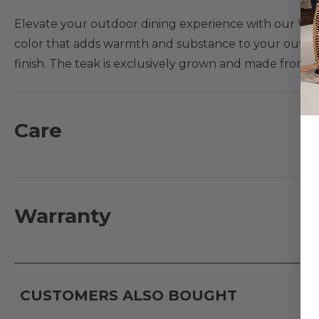
Elevate your outdoor dining experience with our Warw
color that adds warmth and substance to your outdoor
finish. The teak is exclusively grown and made from
materials we carry, teak is the only material with a nat
combination of machine-made for precision and handma
Care
Features:
- Chair frame composed of plantation grown Europea
- Handmade traditional Mortise and Tenon constructio
- Dining chairs are stackable
Warranty
Teak Maintenance Note:
Over time, your teak produc
cracks) due to weather exposure. Visit
Fabric & Furni
CUSTOMERS ALSO BOUGHT