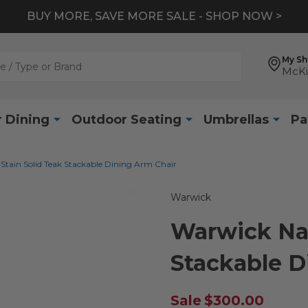
BUY MORE, SAVE MORE SALE - SHOP NOW >
My S
McKi
 Dining
Outdoor Seating
Umbrellas
Pa
Stain Solid Teak Stackable Dining Arm Chair
Warwick
Warwick Nat
Stackable D
Sale
$300.00