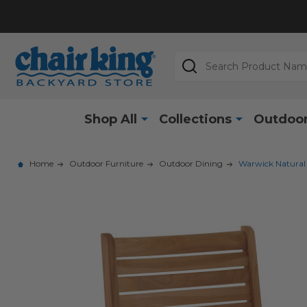
Search
Shop All
Collections
Outdoor
Home
Outdoor Furniture
Outdoor Dining
Warwick Natural 