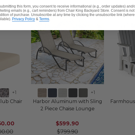
submitting this form, you consent to receive informational (e.g., order updates) and/
keting emails (e.g., cart reminders) from Chair King Backyard Store. Consent is not
dition of purchase. Unsubscribe at any time by clicking the unsubscribe link (where
ilable).
Privacy Policy
&
Terms
.
+
1
+
1
Club Chair
Harbor Aluminum with Sling
Farmhous
2 Piece Chaise Lounge
50.00
$599.90
00.00
$799.90