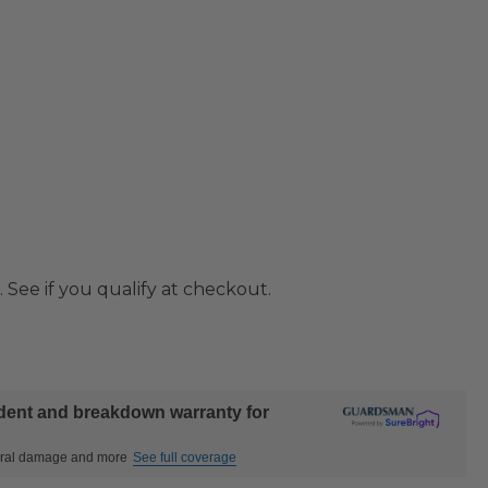
. See if you qualify at checkout.
ident and breakdown warranty for
ctural damage and more
See full coverage