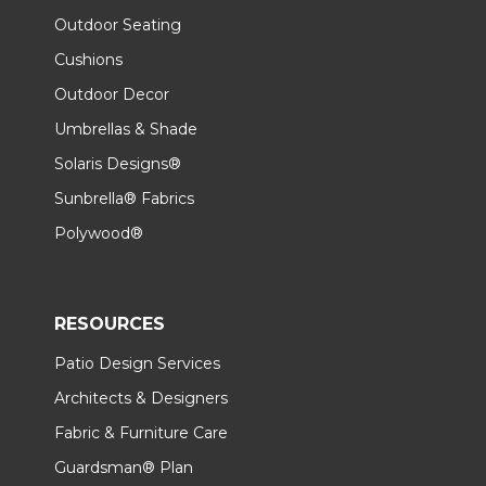
Outdoor Seating
Cushions
Outdoor Decor
Umbrellas & Shade
Solaris Designs®
Sunbrella® Fabrics
Polywood®
RESOURCES
Patio Design Services
Architects & Designers
Fabric & Furniture Care
Guardsman® Plan