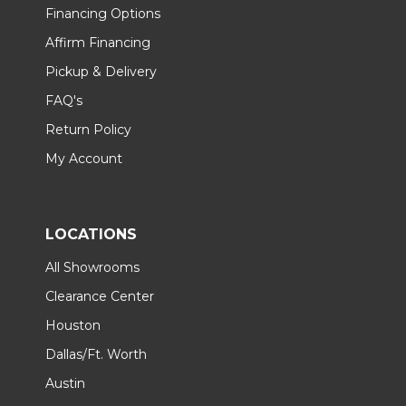
Financing Options
Affirm Financing
Pickup & Delivery
FAQ's
Return Policy
My Account
LOCATIONS
All Showrooms
Clearance Center
Houston
Dallas/Ft. Worth
Austin