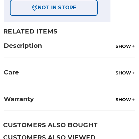
NOT IN STORE
RELATED ITEMS
Description
SHOW
Care
SHOW
Frame:
Rinse with water. Wipe down the frame
with our teak cleaner and a soft brush. Wait 5
Warranty
SHOW
minutes before rinsing.
CUSTOMERS ALSO BOUGHT
CUSTOMERS ALSO VIEWED