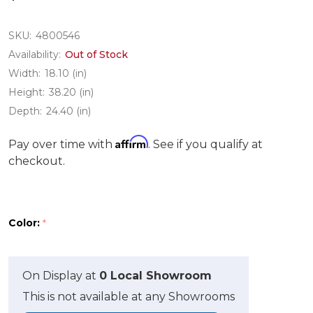
SKU:
4800546
Availability:
Out of Stock
Width:
18.10 (in)
Height:
38.20 (in)
Depth:
24.40 (in)
Affirm
Pay over time with
. See if you qualify at
checkout.
Color:
*
On Display at
0 Local Showroom
This is not available at any Showrooms