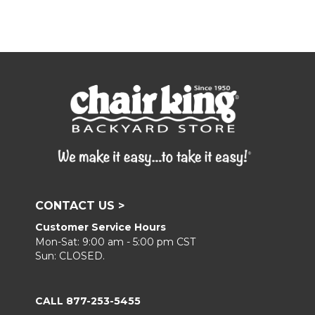
CONTACT US >
Customer Service Hours
Mon-Sat: 9:00 am - 5:00 pm CST
Sun: CLOSED.
CALL 877-253-5455