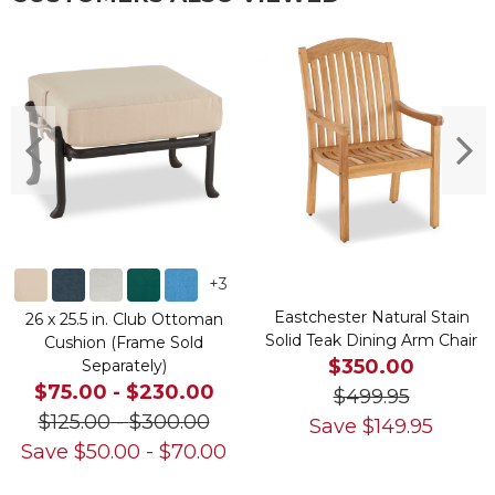
+
3
Eastchester Natural Stain
26 x 25.5 in. Club Ottoman
Solid Teak Dining Arm Chair
Cushion (Frame Sold
$350.00
Separately)
$75.00
-
$230.00
$499.95
$125.00
-
$300.00
Save
$
149.95
Save
$
50.00
-
$
70.00