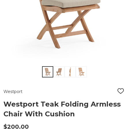
Westport
ADD
TO
WIS
Westport Teak Folding Armless
LIST
Chair With Cushion
$200.00