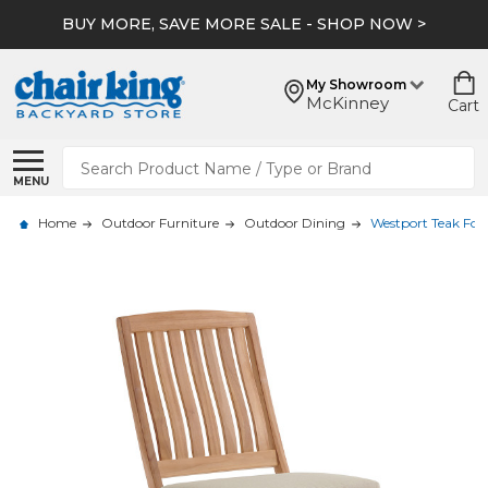
BUY MORE, SAVE MORE SALE - SHOP NOW >
My Showroom
McKinney
Cart
Search
MENU
Home
Outdoor Furniture
Outdoor Dining
Westport Teak Fol