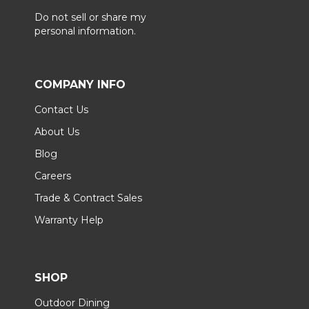
Do not sell or share my
personal information.
COMPANY INFO
Contact Us
About Us
Blog
Careers
Trade & Contract Sales
Warranty Help
SHOP
Outdoor Dining