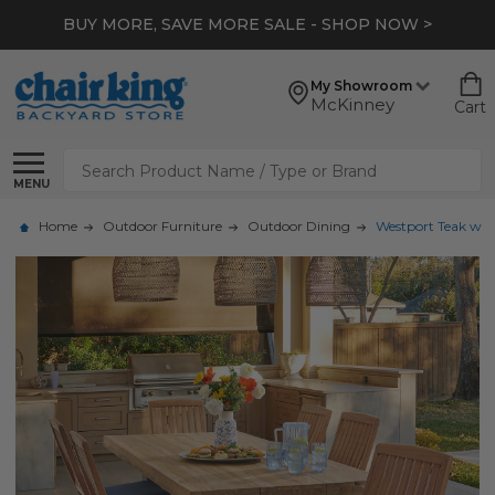
BUY MORE, SAVE MORE SALE - SHOP NOW >
My Showroom
McKinney
Cart
Search
MENU
Home
Outdoor Furniture
Outdoor Dining
Westport Teak with