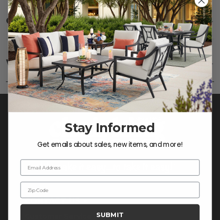
Care
SHOW
Fabric:
Use a soft brush to remove any dirt. Mix 3
parts water with 1 part soap to treat stains. Air dry
Warranty
SHOW
only.
Frame:
Rinse with water. Wipe down the frame
with our teak cleaner and a soft brush. Wait 5
minutes before rinsing.
Stay Informed
Get emails about sales, new items, and more!
Email Address
Zip Code
CONTACT US >
SUBMIT
Customer Service Hours