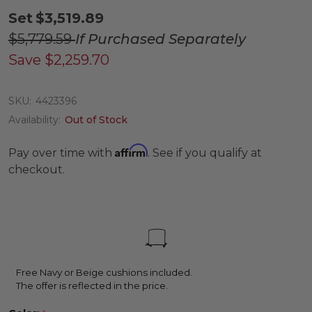
Set
$3,519.89
$5,779.59
If Purchased Separately
Save
$2,259.70
SKU:
4423396
Availability:
Out of Stock
Affirm
Pay over time with
. See if you qualify at
checkout.
Free Navy or Beige cushions included.
The offer is reflected in the price.