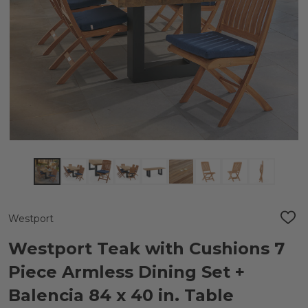
Westport
ADD
TO
WIS
Westport Teak with Cushions 7
LIST
Piece Armless Dining Set +
Balencia 84 x 40 in. Table