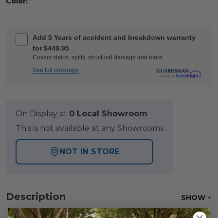
Color:
*
Add 5 Years of accident and breakdown warranty
for $449.95
Covers stains, spills, structural damage and more
See full coverage
On Display at
0 Local Showroom
This is not available at any Showrooms
NOT IN STORE
Description
SHOW