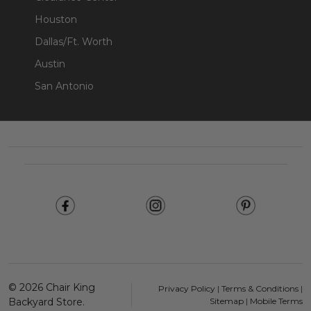
Houston
Dallas/Ft. Worth
Austin
San Antonio
Footer
Start
©
2026
Chair King
Privacy Policy
|
Terms & Conditions
|
Backyard Store.
Sitemap
|
Mobile Terms