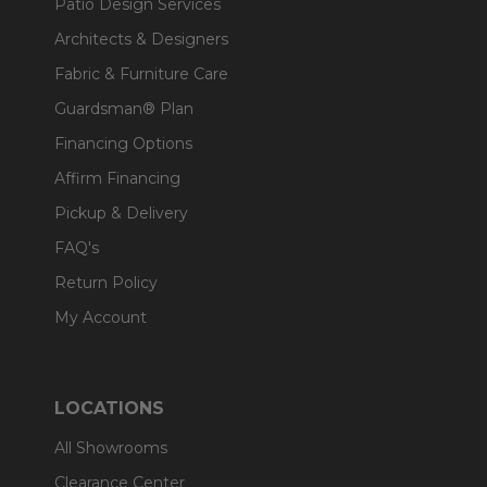
Patio Design Services
Architects & Designers
Fabric & Furniture Care
Guardsman® Plan
Financing Options
Affirm Financing
Pickup & Delivery
FAQ's
Return Policy
My Account
LOCATIONS
All Showrooms
Clearance Center