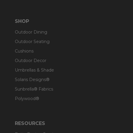
SHOP
Outdoor Dining
Outdoor Seating
Cushions
Outdoor Decor
Umbrellas & Shade
Solaris Designs®
Sunbrella® Fabrics
Polywood®
RESOURCES