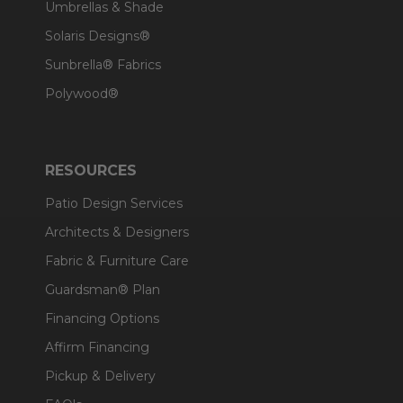
Umbrellas & Shade
Solaris Designs®
Sunbrella® Fabrics
Polywood®
RESOURCES
Patio Design Services
Architects & Designers
Fabric & Furniture Care
Guardsman® Plan
Financing Options
Affirm Financing
Pickup & Delivery