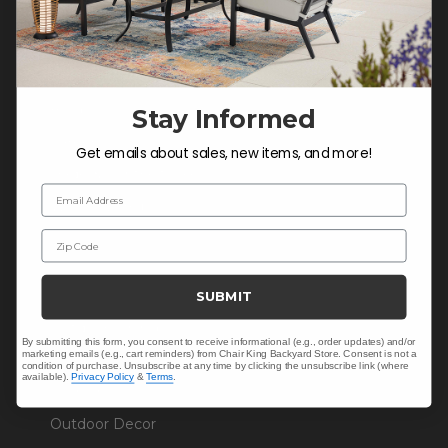
COMPANY INFO
Contact Us
About Us
Blog
Stay Informed
Careers
Get emails about sales, new items, and more!
Trade & Contract Sales
Email Address
Warranty Help
Zip Code
SHOP
SUBMIT
Outdoor Dining
By submitting this form, you consent to receive informational (e.g., order updates) and/or
marketing emails (e.g., cart reminders) from Chair King Backyard Store. Consent is not a
Outdoor Seating
condition of purchase. Unsubscribe at any time by clicking the unsubscribe link (where
available).
Privacy Policy
&
Terms
.
Cushions
Outdoor Decor