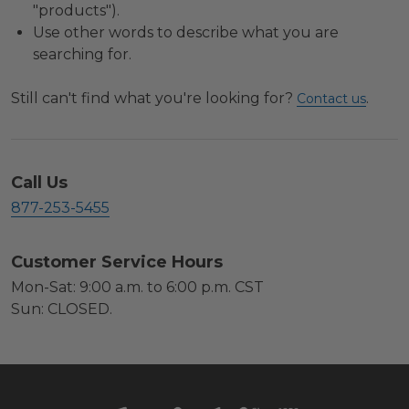
"products").
Use other words to describe what you are
searching for.
Still can't find what you're looking for?
.
Contact us
Call Us
877-253-5455
Customer Service Hours
Mon-Sat: 9:00 a.m. to 6:00 p.m. CST
Sun: CLOSED.