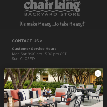
CONTACT US >
Customer Service Hours
Mon-Sat: 9:00 am - 5:00 pm CST
Sun: CLOSED.
CALL 877-253-5455
Do not sell or share my
personal information.