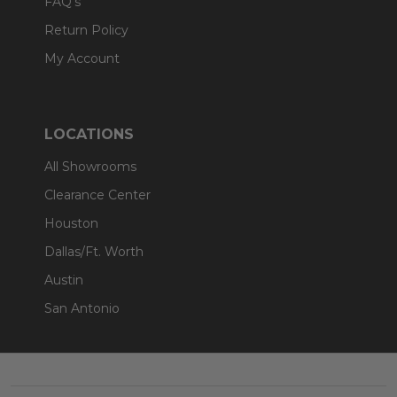
FAQ's
Return Policy
My Account
LOCATIONS
All Showrooms
Clearance Center
Houston
Dallas/Ft. Worth
Austin
San Antonio