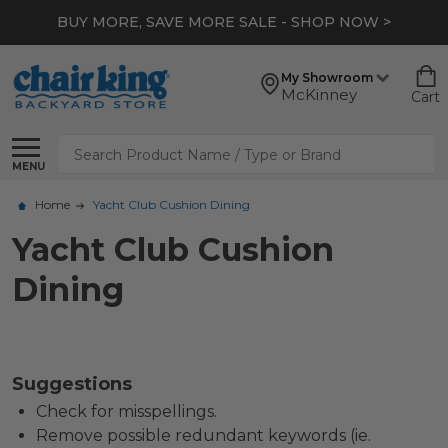
BUY MORE, SAVE MORE SALE - SHOP NOW >
My Showroom
McKinney
Cart
Search
MENU
Home
Yacht Club Cushion Dining
Yacht Club Cushion
Dining
Suggestions
Check for misspellings.
Remove possible redundant keywords (ie.