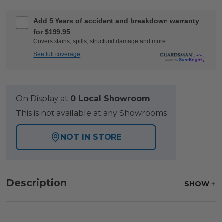
Add 5 Years of accident and breakdown warranty
for $199.95
Covers stains, spills, structural damage and more
See full coverage
On Display at
0 Local Showroom
This is not available at any Showrooms
NOT IN STORE
Description
SHOW