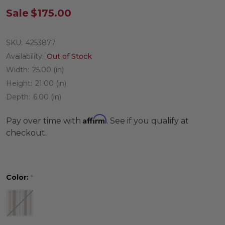
Sale
$175.00
SKU:
4253877
Availability:
Out of Stock
Width:
25.00 (in)
Height:
21.00 (in)
Depth:
6.00 (in)
Affirm
Pay over time with
. See if you qualify at
checkout.
Color:
*