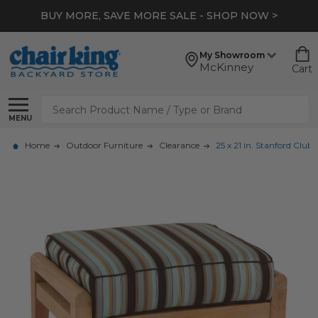
BUY MORE, SAVE MORE SALE - SHOP NOW >
My Showroom
McKinney
Cart
Search
MENU
Home
Outdoor Furniture
Clearance
25 x 21 in. Stanford Clu