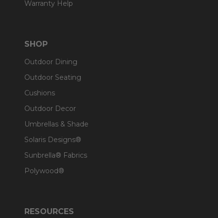
Warranty Help
SHOP
Outdoor Dining
Outdoor Seating
Cushions
Outdoor Decor
Umbrellas & Shade
Solaris Designs®
Sunbrella® Fabrics
Polywood®
RESOURCES