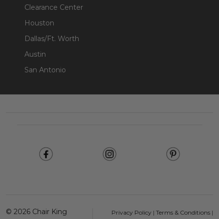
Clearance Center
Houston
Dallas/Ft. Worth
Austin
San Antonio
Footer
Start
©
2026
Chair King
Privacy Policy
|
Terms & Conditions
|