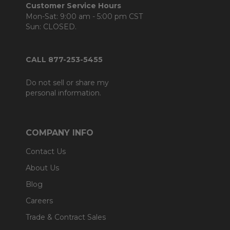
Customer Service Hours
Mon-Sat: 9:00 am - 5:00 pm CST
Sun: CLOSED.
CALL 877-253-5455
Do not sell or share my
personal information.
COMPANY INFO
Contact Us
About Us
Blog
Careers
Trade & Contract Sales