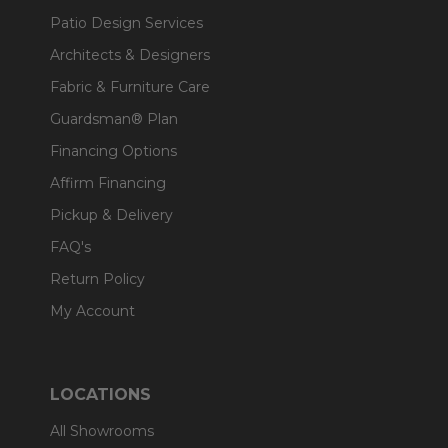
Patio Design Services
Architects & Designers
Fabric & Furniture Care
Guardsman® Plan
Financing Options
Affirm Financing
Pickup & Delivery
FAQ's
Return Policy
My Account
LOCATIONS
All Showrooms