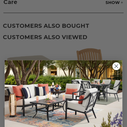
Care
SHOW
CUSTOMERS ALSO BOUGHT
CUSTOMERS ALSO VIEWED
+
3
Eastchester Natural Stain
26 x 25.5 in. Club Ottoman
Solid Teak Dining Arm Chair
Cushion (Frame Sold