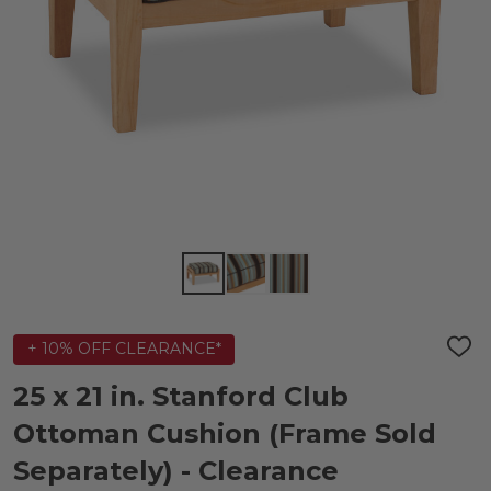
+ 10% OFF CLEARANCE*
ADD
TO
WIS
25 x 21 in. Stanford Club
LIST
Ottoman Cushion (Frame Sold
Separately) - Clearance