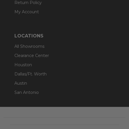
Return Policy
My Account
LOCATIONS
All Showrooms
Clearance Center
Houston
Dallas/Ft. Worth
Austin
San Antonio
Footer