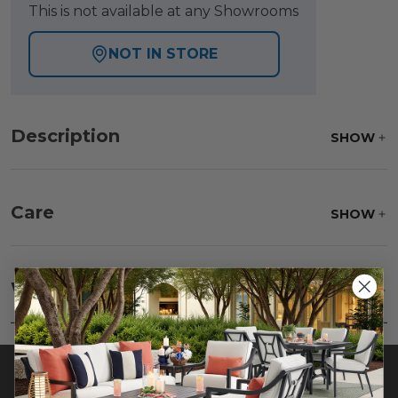
This is not available at any Showrooms
NOT IN STORE
Description
SHOW
Care
SHOW
Frame:
Clean with soap and water. Rinse the
frame, and finish with our 303 Furniture
Warranty
SHOW
Protectant.