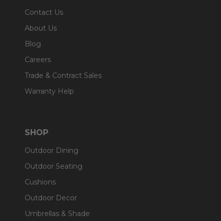
Contact Us
About Us
Blog
Careers
Trade & Contract Sales
Warranty Help
SHOP
Outdoor Dining
Outdoor Seating
Cushions
Outdoor Decor
Umbrellas & Shade