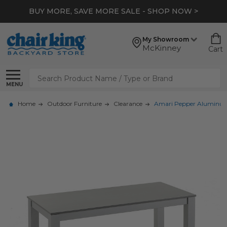
BUY MORE, SAVE MORE SALE - SHOP NOW >
My Showroom
McKinney
Cart
Search
MENU
Home
Outdoor Furniture
Clearance
Amari Pepper Aluminum 4