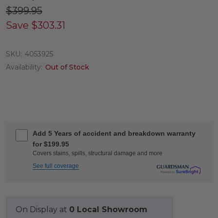
$399.95
Save
$303.31
SKU:
4053925
Availability:
Out of Stock
Add 5 Years of accident and breakdown warranty
for $199.95
Covers stains, spills, structural damage and more
See full coverage
On Display at
0 Local Showroom