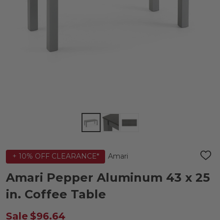
Amari
+ 10% OFF CLEARANCE*
ADD
TO
WIS
Amari Pepper Aluminum 43 x 25
LIST
in. Coffee Table
Sale
$96.64