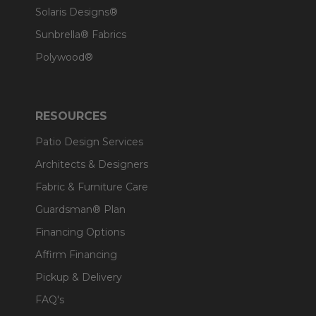
Solaris Designs®
Sunbrella® Fabrics
Polywood®
RESOURCES
Patio Design Services
Architects & Designers
Fabric & Furniture Care
Guardsman® Plan
Financing Options
Affirm Financing
Pickup & Delivery
FAQ's