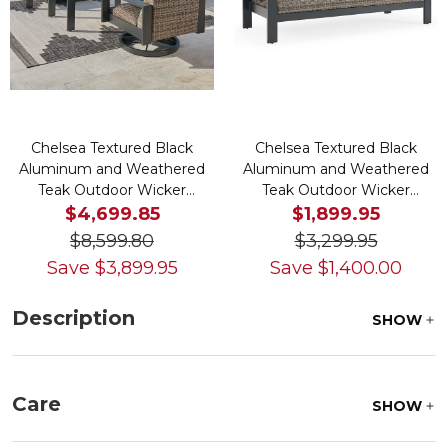
Chelsea Textured Black
Chelsea Textured Black
Aluminum and Weathered
Aluminum and Weathered
Teak Outdoor Wicker
Teak Outdoor Wicker
Concealed Cushions 4 Piece
Concealed Cushion Sofa
$4,699.85
$1,899.95
Swivel Sofa Group + 46 x 26
$8,599.80
$3,299.95
in. Coffee Table
Save
$
3,899.95
Save
$
1,400.00
Description
SHOW
Care
SHOW