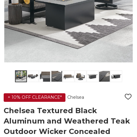
Chelsea
+ 10% OFF CLEARANCE*
ADD
TO
WIS
Chelsea Textured Black
LIST
Aluminum and Weathered Teak
Outdoor Wicker Concealed