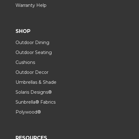
Warranty Help
SHOP
Outdoor Dining
Outdoor Seating
Cushions
Outdoor Decor
Umbrellas & Shade
Solaris Designs®
Sunbrella® Fabrics
Polywood®
RESOURCES