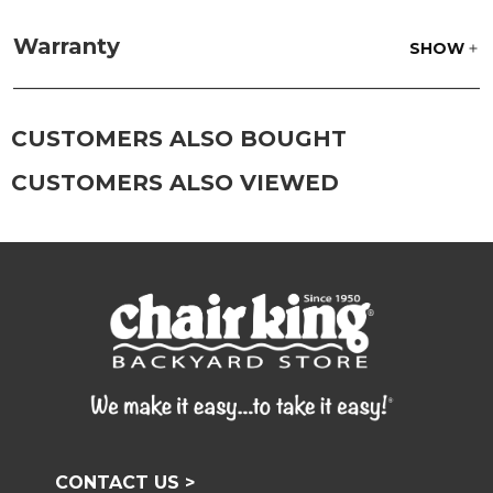
Fabric:
Use a soft brush to remove any dirt. Mix 3
parts water with 1 part soap to treat stains. Air dry
Warranty
SHOW
only.
Frame:
Clean with soap and water. Rinse the
frame and finish with our 303 Furniture
Protectant.
CUSTOMERS ALSO BOUGHT
CUSTOMERS ALSO VIEWED
CONTACT US >