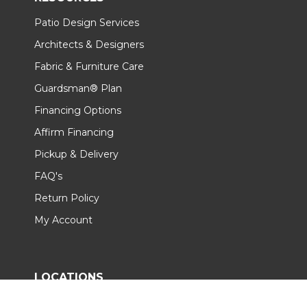
Patio Design Services
Architects & Designers
Fabric & Furniture Care
Guardsman® Plan
Financing Options
Affirm Financing
Pickup & Delivery
FAQ's
Return Policy
My Account
LOCATIONS
All Showrooms