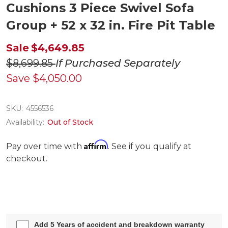
Cushions 3 Piece Swivel Sofa
Group + 52 x 32 in. Fire Pit Table
Sale
$4,649.85
$8,699.85
If Purchased Separately
Save
$4,050.00
SKU:
4556536
Availability:
Out of Stock
Affirm
Pay over time with
. See if you qualify at
checkout.
Add 5 Years of accident and breakdown warranty