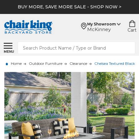
BUY MORE, SAVE MORE SALE - SHOP NOW >
My Showroom
McKinney
Cart
Search
MENU
Home
Outdoor Furniture
Clearance
Chelsea Textured Black A