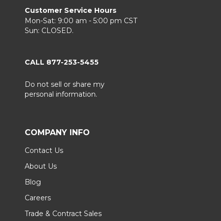
Customer Service Hours
Mon-Sat: 9:00 am - 5:00 pm CST
Sun: CLOSED.
CALL 877-253-5455
Do not sell or share my
personal information.
COMPANY INFO
Contact Us
About Us
Blog
Careers
Trade & Contract Sales