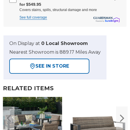
for $549.95
Covers stains, spills, structural damage and more
See full coverage
On Display at
0 Local Showroom
Nearest Showroom is 889.17 Miles Away
SEE IN STORE
RELATED ITEMS