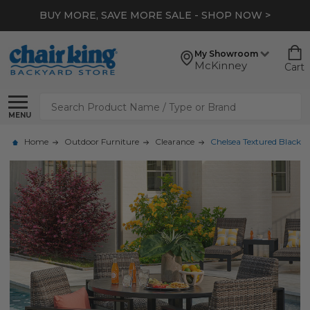
BUY MORE, SAVE MORE SALE - SHOP NOW >
My Showroom
McKinney
Cart
Search
MENU
Home
Outdoor Furniture
Clearance
Chelsea Textured Black 