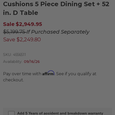
Cushions 5 Piece Dining Set + 52
in. D Table
Sale
$2,949.95
$5,199.75
If Purchased Separately
Save
$2,249.80
SKU:
4556511
Availability:
09/16/26
Affirm
Pay over time with
. See if you qualify at
checkout.
Add 5 Years of accident and breakdown warranty