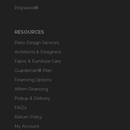
Polywood®
RESOURCES
Patio Design Services
Architects & Designers
Fabric & Furniture Care
Guardsman® Plan
Financing Options
Affirm Financing
Pickup & Delivery
FAQ's
Return Policy
My Account