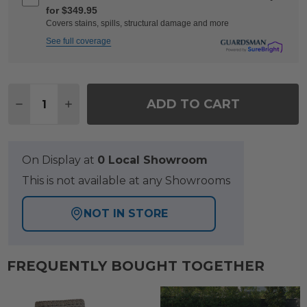
for $349.95
Covers stains, spills, structural damage and more
See full coverage
Quantity:
ADD TO CART
DECREASE QUANTITY OF CHELSEA TEXTURED BLA
INCREASE QUANTITY OF CHELSEA TEXTU
On Display at
0 Local Showroom
This is not available at any Showrooms
NOT IN STORE
FREQUENTLY BOUGHT TOGETHER