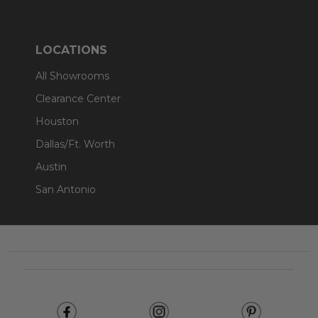
LOCATIONS
All Showrooms
Clearance Center
Houston
Dallas/Ft. Worth
Austin
San Antonio
Footer
Start