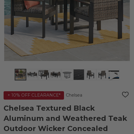
Chelsea
+ 10% OFF CLEARANCE*
ADD
TO
WIS
Chelsea Textured Black
LIST
Aluminum and Weathered Teak
Outdoor Wicker Concealed