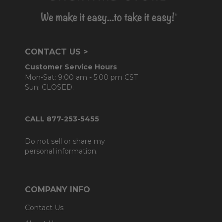
CONTACT US >
Customer Service Hours
Mon-Sat: 9:00 am - 5:00 pm CST
Sun: CLOSED.
CALL 877-253-5455
Do not sell or share my
personal information.
COMPANY INFO
Contact Us