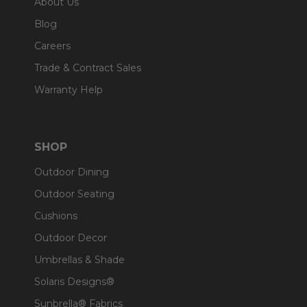
About Us
Blog
Careers
Trade & Contract Sales
Warranty Help
SHOP
Outdoor Dining
Outdoor Seating
Cushions
Outdoor Decor
Umbrellas & Shade
Solaris Designs®
Sunbrella® Fabrics