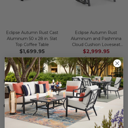
Eclipse Autumn Rust Cast
Eclipse Autumn Rust
Aluminum 50 x 28 in. Slat
Aluminum and Pashmina
Top Coffee Table
Cloud Cushion Loveseat
Glider
$1,699.95
$2,999.95
$3,999.95
Save
$
1,000.00
Description
SHOW
Care
SHOW
Fabric:
Use a soft brush to remove any dirt. Mix 3
parts water with 1 part soap to treat stains. Air dry