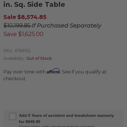
in. Sq. Side Table
Sale
$8,574.85
$10,199.85
If Purchased Separately
Save
$1,625.00
SKU:
4789152
Availability:
Out of Stock
Affirm
Pay over time with
. See if you qualify at
checkout.
Add 5 Years of accident and breakdown warranty
for $949.95