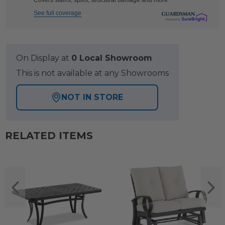
Covers stains, spills, structural damage and more
See full coverage
On Display at
0 Local Showroom
This is not available at any Showrooms
NOT IN STORE
RELATED ITEMS