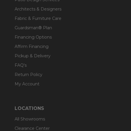
Architects & Designers
Fabric & Furniture Care
Guardsman® Plan
Financing Options
Affirm Financing
Pickup & Delivery
FAQ's
Return Policy
My Account
LOCATIONS
All Showrooms
Clearance Center