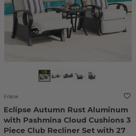
Eclipse
ADD
TO
WIS
Eclipse Autumn Rust Aluminum
LIST
with Pashmina Cloud Cushions 3
Piece Club Recliner Set with 27