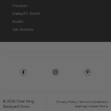
Houston
Dallas/Ft. Worth
Austin
San Antonio
Footer
Start
©
2026
Chair King
Privacy Policy
|
Terms & Conditions
|
Backyard Store.
Sitemap
|
Mobile Terms