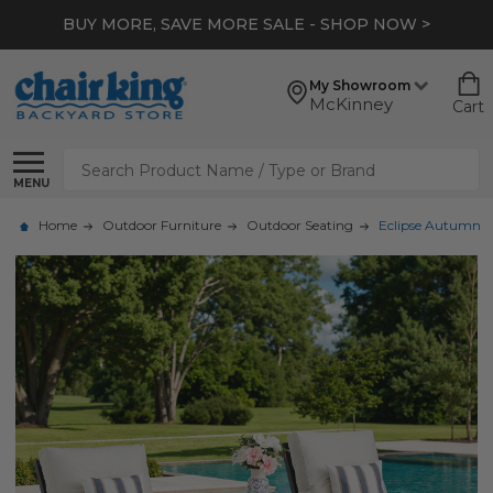
BUY MORE, SAVE MORE SALE - SHOP NOW >
My Showroom
McKinney
Cart
Search
MENU
Home
Outdoor Furniture
Outdoor Seating
Eclipse Autumn Ru