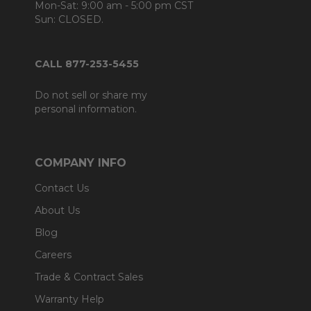
Mon-Sat: 9:00 am - 5:00 pm CST
Sun: CLOSED.
CALL 877-253-5455
Do not sell or share my
personal information.
COMPANY INFO
Contact Us
About Us
Blog
Careers
Trade & Contract Sales
Warranty Help