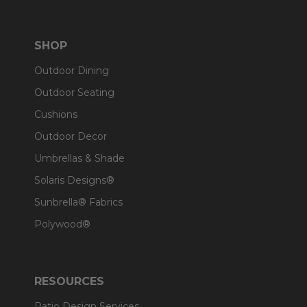
SHOP
Outdoor Dining
Outdoor Seating
Cushions
Outdoor Decor
Umbrellas & Shade
Solaris Designs®
Sunbrella® Fabrics
Polywood®
RESOURCES
Patio Design Services