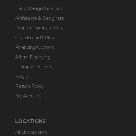
Patio Design Services
Architects & Designers
Fabric & Furniture Care
Guardsman® Plan
Financing Options
Affirm Financing
Pickup & Delivery
FAQ's
Return Policy
My Account
LOCATIONS
All Showrooms