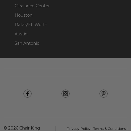
Clearance Center
Houston
Dallas/Ft. Worth
Austin
San Antonio
Footer
Start
©
2026
Chair King
Privacy Policy
|
Terms & Conditions
|