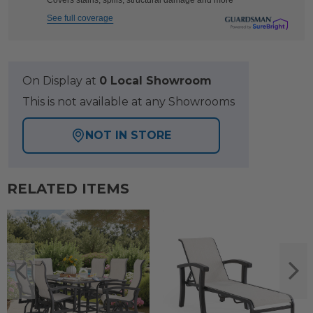
Covers stains, spills, structural damage and more
See full coverage
On Display at
0 Local Showroom
This is not available at any Showrooms
NOT IN STORE
RELATED ITEMS