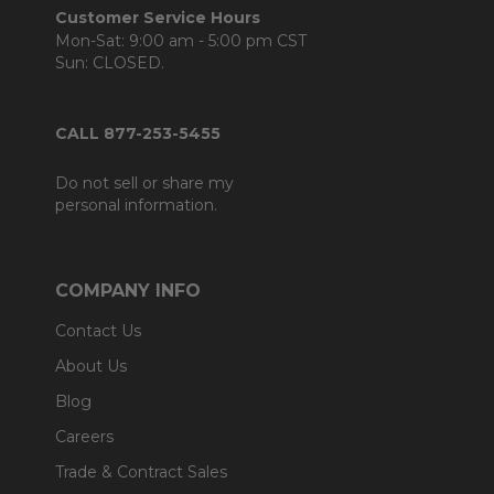
Customer Service Hours
Mon-Sat: 9:00 am - 5:00 pm CST
Sun: CLOSED.
CALL 877-253-5455
Do not sell or share my
personal information.
COMPANY INFO
Contact Us
About Us
Blog
Careers
Trade & Contract Sales