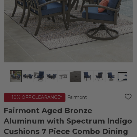
Fairmont
+ 10% OFF CLEARANCE*
ADD
TO
WIS
Fairmont Aged Bronze
LIST
Aluminum with Spectrum Indigo
Cushions 7 Piece Combo Dining