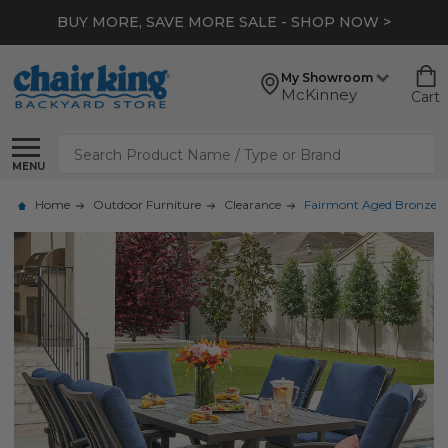
BUY MORE, SAVE MORE SALE - SHOP NOW >
My Showroom
McKinney
Cart
Search
MENU
Home
Outdoor Furniture
Clearance
Fairmont Aged Bronze Al