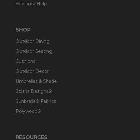
Warranty Help
SHOP
Outdoor Dining
Outdoor Seating
Cushions
Outdoor Decor
Umbrellas & Shade
Solaris Designs®
Sunbrella® Fabrics
Polywood®
RESOURCES