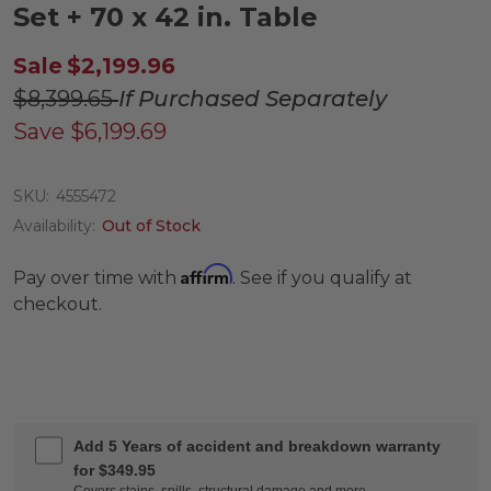
Set + 70 x 42 in. Table
Sale
$2,199.96
$8,399.65
If Purchased Separately
Save
$6,199.69
SKU:
4555472
Availability:
Out of Stock
Affirm
Pay over time with
. See if you qualify at
checkout.
Add 5 Years of accident and breakdown warranty
for $349.95