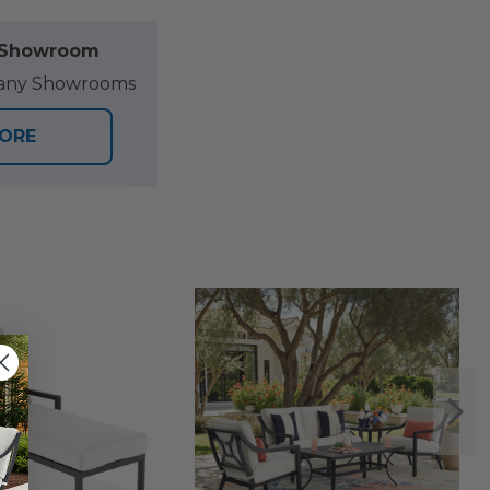
l Showroom
at any Showrooms
TORE