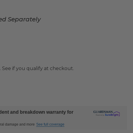
ed Separately
. See if you qualify at checkout.
ident and breakdown warranty for
ctural damage and more
See full coverage