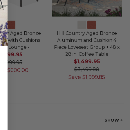
untry Aged Bronze
Hill Country Aged Bronze
um with Cushions
Aluminum and Cushion 4
ise Lounge -
Piece Loveseat Group + 48 x
$499.95
28 in. Coffee Table
$1,499.95
$1,099.95
$3,499.80
ve
$
600.00
Save
$
1,999.85
SHOW