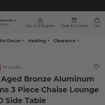
howroom
nney
Sign In & Register
Trade & Contract
Cart
tio Decor
Heating
Clearance
Hill Country
ADD
TO
WISH
ry Aged Bronze Aluminum
LIST
ns 3 Piece Chaise Lounge
 D Side Table