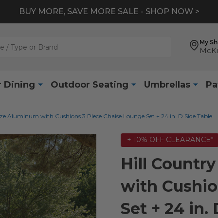
BUY MORE, SAVE MORE SALE - SHOP NOW >
My S
McKi
 Dining
Outdoor Seating
Umbrellas
Pa
ze Aluminum with Cushions 3 Piece Chaise Lounge Set + 24 in. D Side Table
+ 10% OFF CLEARANCE*
Hill Count
with Cushio
Set + 24 in.