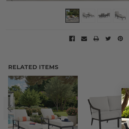
RELATED ITEMS