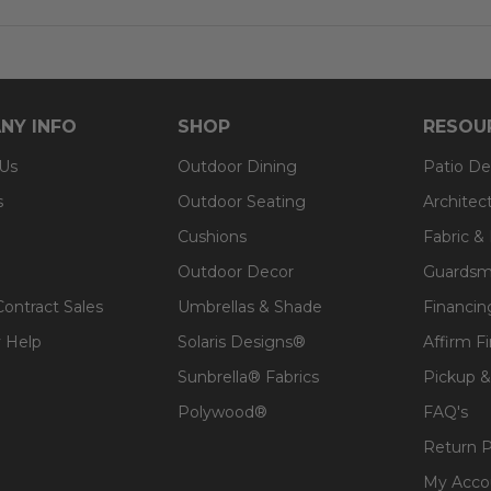
position: 20 in.
c
NY INFO
SHOP
RESOU
t, spill-proof and stain resistant
 Us
Outdoor Dining
Patio De
a lasting structure and softness
s
Outdoor Seating
Architec
 for added comfort
Cushions
Fabric &
Outdoor Decor
Guardsm
Contract Sales
Umbrellas & Shade
Financin
 Help
Solaris Designs®
Affirm F
Sunbrella® Fabrics
Pickup &
Polywood®
FAQ's
Return P
My Acco