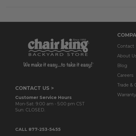
- 5 adjustable positions; Highest position: 42 in.; Lowest 
Cushion:
- 100% solution-dyed polyester Solaris Designs® fabri
COMPA
- UV resistant, fade resistant, mold and mildew resistan
Contact
- Interior is comprised of a foam core which provides 
About U
- Back cushions use a layered, softer grade polyester
Blog
Careers
Trade & 
CONTACT US >
Warranty
Customer Service Hours
Mon-Sat: 9:00 am - 5:00 pm CST
Sun: CLOSED.
CALL 877-253-5455