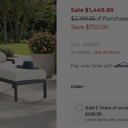
Sale
$1,449.85
$2,199.85
If Purchas
Save
$750.00
SKU:
4280363
Availability:
Out of Stock
Affirm
Pay over time with
Color:
*
Add 5 Years of acc
$249.95
Covers stains, spills, stru