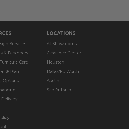
RCES
LOCATIONS
sign Services
All Showrooms
ts & Designers
Clearance Center
 Furniture Care
Houston
an® Plan
Dallas/Ft. Worth
g Options
Austin
inancing
San Antonio
 Delivery
olicy
unt