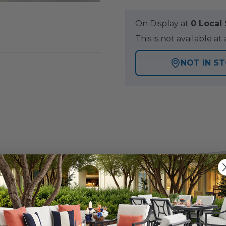
On Display at
0 Loca
This is not available 
NOT IN S