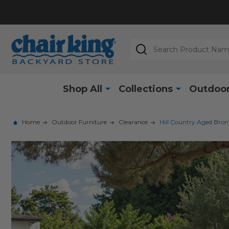
Search
Shop All
Collections
Outdoor
Home
Outdoor Furniture
Clearance
Hill Country Aged Bron