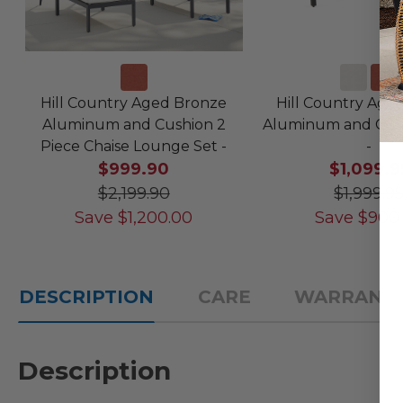
Hill Country Aged Bronze
Hill Country Age
Aluminum and Cushion 2
Aluminum and Cush
Piece Chaise Lounge Set -
-
$999.90
$1,099.9
$2,199.90
$1,999.9
Save
$
1,200.00
Save
$
900
DESCRIPTION
CARE
WARRANT
Description