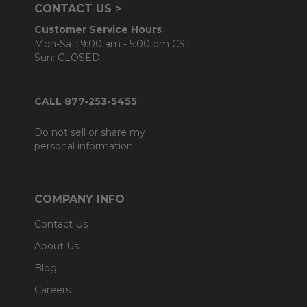
CONTACT US >
Customer Service Hours
Mon-Sat: 9:00 am - 5:00 pm CST
Sun: CLOSED.
CALL 877-253-5455
Do not sell or share my
personal information.
COMPANY INFO
Contact Us
About Us
Blog
Careers