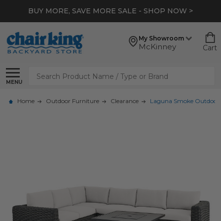
BUY MORE, SAVE MORE SALE - SHOP NOW >
My Showroom
McKinney
Cart
Search
MENU
Home
Outdoor Furniture
Clearance
Laguna Smoke Outdoor Wic