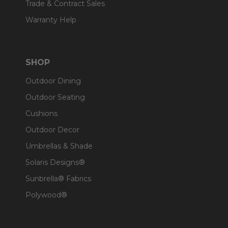
Trade & Contract Sales
Warranty Help
SHOP
Outdoor Dining
Outdoor Seating
Cushions
Outdoor Decor
Umbrellas & Shade
Solaris Designs®
Sunbrella® Fabrics
Polywood®