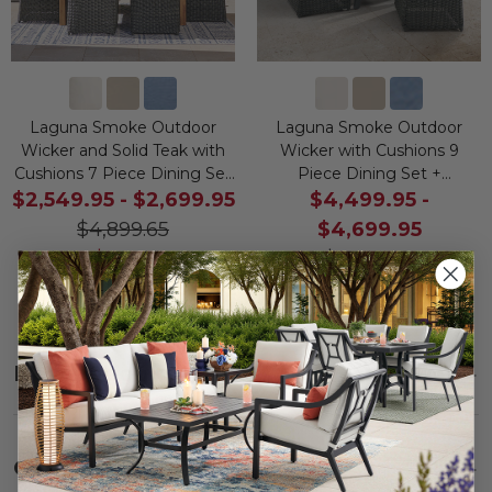
Laguna Smoke Outdoor
Laguna Smoke Outdoor
Wicker and Solid Teak with
Wicker with Cushions 9
Cushions 7 Piece Dining Set
Piece Dining Set +
+ 71 x 36 in. Table
Montecito 100 x 40 in. Table
$2,549.95
-
$2,699.95
$4,499.95
-
$4,899.65
$4,699.95
Save
$
-2,699.95
-
$8,399.55
$
2,349.70
Save
$
-4,699.95
-
$
3,899.60
Description
SHOW
Care
SHOW