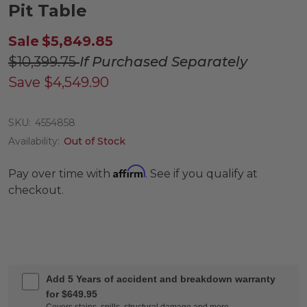
Pit Table
Sale
$5,849.85
$10,399.75
If Purchased Separately
Save
$4,549.90
SKU:
4554858
Availability:
Out of Stock
Affirm
Pay over time with
. See if you qualify at
checkout.
Add 5 Years of accident and breakdown warranty
for $649.95