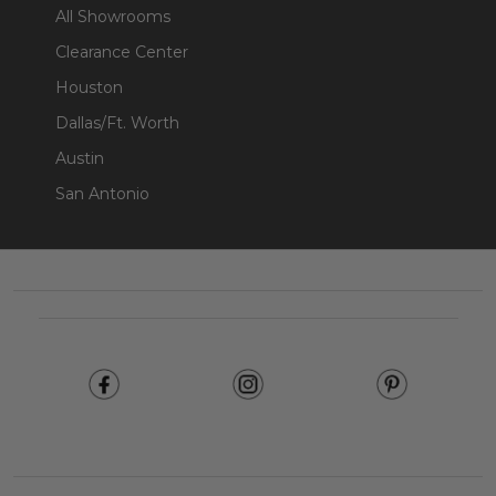
All Showrooms
Clearance Center
Houston
Dallas/Ft. Worth
Austin
San Antonio
Footer
Start