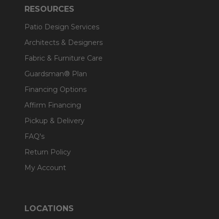
RESOURCES
Patio Design Services
Architects & Designers
Fabric & Furniture Care
Guardsman® Plan
Financing Options
Affirm Financing
Pickup & Delivery
FAQ's
Return Policy
My Account
LOCATIONS