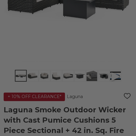
Laguna
+ 10% OFF CLEARANCE*
ADD
TO
WIS
Laguna Smoke Outdoor Wicker
LIST
with Cast Pumice Cushions 5
Piece Sectional + 42 in. Sq. Fire