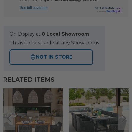
Covers stains, spills, structural damage and more
See full coverage
On Display at
0 Local Showroom
This is not available at any Showrooms
NOT IN STORE
RELATED ITEMS