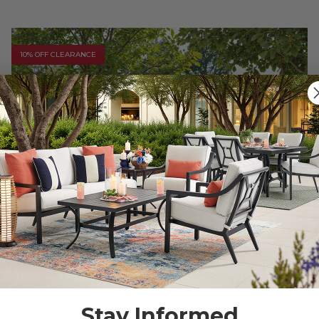
10% OFF CLEARANCE
Stay Informed