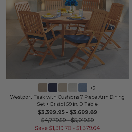
+
5
Westport Teak with Cushions 7 Piece Arm Dining
Set + Bristol 59 in. D Table
$3,399.95
-
$3,699.89
$4,779.59
-
$5,019.59
Save
$
1,319.70
-
$
1,379.64