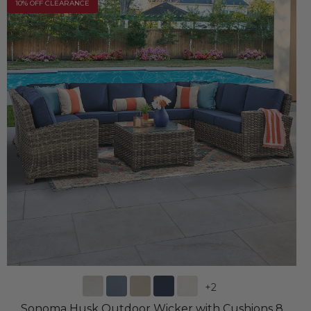
10% OFF CLEARANCE
+
2
Sonoma Husk Outdoor Wicker with Cushions 8