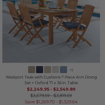
+
5
Westport Teak with Cushions 7 Piece Arm Dining
Set + Oxford 71 x 36 in. Table
$2,249.95
-
$2,549.89
$3,579.59
-
$3,819.59
Save
$
1,269.70
-
$
1,329.64