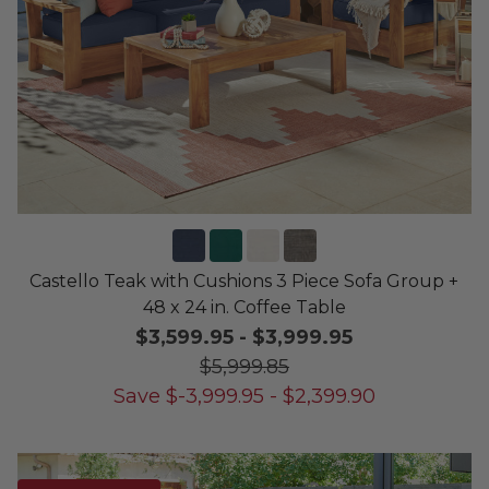
Castello Teak with Cushions 3 Piece Sofa Group +
48 x 24 in. Coffee Table
$3,599.95
-
$3,999.95
$5,999.85
Save
$
-3,999.95
-
$
2,399.90