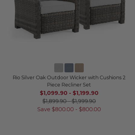
Rio Silver Oak Outdoor Wicker with Cushions 2
Piece Recliner Set
$1,099.90
-
$1,199.90
$1,899.90
-
$1,999.90
Save
$
800.00
-
$
800.00