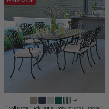
10% OFF CLEARANCE
+
6
Tivoli Matte Black Cast Aluminum with Cushions 7