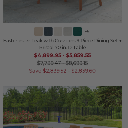
+
5
Eastchester Teak with Cushions 9 Piece Dining Set +
Bristol 70 in. D Table
$4,899.95
-
$5,859.55
$7,739.47
-
$8,699.15
Save
$
2,839.52
-
$
2,839.60