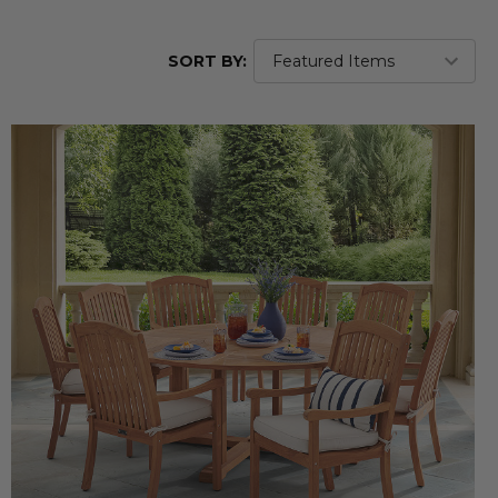
SORT BY: