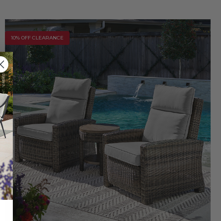
10% OFF CLEARANCE