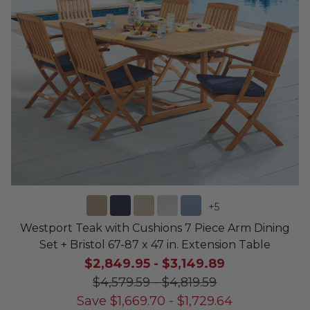
+
5
Westport Teak with Cushions 7 Piece Arm Dining
Set + Bristol 67-87 x 47 in. Extension Table
$2,849.95
-
$3,149.89
$4,579.59
-
$4,819.59
Save
$
1,669.70
-
$
1,729.64