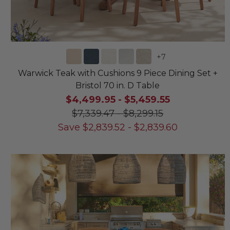
+
7
Warwick Teak with Cushions 9 Piece Dining Set +
Bristol 70 in. D Table
$4,499.95
-
$5,459.55
$7,339.47
-
$8,299.15
Save
$
2,839.52
-
$
2,839.60