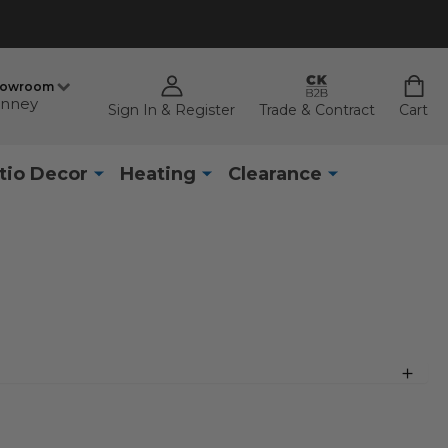
howroom
nney
Sign In & Register
Trade & Contract
Cart
tio Decor
Heating
Clearance