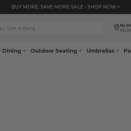
BUY MORE, SAVE MORE SALE - SHOP NOW >
My S
McKi
 Dining
Outdoor Seating
Umbrellas
Pa