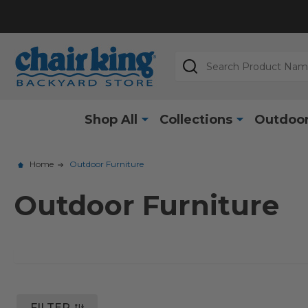
Search
Shop All
Collections
Outdoor
Home
Outdoor Furniture
Outdoor Furniture
FILTER