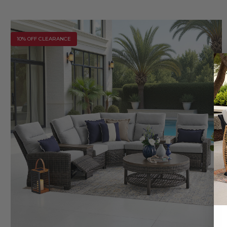
10% OFF CLEARANCE