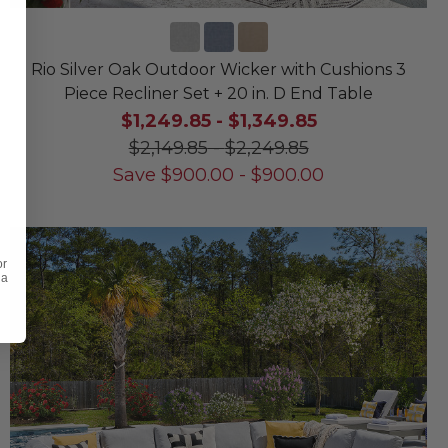
Rio Silver Oak Outdoor Wicker with Cushions 3
Piece Recliner Set + 20 in. D End Table
$1,249.85
-
$1,349.85
$2,149.85
-
$2,249.85
Save
$
900.00
-
$
900.00
or
 a