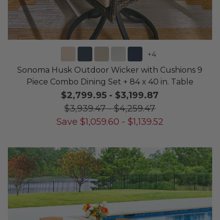
+
4
Sonoma Husk Outdoor Wicker with Cushions 9
Piece Combo Dining Set + 84 x 40 in. Table
$2,799.95
-
$3,199.87
$3,939.47
-
$4,259.47
Save
$
1,059.60
-
$
1,139.52