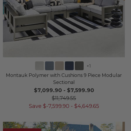
+
1
Montauk Polymer with Cushions 9 Piece Modular
Sectional
$7,099.90
-
$7,599.90
$11,749.55
Save
$
-7,599.90
-
$
4,649.65