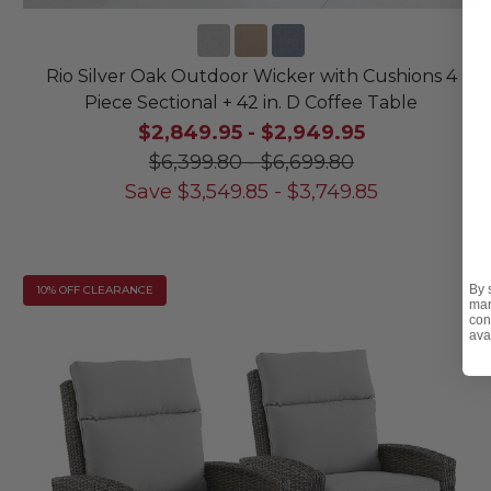
Rio Silver Oak Outdoor Wicker with Cushions 4
Piece Sectional + 42 in. D Coffee Table
$2,849.95
-
$2,949.95
$6,399.80
-
$6,699.80
Save
$
3,549.85
-
$
3,749.85
By 
10% OFF CLEARANCE
mar
con
ava