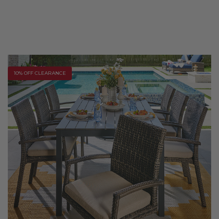
10% OFF CLEARANCE