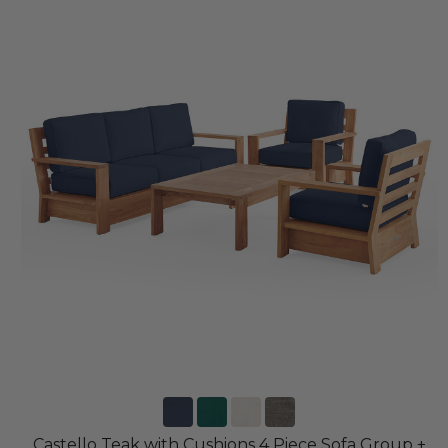
Castello Teak with Cushions 4 Piece Sofa Group +