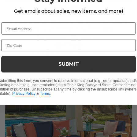
Get emails about sales, new items, and more!
Grand Banks Teak with Cushions 4 Piece Swivel
Email Address
Sofa Group + 47 x 31 in. Coffee Table
$4,749.85
-
$5,249.85
Zip Code
$8,799.80
Save
$
-5,249.85
-
$
4,049.95
SUBMIT
submitting this form, you consent to receive informational (e.g., order updates) and/
keting emails (e.g., cart reminders) from Chair King Backyard Store. Consent is not
dition of purchase. Unsubscribe at any time by clicking the unsubscribe link (where
ilable).
Privacy Policy
&
Terms
.